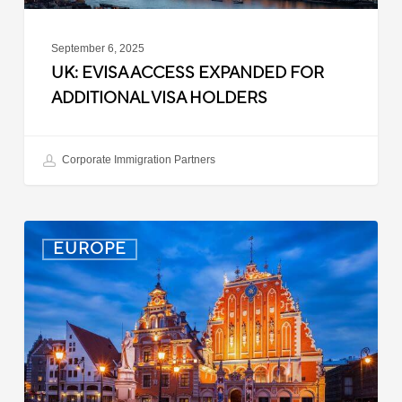
September 6, 2025
UK: EVISA ACCESS EXPANDED FOR
ADDITIONAL VISA HOLDERS
Corporate Immigration Partners
Latvia:
EUROPE
Updated
Entry
Procedures
Effective
September
2025