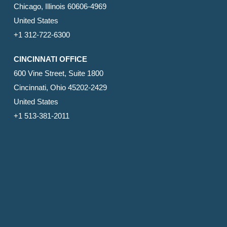
Chicago, Illinois 60606-4969
United States
+1 312-722-6300
CINCINNATI OFFICE
600 Vine Street, Suite 1800
Cincinnati, Ohio 45202-2429
United States
+1 513-381-2011