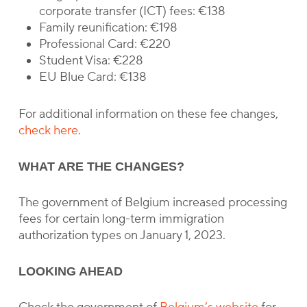
corporate transfer (ICT) fees: €138
Family reunification: €198
Professional Card: €220
Student Visa: €228
EU Blue Card: €138
For additional information on these fee changes,
check here
.
WHAT ARE THE CHANGES?
The government of Belgium increased processing
fees for certain long-term immigration
authorization types on January 1, 2023.
LOOKING AHEAD