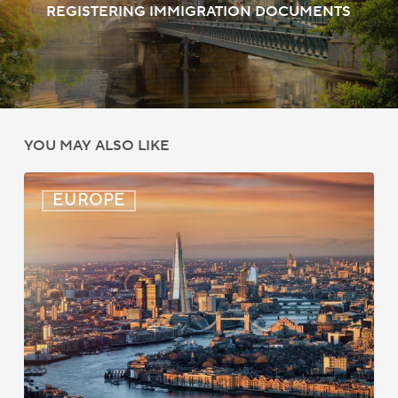
REGISTERING IMMIGRATION DOCUMENTS
YOU MAY ALSO LIKE
UK:
EUROPE
eVisa
Access
Expanded
for
Additional
Visa
Holders