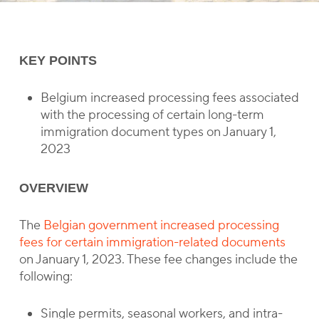
KEY POINTS
Belgium increased processing fees associated
with the processing of certain long-term
immigration document types on January 1,
2023
OVERVIEW
The
Belgian government increased processing
fees for certain immigration-related documents
on January 1, 2023. These fee changes include the
following:
Single permits, seasonal workers, and intra-