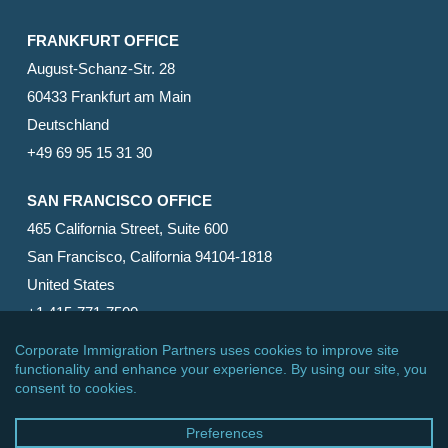
FRANKFURT OFFICE
August-Schanz-Str. 28
60433 Frankfurt am Main
Deutschland
+49 69 95 15 31 30
SAN FRANCISCO OFFICE
465 California Street, Suite 600
San Francisco, California 94104-1818
United States
+1 415-771-7500
© 2026 Corporate Immigration Partners, PC. All Rights
Reserved.