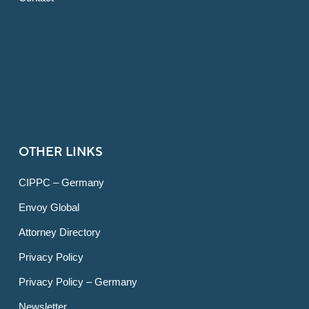
OTHER LINKS
CIPPC – Germany
Envoy Global
Attorney Directory
Privacy Policy
Privacy Policy – Germany
Newsletter