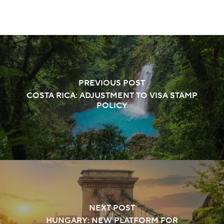
PREVIOUS POST
COSTA RICA: ADJUSTMENT TO VISA STAMP
POLICY
NEXT POST
HUNGARY: NEW PLATFORM FOR