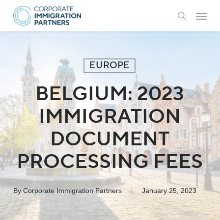
Skip
Menu
to
search
main
content
EUROPE
BELGIUM: 2023
IMMIGRATION
DOCUMENT
PROCESSING FEES
By
Corporate Immigration Partners
January 25, 2023