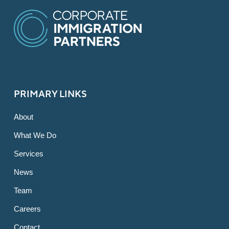
PRIMARY LINKS
About
What We Do
Services
News
Team
Careers
Contact