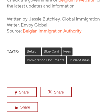
Check the government of
Belgium’s website
for
the latest updates and information.
Written by: Jessie Butchley, Global Immigration
Writer, Envoy Global
Source:
Belgian Immigration Authority
TAGS:
Belgium
Blue Card
Fees
Immigration Documents
Student Visas
Share
Share
Share