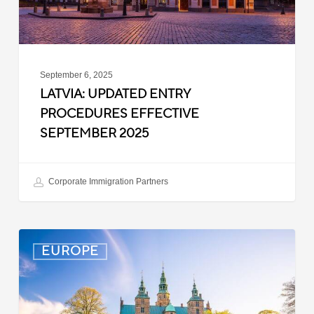
September 6, 2025
LATVIA: UPDATED ENTRY
PROCEDURES EFFECTIVE
SEPTEMBER 2025
Corporate Immigration Partners
Denmark:
EUROPE
Processing
Delays
for