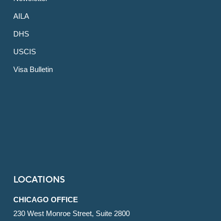
AILA
DHS
USCIS
Visa Bulletin
LOCATIONS
CHICAGO OFFICE
230 West Monroe Street, Suite 2800