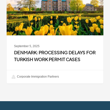
Turkish
Work
Permit
Cases
September 5, 2025
DENMARK: PROCESSING DELAYS FOR
TURKISH WORK PERMIT CASES
Corporate Immigration Partners