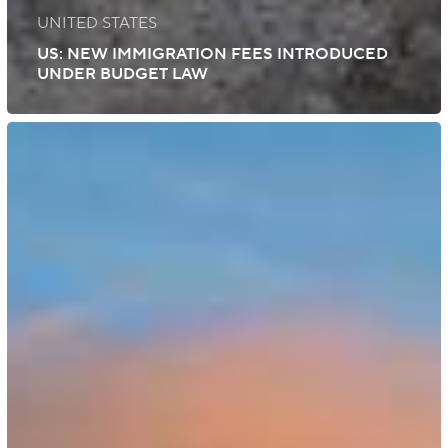
UNITED STATES
US: NEW IMMIGRATION FEES INTRODUCED
UNDER BUDGET LAW
UK:
Emergency
Passport
and
Travel
Document
Fees
Increased