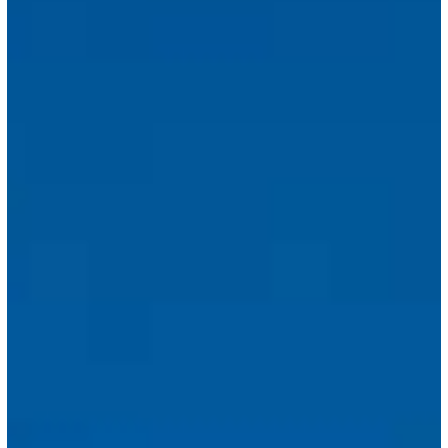
Immigration
Fees
Introduced
Under
Budget
Law