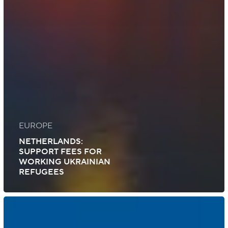
EUROPE
NETHERLANDS:
SUPPORT FEES FOR
WORKING UKRAINIAN
REFUGEES
US:
New