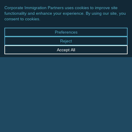
EUROPE
UK: EMERGENCY PASSPORT AND TRAVEL
DOCUMENT FEES INCREASED
UK:
Passport
Application
Fees
to