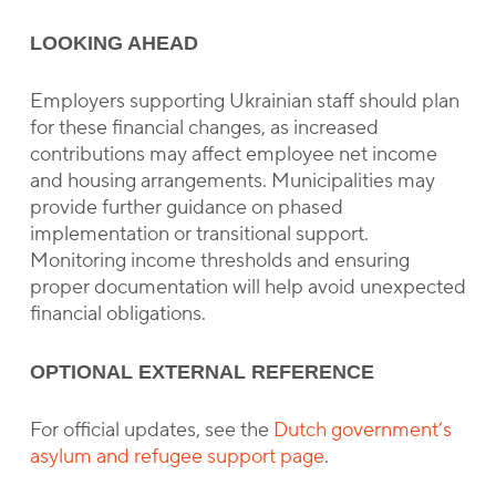
LOOKING AHEAD
Employers supporting Ukrainian staff should plan
for these financial changes, as increased
contributions may affect employee net income
and housing arrangements. Municipalities may
provide further guidance on phased
implementation or transitional support.
Monitoring income thresholds and ensuring
proper documentation will help avoid unexpected
financial obligations.
OPTIONAL EXTERNAL REFERENCE
For official updates, see the
Dutch government’s
asylum and refugee support page
.