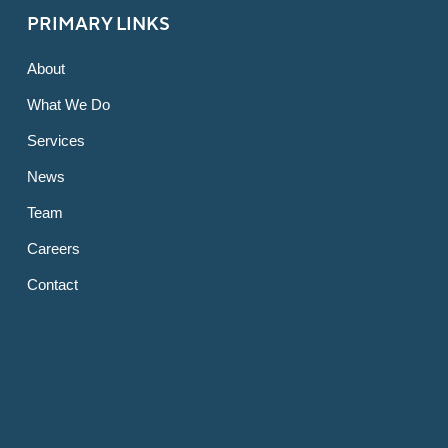
PRIMARY LINKS
About
What We Do
Services
News
Team
Careers
Contact