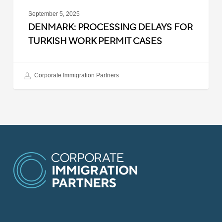
September 5, 2025
DENMARK: PROCESSING DELAYS FOR
TURKISH WORK PERMIT CASES
Corporate Immigration Partners