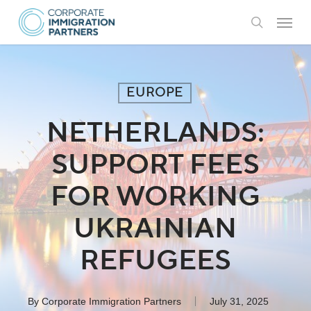
Skip
Menu
to
search
main
content
EUROPE
NETHERLANDS:
SUPPORT FEES
FOR WORKING
UKRAINIAN
REFUGEES
By
Corporate Immigration Partners
July 31, 2025