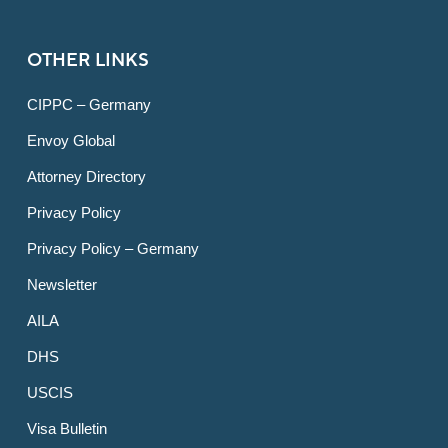
OTHER LINKS
CIPPC – Germany
Envoy Global
Attorney Directory
Privacy Policy
Privacy Policy – Germany
Newsletter
AILA
DHS
USCIS
Visa Bulletin