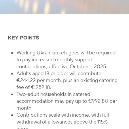
KEY POINTS
Working Ukrainian refugees will be required
to pay increased monthly support
contributions, effective October 1, 2025.
Adults aged 18 or older will contribute
€244.22 per month, plus an existing catering
fee of € 252.18.
Two-adult households in catered
accommodation may pay up to €992.80 per
month.
Contributions scale with income, with full
withdrawal of allowances above the 115%
norm.