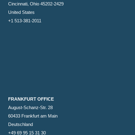
Cincinnati, Ohio 45202-2429
United States
+1 513-381-2011
FRANKFURT OFFICE
August-Schanz-Str. 28
60433 Frankfurt am Main
Deutschland
+49 69 95 15 31 30