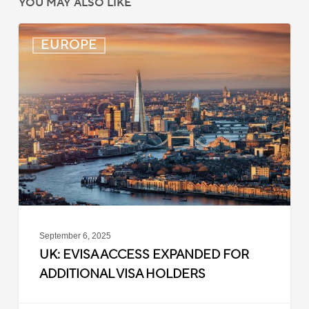
YOU MAY ALSO LIKE
UK:
EUROPE
eVisa
Access
Expanded
for
Additional
Visa
Holders
September 6, 2025
UK: EVISA ACCESS EXPANDED FOR
ADDITIONAL VISA HOLDERS