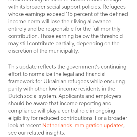
with its broader social support policies. Refugees
whose earnings exceed 115 percent of the defined
income norm will lose their living allowance
entirely and be responsible for the full monthly
contribution. Those earning below the threshold
may still contribute partially, depending on the
discretion of the municipality.
This update reflects the government’s continuing
effort to normalize the legal and financial
framework for Ukrainian refugees while ensuring
parity with other low-income residents in the
Dutch social system. Applicants and employers
should be aware that income reporting and
compliance will play a central role in ongoing
eligibility for reduced contributions. For a broader
look at recent
Netherlands immigration updates
,
see our related insights.