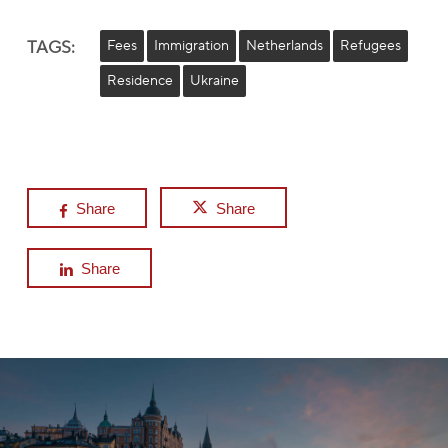
TAGS:
Fees
Immigration
Netherlands
Refugees
Residence
Ukraine
Share
Share
Share