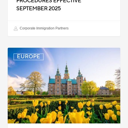
PROCEDURES EFFECTIVE
SEPTEMBER 2025
Corporate Immigration Partners
Denmark:
EUROPE
Processing
Delays
for
Turkish
Work
Permit
Cases