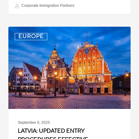
Corporate Immigration Partners
Latvia:
EUROPE
Updated
Entry
Procedures
Effective
September
2025
September 6, 2025
LATVIA: UPDATED ENTRY