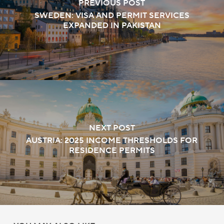
PREVIOUS POST
SWEDEN: VISA AND PERMIT SERVICES
EXPANDED IN PAKISTAN
NEXT POST
AUSTRIA: 2025 INCOME THRESHOLDS FOR
RESIDENCE PERMITS