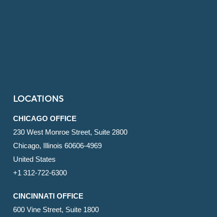
LOCATIONS
CHICAGO OFFICE
230 West Monroe Street, Suite 2800
Chicago, Illinois 60606-4969
United States
+1 312-722-6300
CINCINNATI OFFICE
600 Vine Street, Suite 1800