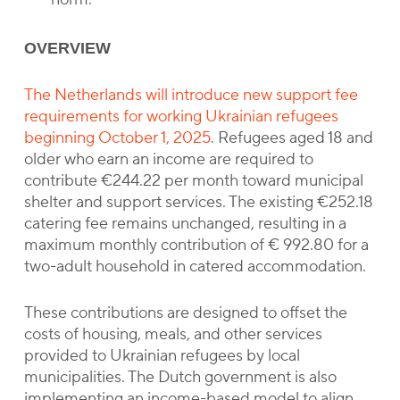
OVERVIEW
The Netherlands will introduce new support fee
requirements for working Ukrainian refugees
beginning October 1, 2025
. Refugees aged 18 and
older who earn an income are required to
contribute €244.22 per month toward municipal
shelter and support services. The existing €252.18
catering fee remains unchanged, resulting in a
maximum monthly contribution of € 992.80 for a
two-adult household in catered accommodation.
These contributions are designed to offset the
costs of housing, meals, and other services
provided to Ukrainian refugees by local
municipalities. The Dutch government is also
implementing an income-based model to align