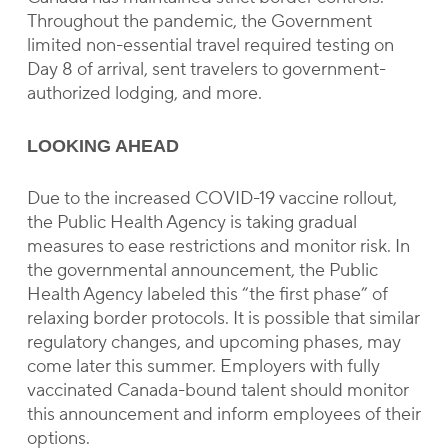
Throughout the pandemic, the Government
limited non-essential travel required testing on
Day 8 of arrival, sent travelers to government-
authorized lodging, and more.
LOOKING AHEAD
Due to the increased COVID-19 vaccine rollout,
the Public Health Agency is taking gradual
measures to ease restrictions and monitor risk. In
the governmental announcement, the Public
Health Agency labeled this “the first phase” of
relaxing border protocols. It is possible that similar
regulatory changes, and upcoming phases, may
come later this summer. Employers with fully
vaccinated Canada-bound talent should monitor
this announcement and inform employees of their
options.