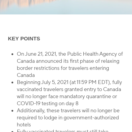
KEY POINTS
On June 21, 2021, the Public Health Agency of
Canada announced its first phase of relaxing
border restrictions for travelers entering
Canada
Beginning July 5, 2021 (at 11:59 PM EDT), fully
vaccinated travelers granted entry to Canada
will no longer face mandatory quarantine or
COVID-19 testing on day 8
Additionally, these travelers will no longer be
required to lodge in government-authorized
hotels
Fully vaccinated travelers must still take