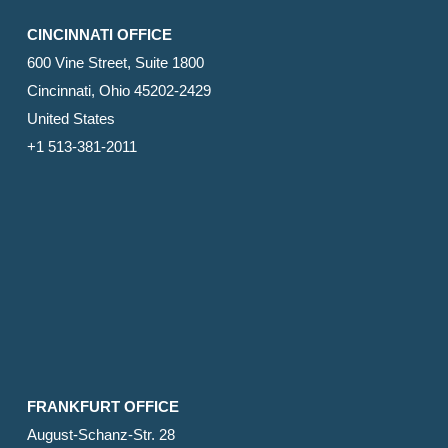
CINCINNATI OFFICE
600 Vine Street, Suite 1800
Cincinnati, Ohio 45202-2429
United States
+1 513-381-2011
FRANKFURT OFFICE
August-Schanz-Str. 28