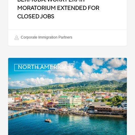
MORATORIUM EXTENDED FOR
CLOSED JOBS
Corporate Immigration Partners
Dominica:
NORTH AMERICA
Online
Immigration
and
Customs
Portal
Launched