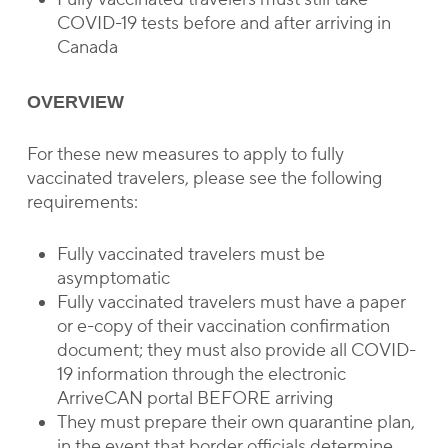
COVID-19 tests before and after arriving in
Canada
OVERVIEW
For these new measures to apply to fully
vaccinated travelers, please see the following
requirements:
Fully vaccinated travelers must be
asymptomatic
Fully vaccinated travelers must have a paper
or e-copy of their vaccination confirmation
document; they must also provide all COVID-
19 information through the electronic
ArriveCAN portal BEFORE arriving
They must prepare their own quarantine plan,
in the event that border officials determine