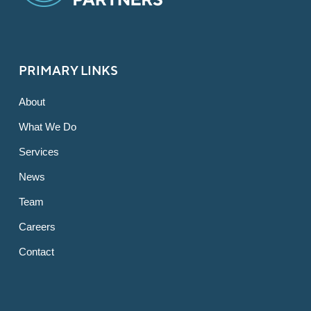
PRIMARY LINKS
About
What We Do
Services
News
Team
Careers
Contact