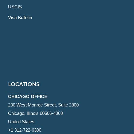
USCIS
Visa Bulletin
LOCATIONS
CHICAGO OFFICE
230 West Monroe Street, Suite 2800
Chicago, Illinois 60606-4969
United States
+1 312-722-6300