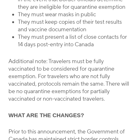
they are ineligible for quarantine exemption
They must wear masks in public
They must keep copies of their test results
and vaccine documentation
They must present a list of close contacts for
14 days post-entry into Canada
Additional note: Travelers must be fully
vaccinated to be considered for quarantine
exemption. For travelers who are not fully
vaccinated, protocols remain the same. There will
be no quarantine exemptions for partially
vaccinated or non-vaccinated travelers.
WHAT ARE THE CHANGES?
Prior to this announcement, the Government of
Canada has maintained strict border controls.