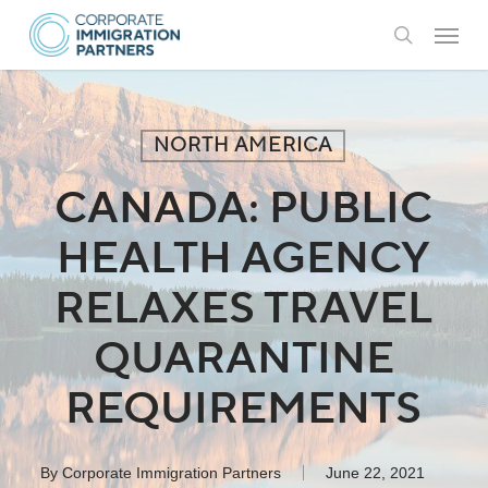
Skip
Menu
to
search
main
content
NORTH AMERICA
CANADA: PUBLIC
HEALTH AGENCY
RELAXES TRAVEL
QUARANTINE
REQUIREMENTS
By
Corporate Immigration Partners
June 22, 2021