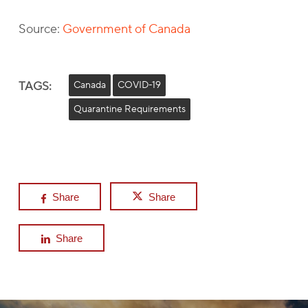
Source:
Government of Canada
TAGS:
Canada
COVID-19
Quarantine Requirements
Share
Share
Share