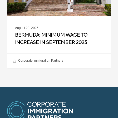
2025
August 29, 2025
BERMUDA: MINIMUM WAGE TO
INCREASE IN SEPTEMBER 2025
Corporate Immigration Partners