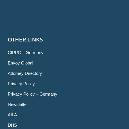
OTHER LINKS
CIPPC – Germany
Envoy Global
Attorney Directory
Privacy Policy
Privacy Policy – Germany
Newsletter
AILA
DHS