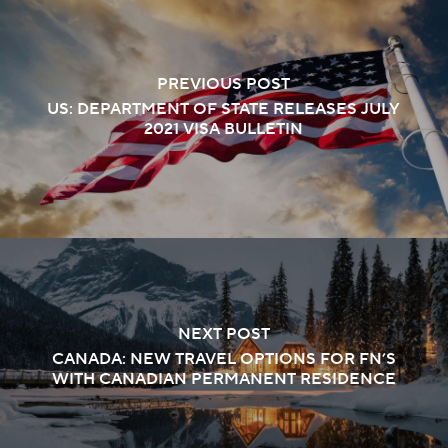
PREVIOUS POST
US: DEPARTMENT OF STATE RELEASES JULY
2021 VISA BULLETIN
NEXT POST
CANADA: NEW TRAVEL OPTIONS FOR FN’S
WITH CANADIAN PERMANENT RESIDENCE