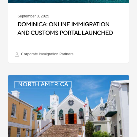
September 8, 2025
DOMINICA: ONLINE IMMIGRATION
AND CUSTOMS PORTAL LAUNCHED
Corporate Immigration Partners
Bermuda:
NORTH AMERICA
Minimum
Wage
to
Increase
in
September