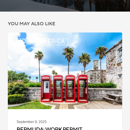
YOU MAY ALSO LIKE
Bermuda:
NORTH AMERICA
Work
Permit
Moratorium
Extended
for
Closed
Jobs
September 9, 2025
BERMUDA: WORK PERMIT