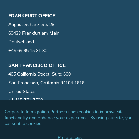
FRANKFURT OFFICE
August-Schanz-Str. 28
60433 Frankfurt am Main
Deutschland
+49 69 95 15 31 30
SAN FRANCISCO OFFICE
465 California Street, Suite 600
San Francisco, California 94104-1818
United States
+1 415-771-7500
© 2026 Corporate Immigration Partners, PC. All Rights
Reserved.