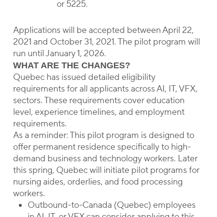
or 5225.
Applications will be accepted between April 22,
2021 and October 31, 2021. The pilot program will
run until January 1, 2026.
WHAT ARE THE CHANGES?
Quebec has issued detailed eligibility
requirements for all applicants across AI, IT, VFX,
sectors. These requirements cover education
level, experience timelines, and employment
requirements.
As a reminder: This pilot program is designed to
offer permanent residence specifically to high-
demand business and technology workers. Later
this spring, Quebec will initiate pilot programs for
nursing aides, orderlies, and food processing
workers.
Outbound-to-Canada (Quebec) employees
in AI, IT, or VFX can consider applying to this