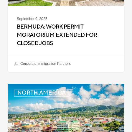
September 9, 2025
BERMUDA: WORK PERMIT
MORATORIUM EXTENDED FOR
CLOSED JOBS
Corporate Immigration Partners
Dominica:
NORTH AMERICA
Online
Immigration
and
Customs
Portal