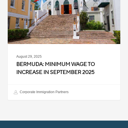
Increase
in
September
2025
August 29, 2025
BERMUDA: MINIMUM WAGE TO
INCREASE IN SEPTEMBER 2025
Corporate Immigration Partners