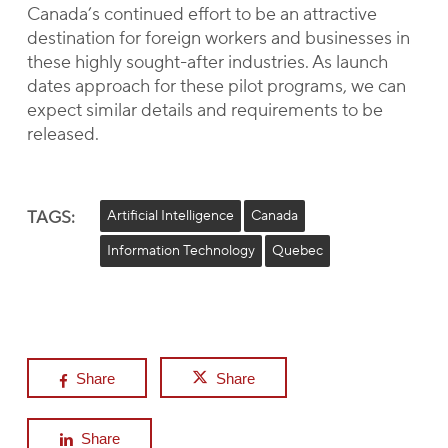
Canada’s continued effort to be an attractive
destination for foreign workers and businesses in
these highly sought-after industries. As launch
dates approach for these pilot programs, we can
expect similar details and requirements to be
released.
TAGS:
Artificial Intelligence
Canada
Information Technology
Quebec
Share
Share
Share