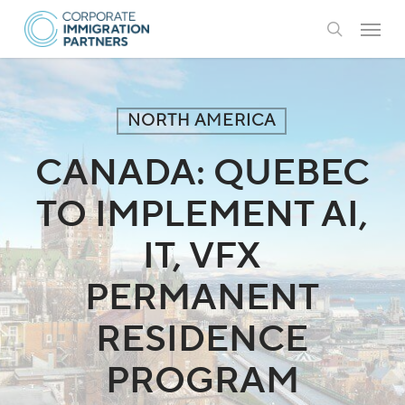
Skip
Menu
to
search
main
content
NORTH AMERICA
CANADA: QUEBEC
TO IMPLEMENT AI,
IT, VFX
PERMANENT
RESIDENCE
PROGRAM