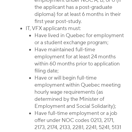
employment under NOC A, B, or 0 (if
the applicant has a post-graduate
diploma) for at least 6 months in their
first year post-study.
IT, VFX applicants must:
Have lived in Quebec for employment
or a student exchange program;
Have maintained full-time
employment for at least 24 months
within 60 months prior to application
filing date;
Have or will begin full-time
employment within Quebec meeting
hourly wage requirements (as
determined by the Minister of
Employment and Social Solidarity);
Have full-time employment or a job
offer under NOC codes 0213, 2171,
2173, 2174, 2133, 2281, 2241, 5241, 5131