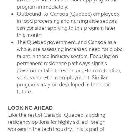
program immediately.
Outbound-to-Canada (Quebec) employees
in food processing and nursing aide sectors
can consider applying to this program later
this month.
The Quebec government, and Canada as a
whole, are assessing increased need for global
talent in these industry sectors. Focusing on
permanent residence pathways signals
governmental interest in long-term retention,
versus short-term employment. Similar
programs may be developed in the near
future.
LOOKING AHEAD
Like the rest of Canada, Quebec is adding
residency options for highly skilled foreign
workers in the tech industry. This is part of