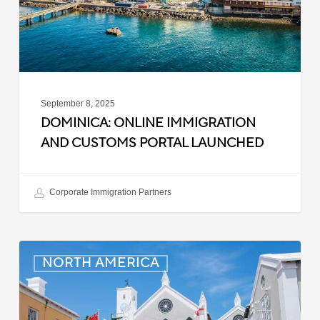
Launched
September 8, 2025
DOMINICA: ONLINE IMMIGRATION
AND CUSTOMS PORTAL LAUNCHED
Corporate Immigration Partners
Bermuda:
NORTH AMERICA
Minimum
Wage
to