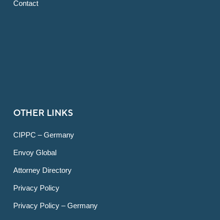
Contact
OTHER LINKS
CIPPC – Germany
Envoy Global
Attorney Directory
Privacy Policy
Privacy Policy – Germany