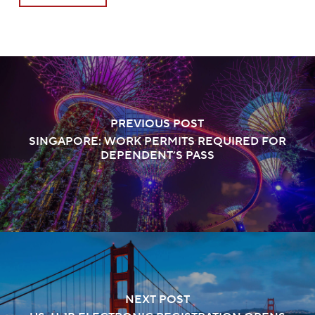
PREVIOUS POST
SINGAPORE: WORK PERMITS REQUIRED FOR
DEPENDENT’S PASS
NEXT POST