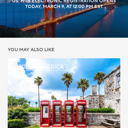
US: H-1B ELECTRONIC REGISTRATION OPENS
TODAY, MARCH 9, AT 12:00 PM EST
YOU MAY ALSO LIKE
Bermuda:
NORTH AMERICA
Work
Permit
Moratorium
Extended
for
Closed
Jobs