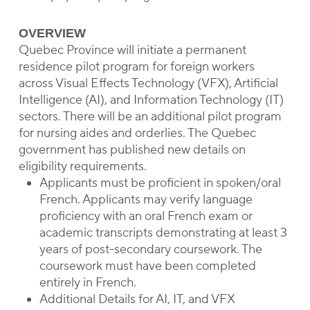
OVERVIEW
Quebec Province will initiate a permanent
residence pilot program for foreign workers
across Visual Effects Technology (VFX), Artificial
Intelligence (AI), and Information Technology (IT)
sectors. There will be an additional pilot program
for nursing aides and orderlies. The Quebec
government has published new details on
eligibility requirements.
Applicants must be proficient in spoken/oral
French. Applicants may verify language
proficiency with an oral French exam or
academic transcripts demonstrating at least 3
years of post-secondary coursework. The
coursework must have been completed
entirely in French.
Additional Details for AI, IT, and VFX