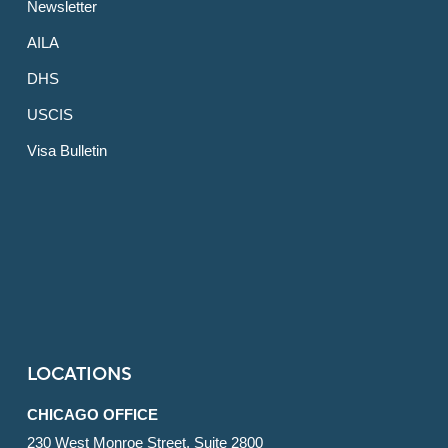
Newsletter
AILA
DHS
USCIS
Visa Bulletin
LOCATIONS
CHICAGO OFFICE
230 West Monroe Street, Suite 2800