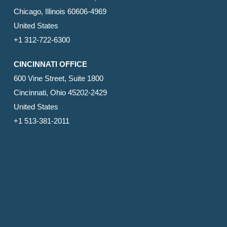
Chicago, Illinois 60606-4969
United States
+1 312-722-6300
CINCINNATI OFFICE
600 Vine Street, Suite 1800
Cincinnati, Ohio 45202-2429
United States
+1 513-381-2011