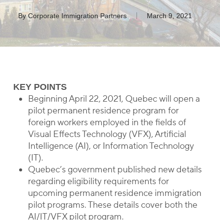
By
Corporate Immigration Partners
March 9, 2021
KEY POINTS
Beginning April 22, 2021, Quebec will open a
pilot permanent residence program for
foreign workers employed in the fields of
Visual Effects Technology (VFX), Artificial
Intelligence (AI), or Information Technology
(IT).
Quebec’s government published new details
regarding eligibility requirements for
upcoming permanent residence immigration
pilot programs. These details cover both the
AI/IT/VFX pilot program.