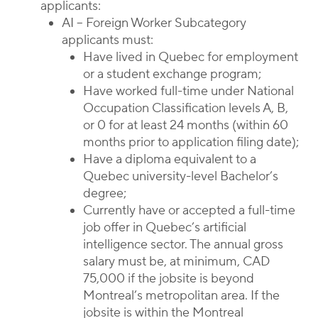
applicants:
AI – Foreign Worker Subcategory
applicants must:
Have lived in Quebec for employment
or a student exchange program;
Have worked full-time under National
Occupation Classification levels A, B,
or 0 for at least 24 months (within 60
months prior to application filing date);
Have a diploma equivalent to a
Quebec university-level Bachelor’s
degree;
Currently have or accepted a full-time
job offer in Quebec’s artificial
intelligence sector. The annual gross
salary must be, at minimum, CAD
75,000 if the jobsite is beyond
Montreal’s metropolitan area. If the
jobsite is within the Montreal