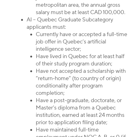
metropolitan area, the annual gross
salary must be at least CAD 100,000.
AI – Quebec Graduate Subcategory
applicants must:
Currently have or accepted a full-time
job offer in Quebec’s artificial
intelligence sector;
Have lived in Quebec for at least half
of their study program duration;
Have not accepted a scholarship with
“return-home” (to country of origin)
conditionality after program
completion;
Have a post-graduate, doctorate, or
Master’s diploma from a Quebec
institution, earned at least 24 months
prior to application filing date;
Have maintained full-time