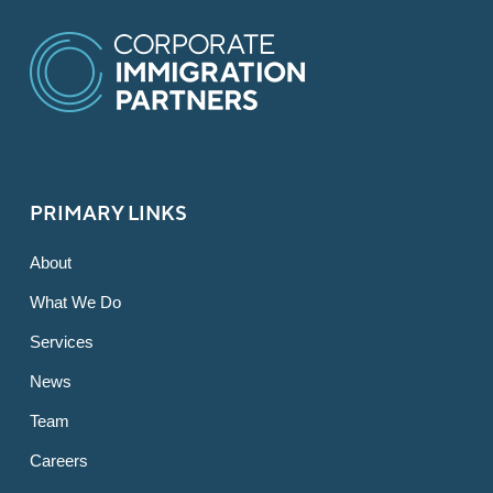
PRIMARY LINKS
About
What We Do
Services
News
Team
Careers