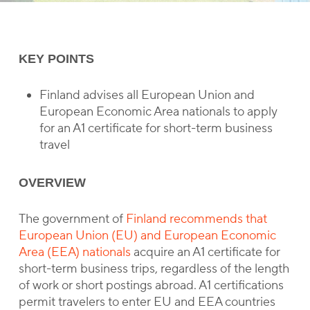
KEY POINTS
Finland advises all European Union and
European Economic Area nationals to apply
for an A1 certificate for short-term business
travel
OVERVIEW
The government of
Finland recommends that
European Union (EU) and European Economic
Area (EEA) nationals
acquire an A1 certificate for
short-term business trips, regardless of the length
of work or short postings abroad. A1 certifications
permit travelers to enter EU and EEA countries