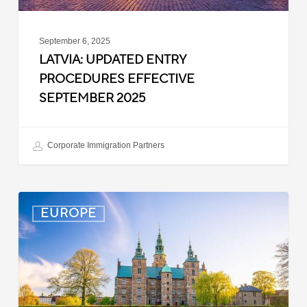
September 6, 2025
LATVIA: UPDATED ENTRY
PROCEDURES EFFECTIVE
SEPTEMBER 2025
Corporate Immigration Partners
Denmark:
EUROPE
Processing
Delays
for
Turkish
Work