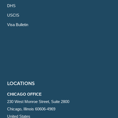
DHS
USCIS
Visa Bulletin
LOCATIONS
CHICAGO OFFICE
230 West Monroe Street, Suite 2800
Chicago, Illinois 60606-4969
United States