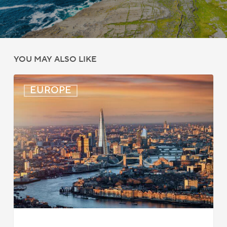
YOU MAY ALSO LIKE
UK:
EUROPE
eVisa
Access
Expanded
for
Additional
Visa
Holders