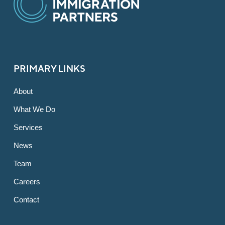
PRIMARY LINKS
About
What We Do
Services
News
Team
Careers
Contact