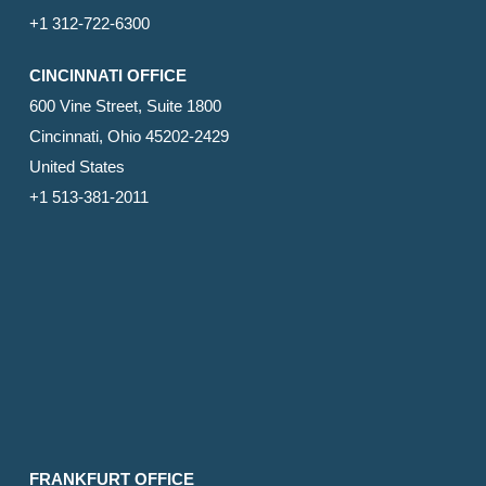
+1 312-722-6300
CINCINNATI OFFICE
600 Vine Street, Suite 1800
Cincinnati, Ohio 45202-2429
United States
+1 513-381-2011
FRANKFURT OFFICE