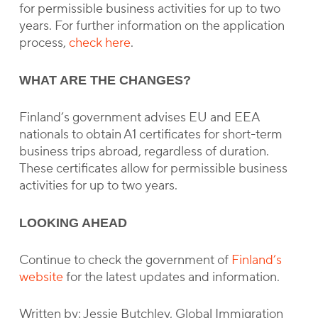
for permissible business activities for up to two
years. For further information on the application
process,
check here
.
WHAT ARE THE CHANGES?
Finland’s government advises EU and EEA
nationals to obtain A1 certificates for short-term
business trips abroad, regardless of duration.
These certificates allow for permissible business
activities for up to two years.
LOOKING AHEAD
Continue to check the government of
Finland’s
website
for the latest updates and information.
Written by: Jessie Butchley, Global Immigration