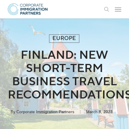
Skip
Menu
to
search
main
content
EUROPE
FINLAND: NEW
SHORT-TERM
BUSINESS TRAVEL
RECOMMENDATION
By
Corporate Immigration Partners
March 8, 2023