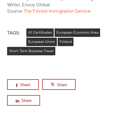
Writer, Envoy Global
Source:
The Finnish Immigration Service
TAGS:
A1 Certificates
European Economic Area
European Union
Finland
Short-Term Business Travel
Share
Share
Share