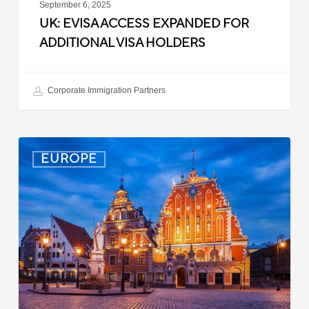
September 6, 2025
UK: EVISA ACCESS EXPANDED FOR
ADDITIONAL VISA HOLDERS
Corporate Immigration Partners
Latvia:
EUROPE
Updated
Entry
Procedures
Effective
September
2025