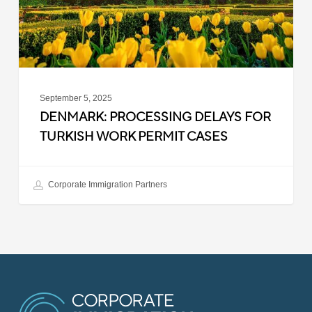
Permit
Cases
September 5, 2025
DENMARK: PROCESSING DELAYS FOR
TURKISH WORK PERMIT CASES
Corporate Immigration Partners