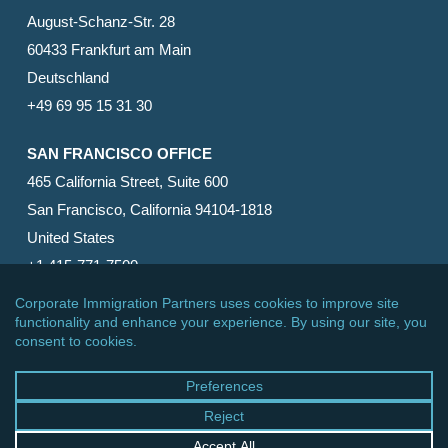
August-Schanz-Str. 28
60433 Frankfurt am Main
Deutschland
+49 69 95 15 31 30
SAN FRANCISCO OFFICE
465 California Street, Suite 600
San Francisco, California 94104-1818
United States
+1 415-771-7500
© 2026 Corporate Immigration Partners, PC. All Rights
Reserved.
facebook
linkedin
RSS
google-
yelp
phone
email