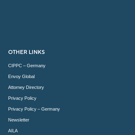
OTHER LINKS
CIPPC – Germany
Envoy Global
Attorney Directory
Privacy Policy
Privacy Policy – Germany
Newsletter
AILA