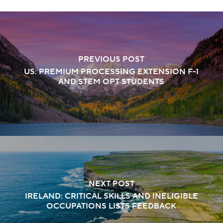
PREVIOUS POST
US: PREMIUM PROCESSING EXTENSION F-1
AND STEM OPT STUDENTS
NEXT POST
IRELAND: CRITICAL SKILLS AND INELIGIBLE
OCCUPATIONS LISTS FEEDBACK