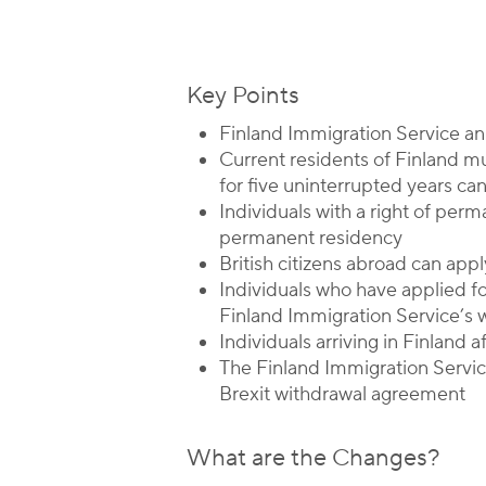
Key Points
Finland Immigration Service ann
Current residents of Finland m
for five uninterrupted years ca
Individuals with a right of per
permanent residency
British citizens abroad can app
Individuals who have applied f
Finland Immigration Service’s 
Individuals arriving in Finland 
The Finland Immigration Service
Brexit withdrawal agreement
What are the Changes?