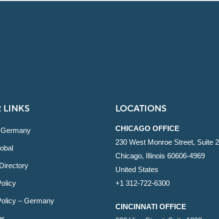
 LINKS
LOCATIONS
CHICAGO OFFICE
 Germany
230 West Monroe Street, Suite 
obal
Chicago, Illinois 60606-4969
Directory
United States
olicy
+1 312-722-6300
Policy – Germany
CINCINNATI OFFICE
er