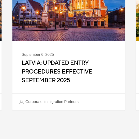
Effective
T
September
W
2025
P
C
September 6, 2025
LATVIA: UPDATED ENTRY
PROCEDURES EFFECTIVE
SEPTEMBER 2025
Corporate Immigration Partners