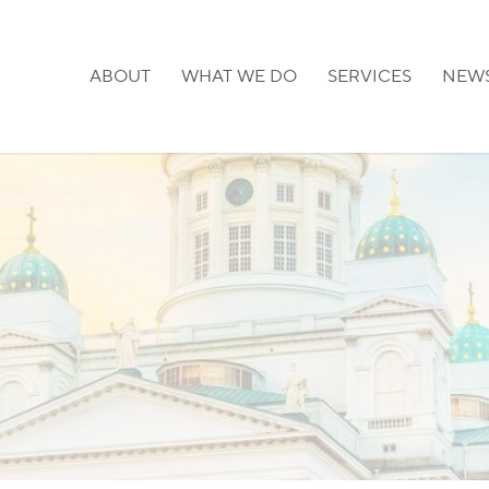
ABOUT
WHAT WE DO
SERVICES
NEW