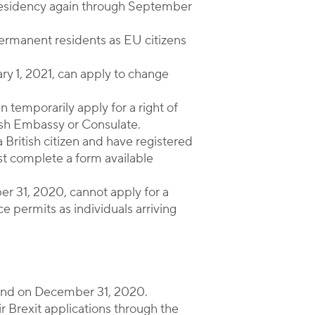
 residency again through September
 permanent residents as EU citizens
ary 1, 2021, can apply to change
n temporarily apply for a right of
nish Embassy or Consulate.
 British citizen and have registered
t complete a form available
ber 31, 2020, cannot apply for a
e permits as individuals arriving
l end on December 31, 2020.
r Brexit applications through the