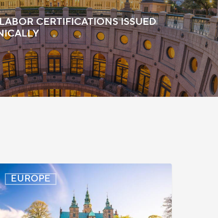
 LABOR CERTIFICATIONS ISSUED
NICALLY
enmark:
EUROPE
rocessing
elays
or