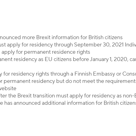
By
Corporate Immigration Partners
ounced more Brexit information for British citizens
ust apply for residency through September 30, 2021 Indi
n apply for permanent residence rights
manent residency as EU citizens before January 1, 2020, ca
ly for residency rights through a Finnish Embassy or Cons
or permanent residency but do not meet the requirement
website
after the Brexit transition must apply for residency as non
 has announced additional information for British citizen