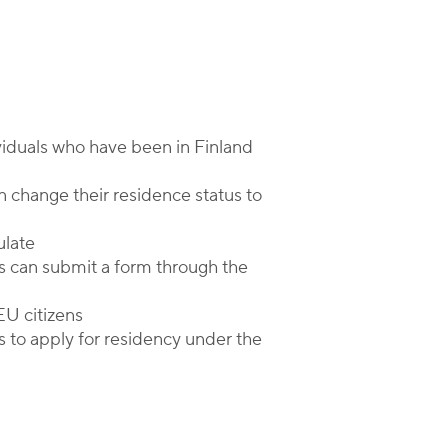
viduals who have been in Finland
n change their residence status to
ulate
s can submit a form through the
-EU citizens
s to apply for residency under the