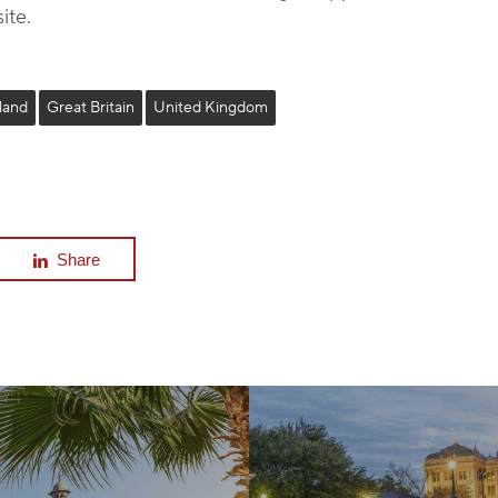
ite.
land
Great Britain
United Kingdom
Share