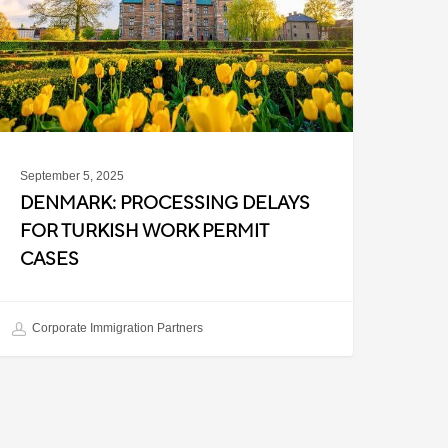
urkish
ork
ermit
ases
September 5, 2025
DENMARK: PROCESSING DELAYS
FOR TURKISH WORK PERMIT
CASES
Corporate Immigration Partners