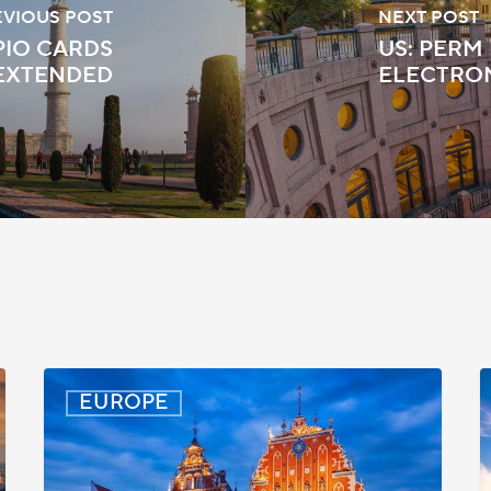
EVIOUS POST
NEXT POST
PIO CARDS
US: PERM
 EXTENDED
ELECTRO
Latvia:
D
EUROPE
Updated
P
Entry
D
Procedures
f