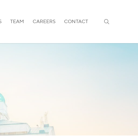
search
S
TEAM
CAREERS
CONTACT