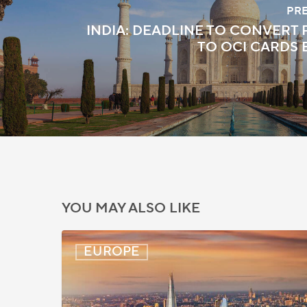
PR
INDIA: DEADLINE TO CONVERT 
TO OCI CARDS
YOU MAY ALSO LIKE
UK:
EUROPE
eVisa
Access
Expanded