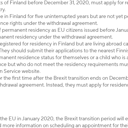
ents of Finland before December 31, 2020, must apply for
ry.
ide in Finland for five uninterrupted years but are not yet
nce rights under the withdrawal agreement.
t of permanent residency as EU citizens issued before Janu
rmanent residency under the withdrawal agreement.
registered for residency in Finland but are living abroad ca
They should submit their applications to the nearest Fin
rmanent residence status for themselves or a child who is a
ence but who do not meet the residency requirements mus
n Service website.
for the first time after the Brexit transition ends on Decem
thdrawal agreement. Instead, they must apply for residenc
the EU in January 2020, the Brexit transition period wil
nd more information on scheduling an appointment for thei