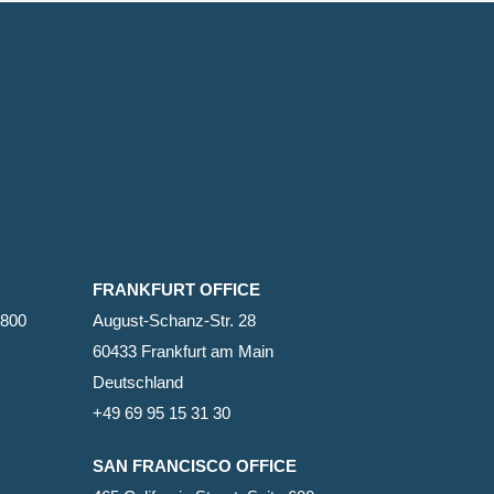
FRANKFURT OFFICE
2800
August-Schanz-Str. 28
60433 Frankfurt am Main
Deutschland
+49 69 95 15 31 30
SAN FRANCISCO OFFICE