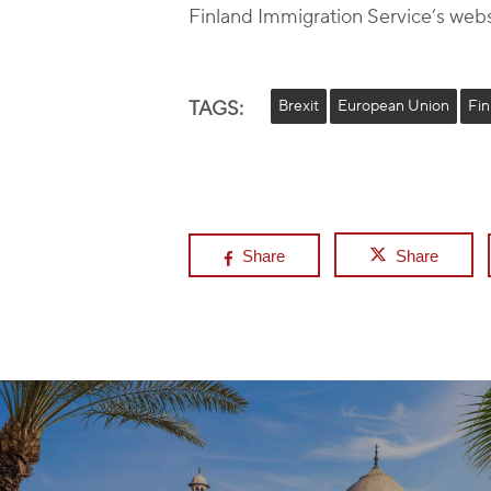
Finland Immigration Service’s webs
TAGS:
Brexit
European Union
Fin
Share
Share