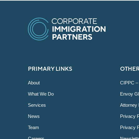
PRIMARY LINKS
OTHER
About
CIPPC –
What We Do
Envoy Gl
Services
Attorney 
News
Privacy P
Team
Privacy 
Careers
Newslett