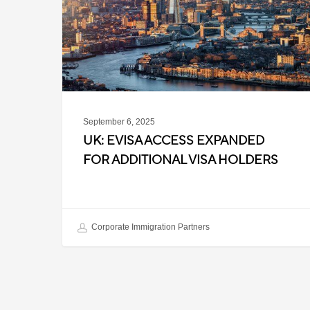
for
Additional
Visa
Holders
September 6, 2025
UK: EVISA ACCESS EXPANDED
FOR ADDITIONAL VISA HOLDERS
Corporate Immigration Partners