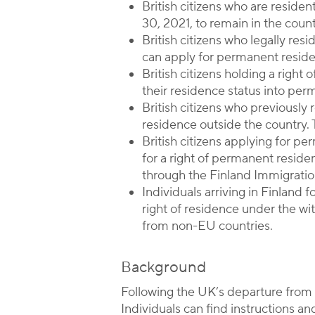
British citizens who are resid
30, 2021, to remain in the count
British citizens who legally res
can apply for permanent reside
British citizens holding a righ
their residence status into pe
British citizens who previously 
residence outside the country. 
British citizens applying for pe
for a right of permanent resid
through the Finland Immigratio
Individuals arriving in Finland 
right of residence under the wi
from non-EU countries.
Background
Following the UK’s departure from 
Individuals can find instructions a