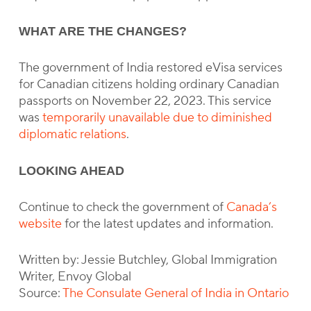
WHAT ARE THE CHANGES?
The government of India restored eVisa services
for Canadian citizens holding ordinary Canadian
passports on November 22, 2023. This service
was
temporarily unavailable due to diminished
diplomatic relations
.
LOOKING AHEAD
Continue to check the government of
Canada’s
website
for the latest updates and information.
Written by: Jessie Butchley, Global Immigration
Writer, Envoy Global
Source:
The Consulate General of India in Ontario