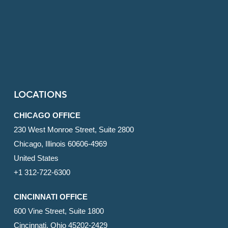
LOCATIONS
CHICAGO OFFICE
230 West Monroe Street, Suite 2800
Chicago, Illinois 60606-4969
United States
+1 312-722-6300
CINCINNATI OFFICE
600 Vine Street, Suite 1800
Cincinnati, Ohio 45202-2429