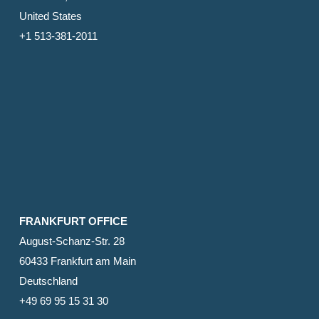
United States
+1 513-381-2011
FRANKFURT OFFICE
August-Schanz-Str. 28
60433 Frankfurt am Main
Deutschland
+49 69 95 15 31 30