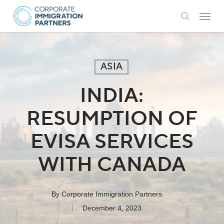
Skip
Menu
to
search
main
content
ASIA
INDIA:
RESUMPTION OF
EVISA SERVICES
WITH CANADA
By
Corporate Immigration Partners
December 4, 2023