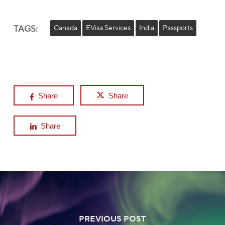
TAGS:
Canada
EVisa Services
India
Passports
Share
Share
Share
PREVIOUS POST