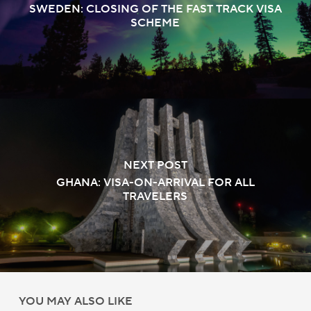
SWEDEN: CLOSING OF THE FAST TRACK VISA
SCHEME
NEXT POST
GHANA: VISA-ON-ARRIVAL FOR ALL
TRAVELERS
YOU MAY ALSO LIKE