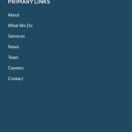
PRIMARY LINKS
About
What We Do
Services
News
Team
Careers
Contact