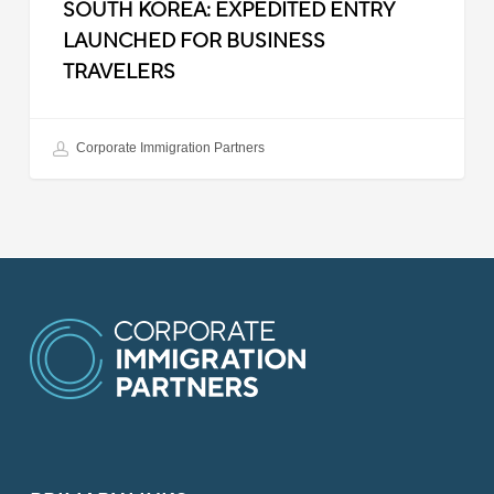
SOUTH KOREA: EXPEDITED ENTRY
LAUNCHED FOR BUSINESS
TRAVELERS
Corporate Immigration Partners