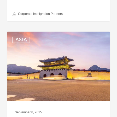
Corporate Immigration Partners
South
ASIA
Korea:
Expedited
Entry
Launched
for
Business
Travelers
September 8, 2025