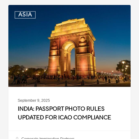
India:
ASIA
Passport
Photo
Rules
Updated
for
ICAO
Compliance
September 9, 2025
INDIA: PASSPORT PHOTO RULES
UPDATED FOR ICAO COMPLIANCE