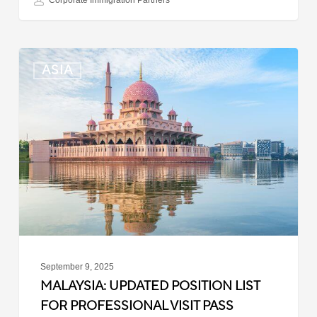
Corporate Immigration Partners
Malaysia:
ASIA
Updated
Position
List
for
Professional
Visit
Pass
September 9, 2025
MALAYSIA: UPDATED POSITION LIST
FOR PROFESSIONAL VISIT PASS