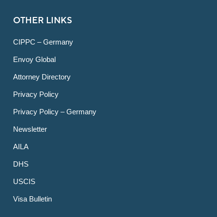
OTHER LINKS
CIPPC – Germany
Envoy Global
Attorney Directory
Privacy Policy
Privacy Policy – Germany
Newsletter
AILA
DHS
USCIS
Visa Bulletin