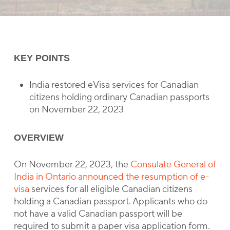
KEY POINTS
India restored eVisa services for Canadian
citizens holding ordinary Canadian passports
on November 22, 2023
OVERVIEW
On November 22, 2023, the
Consulate General of
India in Ontario announced the resumption of e-
visa
services for all eligible Canadian citizens
holding a Canadian passport. Applicants who do
not have a valid Canadian passport will be
required to submit a paper visa application form.