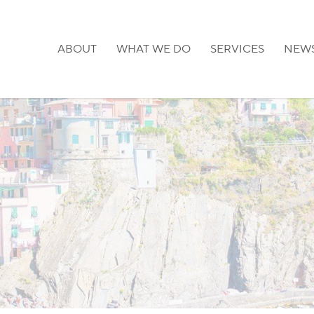
ABOUT
WHAT WE DO
SERVICES
NEW