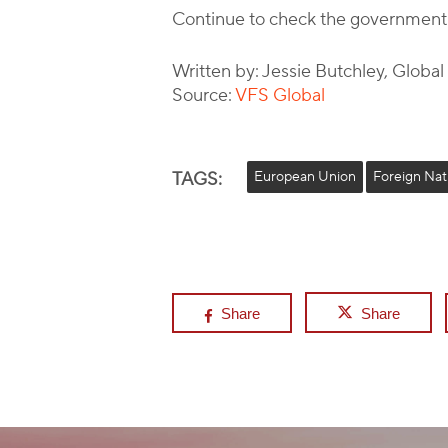
Continue to check the government
Written by: Jessie Butchley, Globa
Source:
VFS Global
TAGS:
European Union
Foreign Nat
Share
Share