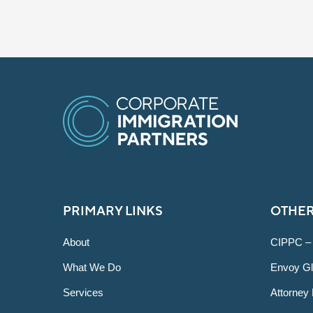
PRIMARY LINKS
OTHER
About
CIPPC –
What We Do
Envoy Gl
Services
Attorney 