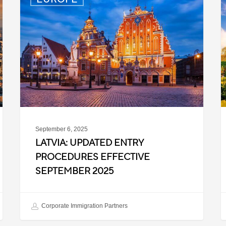
Updated
P
Entry
D
Procedures
f
Effective
T
September
W
2025
P
C
September 6, 2025
LATVIA: UPDATED ENTRY
PROCEDURES EFFECTIVE
SEPTEMBER 2025
Corporate Immigration Partners