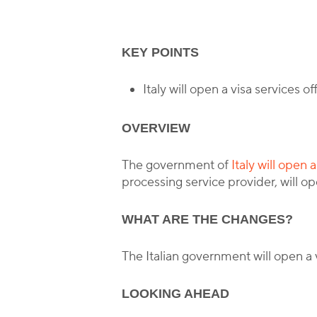
B
KEY POINTS
Italy will open a visa services 
OVERVIEW
The government of
Italy will open 
processing service provider, will op
WHAT ARE THE CHANGES?
The Italian government will open a 
LOOKING AHEAD