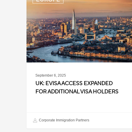
eVisa
Access
Expanded
for
Additional
Visa
Holders
September 6, 2025
UK: EVISA ACCESS EXPANDED
FOR ADDITIONAL VISA HOLDERS
Corporate Immigration Partners