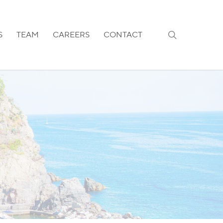
search
S
TEAM
CAREERS
CONTACT