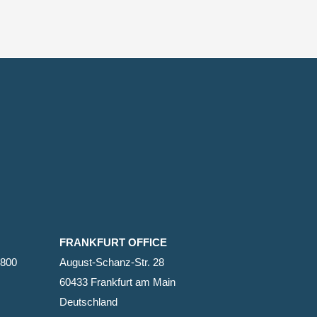
FRANKFURT OFFICE
2800
August-Schanz-Str. 28
60433 Frankfurt am Main
Deutschland