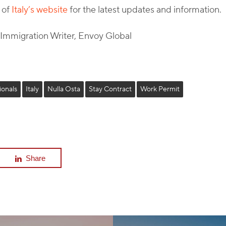
 of
Italy’s website
for the latest updates and information.
l Immigration Writer, Envoy Global
ionals
Italy
Nulla Osta
Stay Contract
Work Permit
Share