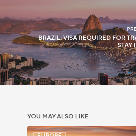
PR
BRAZIL: VISA REQUIRED FOR TR
STAY 
YOU MAY ALSO LIKE
UK:
EUROPE