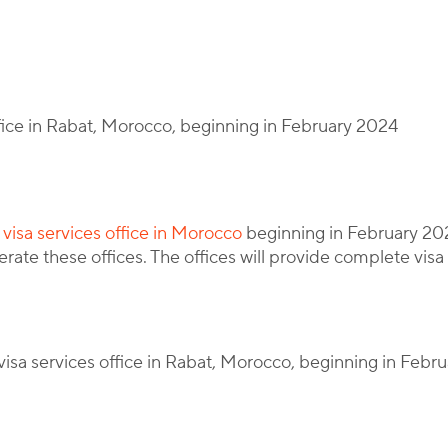
y
Corporate Immigration Partners
office in Rabat, Morocco, beginning in February 2024
a visa services office in Morocco
beginning in February 202
erate these offices. The offices will provide complete visa
visa services office in Rabat, Morocco, beginning in Febr