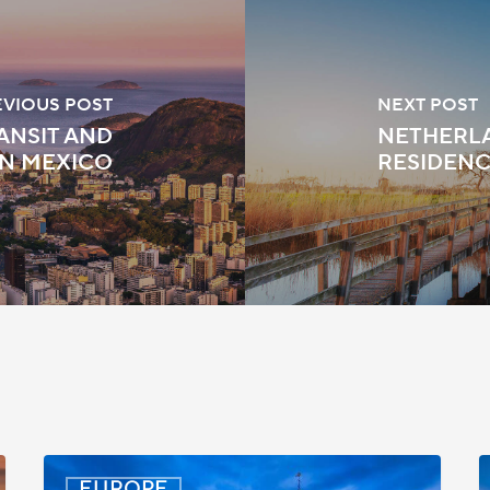
EVIOUS POST
NEXT POST
ANSIT AND
NETHERLA
IN MEXICO
RESIDENC
Latvia:
D
EUROPE