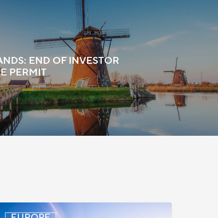
NDS: END OF INVESTOR
E PERMIT
enmark:
EUROPE