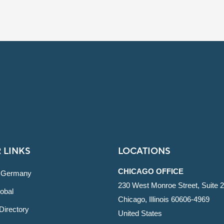
 LINKS
LOCATIONS
CHICAGO OFFICE
 Germany
230 West Monroe Street, Suite 
obal
Chicago, Illinois 60606-4969
Directory
United States