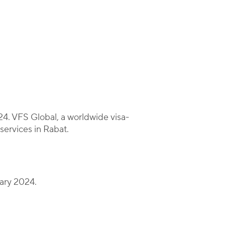
4. VFS Global, a worldwide visa-
 services in Rabat.
uary 2024.