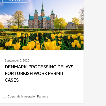
rocessing
elays
or
urkish
ork
ermit
ases
September 5, 2025
DENMARK: PROCESSING DELAYS
FOR TURKISH WORK PERMIT
CASES
Corporate Immigration Partners