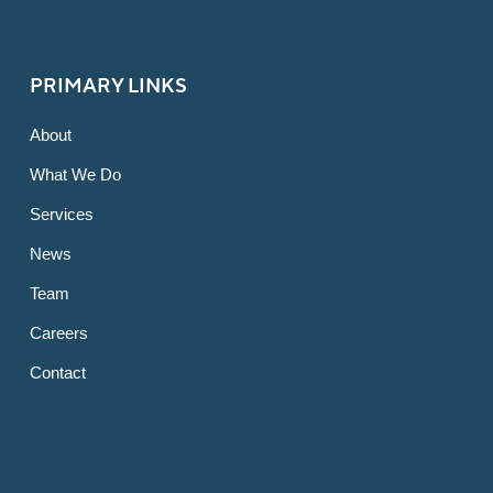
PRIMARY LINKS
About
What We Do
Services
News
Team
Careers
Contact