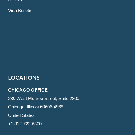
Visa Bulletin
LOCATIONS
CHICAGO OFFICE
230 West Monroe Street, Suite 2800
Chicago, Illinois 60606-4969
United States
+1 312-722-6300