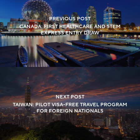
PREVIOUS POST
CANADA: FIRST HEALTHCARE AND STEM
EXPRESS ENTRY DRAW
NEXT POST
TAIWAN: PILOT VISA-FREE TRAVEL PROGRAM
FOR FOREIGN NATIONALS