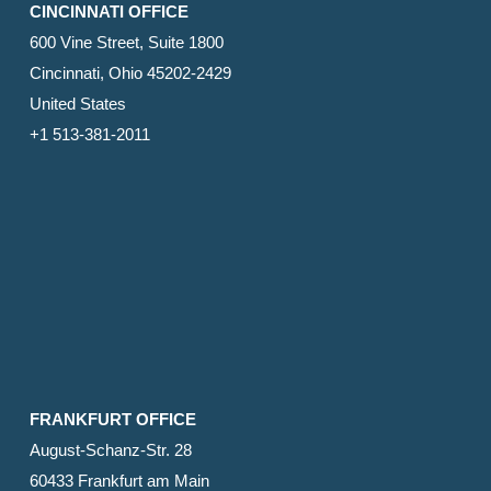
CINCINNATI OFFICE
600 Vine Street, Suite 1800
Cincinnati, Ohio 45202-2429
United States
+1 513-381-2011
FRANKFURT OFFICE
August-Schanz-Str. 28
60433 Frankfurt am Main