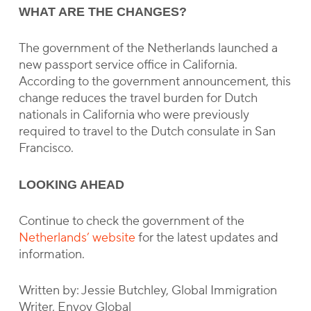
WHAT ARE THE CHANGES?
The government of the Netherlands launched a
new passport service office in California.
According to the government announcement, this
change reduces the travel burden for Dutch
nationals in California who were previously
required to travel to the Dutch consulate in San
Francisco.
LOOKING AHEAD
Continue to check the government of the
Netherlands’ website
for the latest updates and
information.
Written by: Jessie Butchley, Global Immigration
Writer, Envoy Global