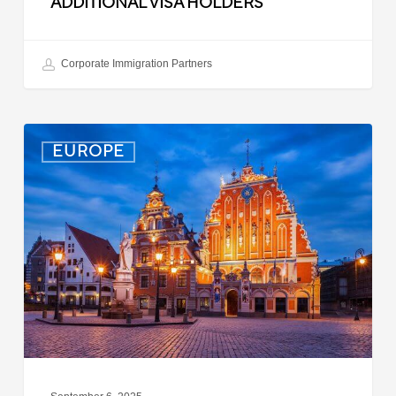
ADDITIONAL VISA HOLDERS
Corporate Immigration Partners
Latvia:
EUROPE
Updated
Entry
Procedures
Effective
September
2025