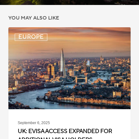
YOU MAY ALSO LIKE
UK:
EUROPE
eVisa
Access
Expanded
for
Additional
Visa
Holders
September 6, 2025
UK: EVISA ACCESS EXPANDED FOR