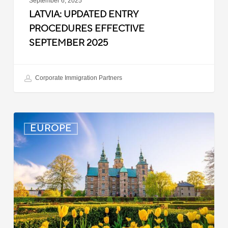
September 6, 2025
LATVIA: UPDATED ENTRY
PROCEDURES EFFECTIVE
SEPTEMBER 2025
Corporate Immigration Partners
Denmark:
EUROPE
Processing
Delays
for
Turkish
Work
Permit
Cases