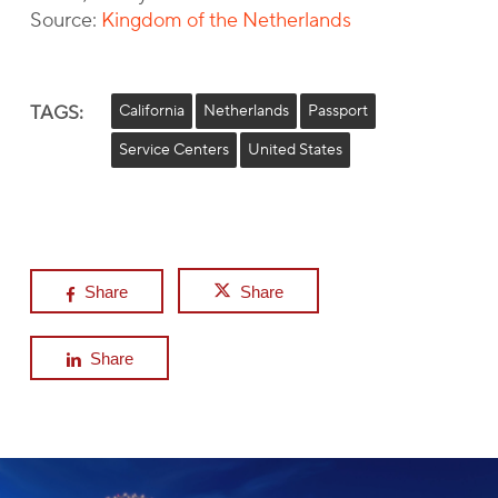
Source:
Kingdom of the Netherlands
TAGS:
California
Netherlands
Passport
Service Centers
United States
Share
Share
Share