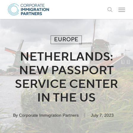
Skip
Menu
to
search
main
content
EUROPE
NETHERLANDS:
NEW PASSPORT
SERVICE CENTER
IN THE US
By
Corporate Immigration Partners
July 7, 2023