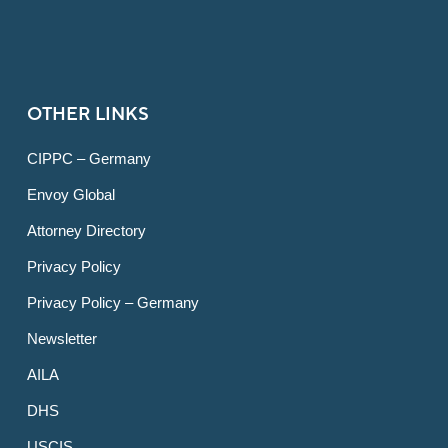
OTHER LINKS
CIPPC – Germany
Envoy Global
Attorney Directory
Privacy Policy
Privacy Policy – Germany
Newsletter
AILA
DHS
USCIS