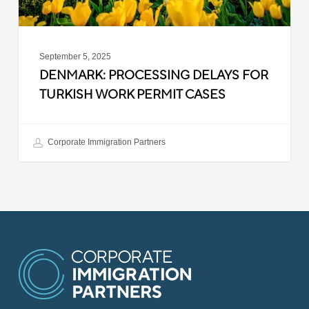
September 5, 2025
DENMARK: PROCESSING DELAYS FOR
TURKISH WORK PERMIT CASES
Corporate Immigration Partners