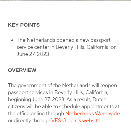
KEY POINTS
The Netherlands opened a new passport
service center in Beverly Hills, California, on
June 27, 2023
OVERVIEW
The government of the Netherlands will reopen
passport services in Beverly Hills, California,
beginning June 27, 2023. As a result, Dutch
citizens will be able to schedule appointments at
the office online through
Netherlands Worldwide
or directly through
VFS Global’s website
.