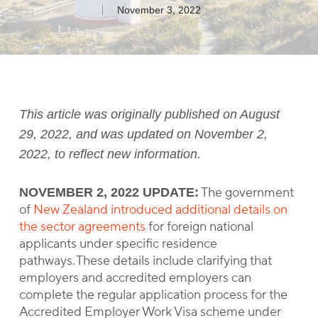
November 3, 2022
This article was originally published on August
29, 2022, and was updated on November 2,
2022, to reflect new information.
The government
NOVEMBER 2, 2022 UPDATE:
of
New Zealand introduced additional details on
the sector agreements
for foreign national
applicants under specific residence
pathways. These details include clarifying that
employers and accredited employers can
complete the regular application process for the
Accredited Employer Work Visa scheme under