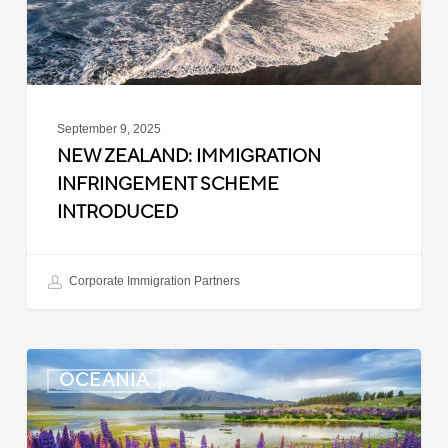
September 9, 2025
NEW ZEALAND: IMMIGRATION
INFRINGEMENT SCHEME
INTRODUCED
Corporate Immigration Partners
New
OCEANIA
Zealand:
Police
Clearance