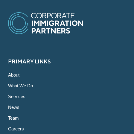
PRIMARY LINKS
About
What We Do
Services
News
Team
Careers