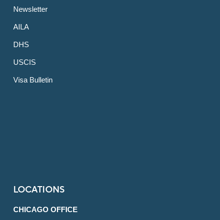
Newsletter
AILA
DHS
USCIS
Visa Bulletin
LOCATIONS
CHICAGO OFFICE