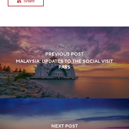
Share
PREVIOUS POST
MALAYSIA: UPDATES TO THE SOCIAL VISIT
PASS
NEXT POST