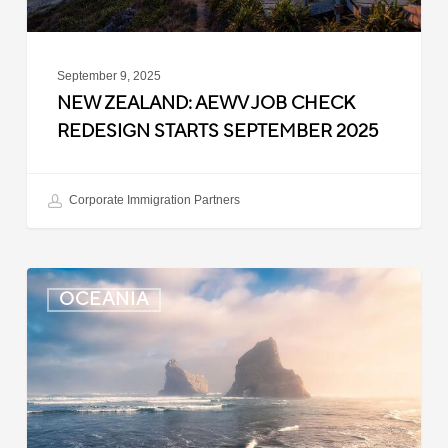
2025
September 9, 2025
NEW ZEALAND: AEWV JOB CHECK
REDESIGN STARTS SEPTEMBER 2025
Corporate Immigration Partners
New
OCEANIA
Zealand:
Immigration
Infringement
Scheme
Introduced