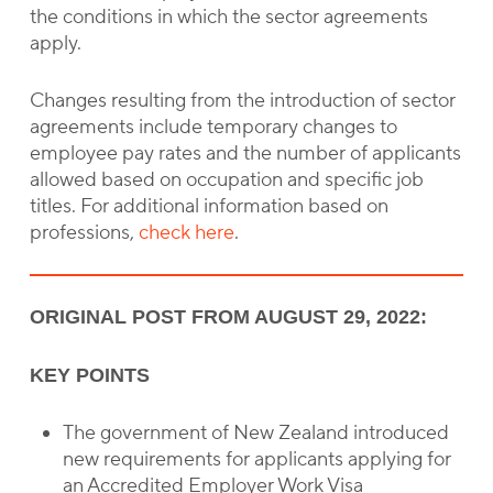
the conditions in which the sector agreements
apply.
Changes resulting from the introduction of sector
agreements include temporary changes to
employee pay rates and the number of applicants
allowed based on occupation and specific job
titles. For additional information based on
professions,
check here
.
ORIGINAL POST FROM AUGUST 29, 2022:
KEY POINTS
The government of New Zealand introduced
new requirements for applicants applying for
an Accredited Employer Work Visa