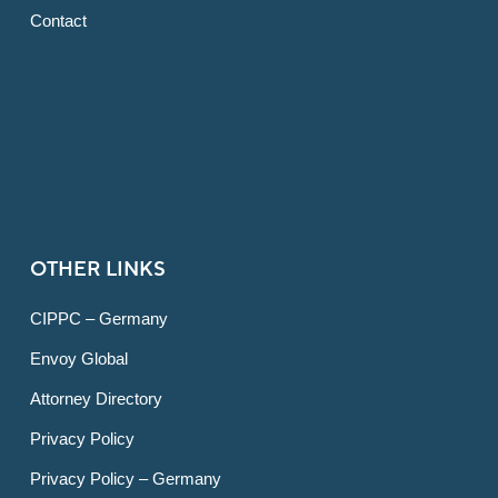
Contact
OTHER LINKS
CIPPC – Germany
Envoy Global
Attorney Directory
Privacy Policy
Privacy Policy – Germany