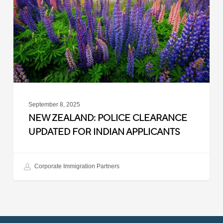
Updated
for
Indian
Applicants
September 8, 2025
NEW ZEALAND: POLICE CLEARANCE
UPDATED FOR INDIAN APPLICANTS
Corporate Immigration Partners