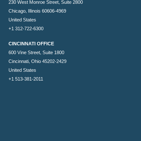
230 West Monroe Street, Suite 2800
Chicago, Illinois 60606-4969
United States
+1 312-722-6300
CINCINNATI OFFICE
600 Vine Street, Suite 1800
Cincinnati, Ohio 45202-2429
United States
+1 513-381-2011