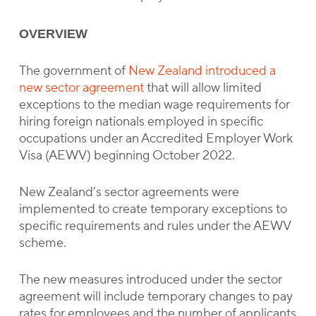
OVERVIEW
The government of
New Zealand introduced a
new sector agreement
that will allow limited
exceptions to the median wage requirements for
hiring foreign nationals employed in specific
occupations under an Accredited Employer Work
Visa (AEWV) beginning October 2022.
New Zealand’s sector agreements were
implemented to create temporary exceptions to
specific requirements and rules under the AEWV
scheme.
The new measures introduced under the sector
agreement will include temporary changes to pay
rates for employees and the number of applicants