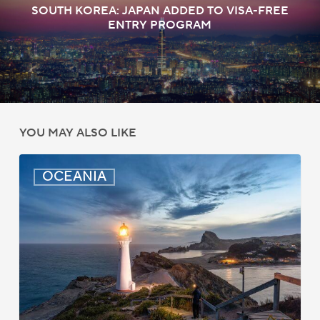
SOUTH KOREA: JAPAN ADDED TO VISA-FREE
ENTRY PROGRAM
YOU MAY ALSO LIKE
New
OCEANIA
Zealand:
AEWV
Job
Check
Redesign
Starts
September