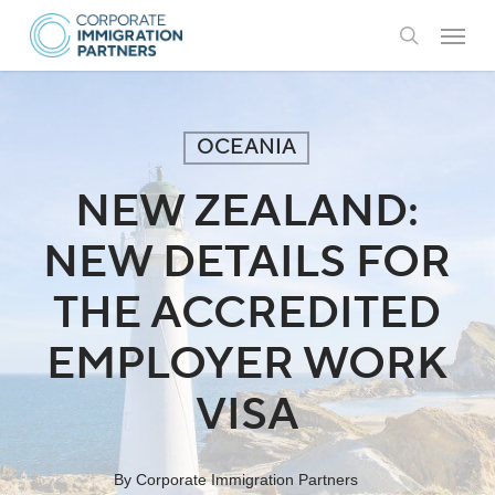
Skip
Menu
to
search
main
content
OCEANIA
NEW ZEALAND:
NEW DETAILS FOR
THE ACCREDITED
EMPLOYER WORK
VISA
By
Corporate Immigration Partners