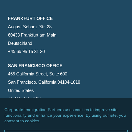
FRANKFURT OFFICE
August-Schanz-Str. 28
60433 Frankfurt am Main
Deutschland
+49 69 95 15 31 30
SAN FRANCISCO OFFICE
465 California Street, Suite 600
San Francisco, California 94104-1818
United States
+1 415-771-7500
© 2026 Corporate Immigration Partners, PC. All Rights