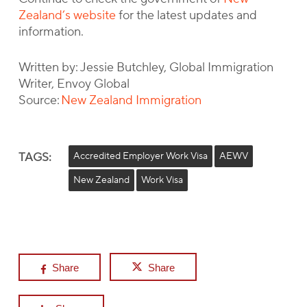
Zealand’s website
for the latest updates and
information.
Written by: Jessie Butchley, Global Immigration
Writer, Envoy Global
Source:
New Zealand Immigration
TAGS:
Accredited Employer Work Visa
AEWV
New Zealand
Work Visa
Share
Share