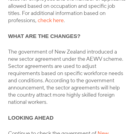
allowed based on occupation and specific job
titles. For additional information based on
professions,
check here
.
WHAT ARE THE CHANGES?
The government of New Zealand introduced a
new sector agreement under the AEWV scheme.
Sector agreements are used to adjust
requirements based on specific workforce needs
and conditions. According to the government
announcement, the sector agreements will help
the country attract more highly skilled foreign
national workers.
LOOKING AHEAD
Continue to check the government of
New