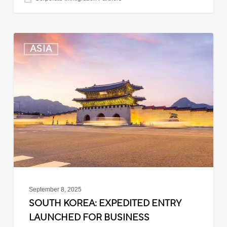
South
ASIA
Korea:
Expedited
Entry
Launched
for
Business
Travelers
September 8, 2025
SOUTH KOREA: EXPEDITED ENTRY
LAUNCHED FOR BUSINESS