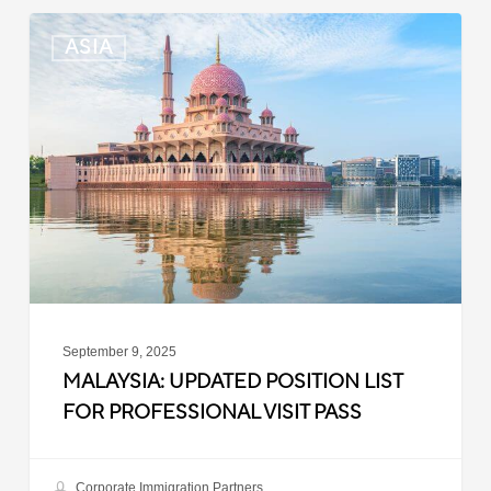
Malaysia:
ASIA
Updated
Position
List
for
Professional
Visit
Pass
September 9, 2025
MALAYSIA: UPDATED POSITION LIST
FOR PROFESSIONAL VISIT PASS
Corporate Immigration Partners