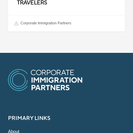
TRAVELERS
Corporate Immigration Partners
PRIMARY LINKS
About