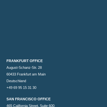
FRANKFURT OFFICE
August-Schanz-Str. 28
60433 Frankfurt am Main
Deutschland
+49 69 95 15 31 30
SAN FRANCISCO OFFICE
465 California Street, Suite 600