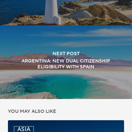
NEXT POST
ARGENTINA: NEW DUAL CITIZENSHIP
ELIGIBILITY WITH SPAIN
YOU MAY ALSO LIKE
India:
ASIA