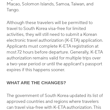
Macao, Solomon Islands, Samoa, Taiwan, and
Tango.
Although these travelers will be permitted to
travel to South Korea visa-free for limited
activities, they will still need to submit a Korean
electronic travel authorization (K-ETA) application.
Applicants must complete K-ETA registration at
most 72 hours before departure. Generally, K-ETA
authorization remains valid for multiple trips over
a two-year period or until the applicant’s passport
expires if this happens sooner.
WHAT ARE THE CHANGES?
The government of South Korea updated its list of
approved countries and regions where travelers
can travel visa-free with K-ETA authorization. This