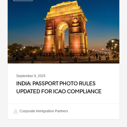
Passport
Photo
Rules
Updated
for
ICAO
Compliance
September 9, 2025
INDIA: PASSPORT PHOTO RULES
UPDATED FOR ICAO COMPLIANCE
Corporate Immigration Partners