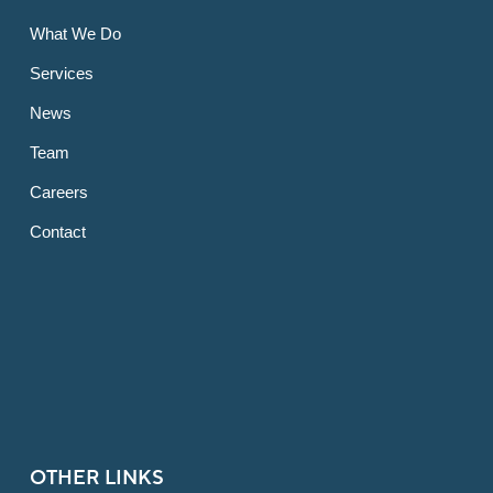
What We Do
Services
News
Team
Careers
Contact
OTHER LINKS