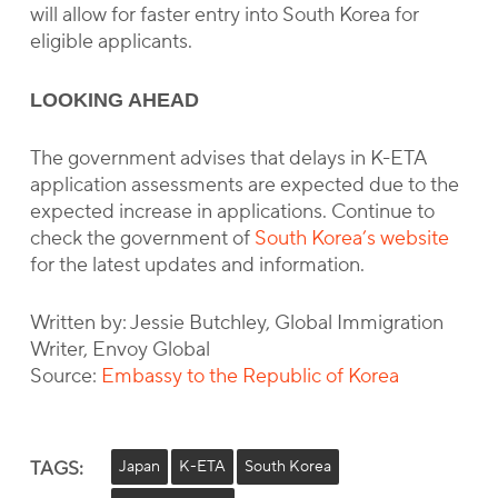
will allow for faster entry into South Korea for
eligible applicants.
LOOKING AHEAD
The government advises that delays in K-ETA
application assessments are expected due to the
expected increase in applications. Continue to
check the government of
South Korea’s website
for the latest updates and information.
Written by: Jessie Butchley, Global Immigration
Writer, Envoy Global
Source:
Embassy to the Republic of Korea
TAGS:
Japan
K-ETA
South Korea