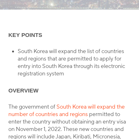
KEY POINTS
South Korea will expand the list of countries
and regions that are permitted to apply for
entry into South Korea through its electronic
registration system
OVERVIEW
The government of
South Korea will expand the
number of countries and regions
permitted to
enter the country without obtaining an entry visa
on November 1, 2022. These new countries and
regions will include Japan, Kiribati, Micronesia,