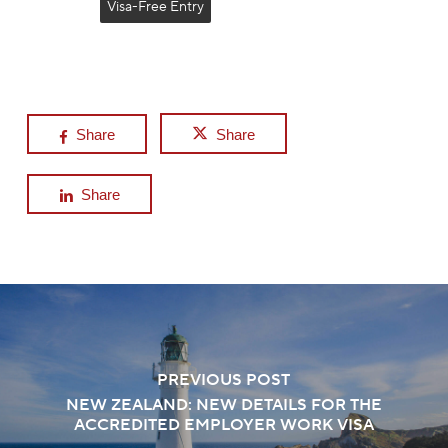
Visa-Free Entry
Share
Share
Share
PREVIOUS POST
NEW ZEALAND: NEW DETAILS FOR THE
ACCREDITED EMPLOYER WORK VISA