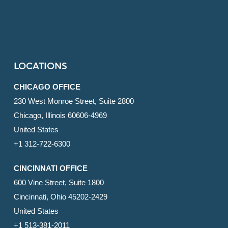
LOCATIONS
CHICAGO OFFICE
230 West Monroe Street, Suite 2800
Chicago, Illinois 60606-4969
United States
+1 312-722-6300
CINCINNATI OFFICE
600 Vine Street, Suite 1800
Cincinnati, Ohio 45202-2429
United States
+1 513-381-2011