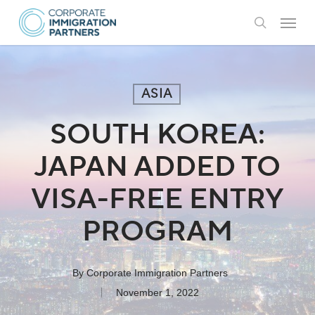
Skip
Menu
to
search
main
content
ASIA
SOUTH KOREA:
JAPAN ADDED TO
VISA-FREE ENTRY
PROGRAM
By
Corporate Immigration Partners
November 1, 2022