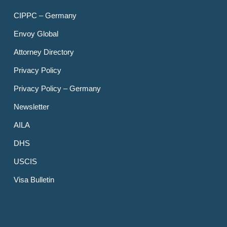
CIPPC – Germany
Envoy Global
Attorney Directory
Privacy Policy
Privacy Policy – Germany
Newsletter
AILA
DHS
USCIS
Visa Bulletin