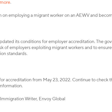
 more
.
ion on employing a migrant worker on an AEWV and becom
ated its conditions for employer accreditation. The gov
risk of employers exploiting migrant workers and to ensur
ion standards.
y for accreditation from May 23, 2022. Continue to check
information.
l Immigration Writer, Envoy Global