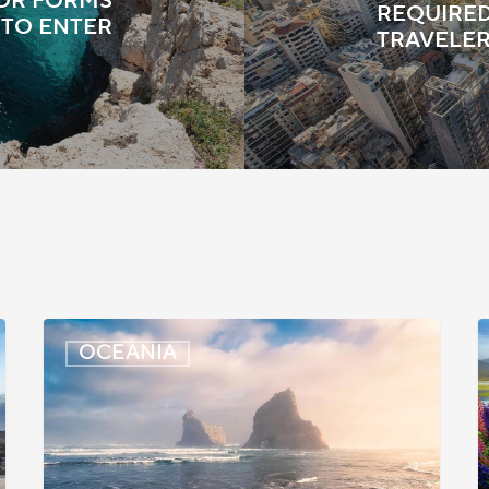
TOR FORMS
REQUIRED
 TO ENTER
TRAVELE
New
OCEANIA
Zealand:
Z
Immigration
P
Infringement
C
Scheme
U
Introduced
f