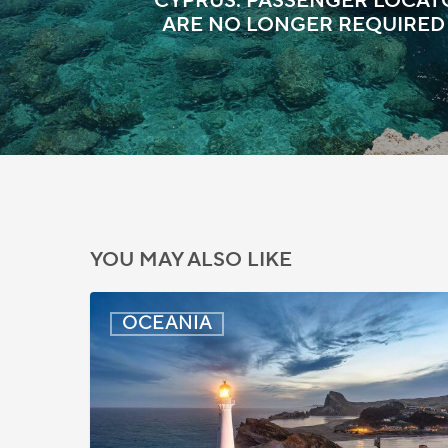
CYPRUS: PASSENGER LOCA
ARE NO LONGER REQUIRED
YOU MAY ALSO LIKE
New
OCEANIA
Zealand:
AEWV
Job
Check
Redesign