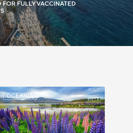
 FOR FULLY VACCINATED
RS
New
OCEANIA
ealand:
olice
learance
pdated
or