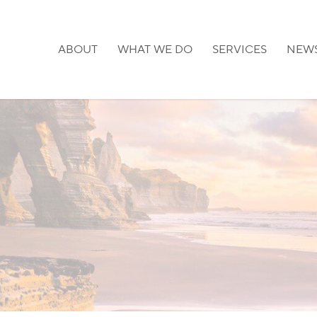
ABOUT
WHAT WE DO
SERVICES
NEW