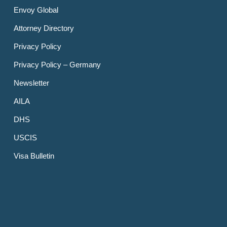
Envoy Global
Attorney Directory
Privacy Policy
Privacy Policy – Germany
Newsletter
AILA
DHS
USCIS
Visa Bulletin