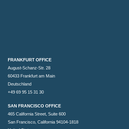
FRANKFURT OFFICE
August-Schanz-Str. 28
60433 Frankfurt am Main
Deutschland
+49 69 95 15 31 30
SAN FRANCISCO OFFICE
465 California Street, Suite 600
San Francisco, California 94104-1818