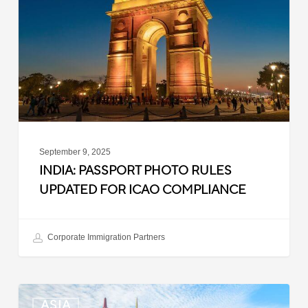
Rules
Updated
for
ICAO
Compliance
September 9, 2025
INDIA: PASSPORT PHOTO RULES
UPDATED FOR ICAO COMPLIANCE
Corporate Immigration Partners
Malaysia:
ASIA