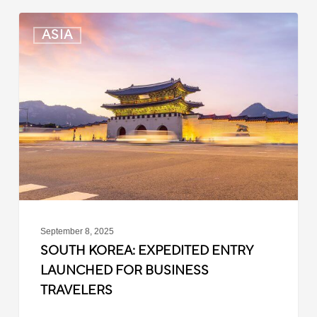
South
ASIA
Korea:
Expedited
Entry
Launched
for
Business
Travelers
September 8, 2025
SOUTH KOREA: EXPEDITED ENTRY
LAUNCHED FOR BUSINESS
TRAVELERS