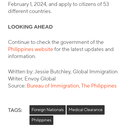
February 1, 2024, and apply to citizens of 53
different countries.
LOOKING AHEAD
Continue to check the government of the
Philippines website
for the latest updates and
information.
Written by: Jessie Butchley, Global Immigration
Writer, Envoy Global
Source:
Bureau of Immigration, The Philippines
TAGS:
Foreign Nationals
Medical Clearance
Philippines