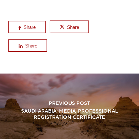
Share
Share
Share
PREVIOUS POST
SAUDI ARABIA: MEDIA-PROFESSIONAL
REGISTRATION CERTIFICATE