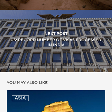
NEXT POST
US: RECORD NUMBER OF VISAS PROCESSED
IN INDIA
YOU MAY ALSO LIKE
India:
ASIA
Passport
Photo