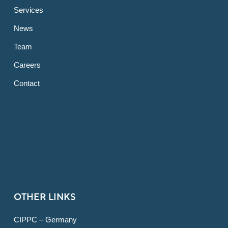
Services
News
Team
Careers
Contact
OTHER LINKS
CIPPC – Germany