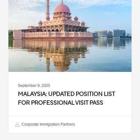
Updated
Position
List
for
Professional
Visit
Pass
September 9, 2025
MALAYSIA: UPDATED POSITION LIST
FOR PROFESSIONAL VISIT PASS
Corporate Immigration Partners