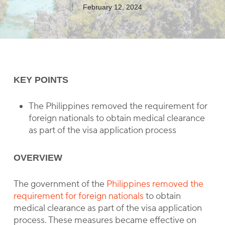
February 12, 2024
KEY POINTS
The Philippines removed the requirement for
foreign nationals to obtain medical clearance
as part of the visa application process
OVERVIEW
The government of the
Philippines removed the
requirement for foreign nationals
to obtain
medical clearance as part of the visa application
process. These measures became effective on