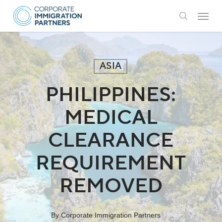
Skip
Menu
to
search
main
content
ASIA
PHILIPPINES:
MEDICAL
CLEARANCE
REQUIREMENT
REMOVED
By
Corporate Immigration Partners