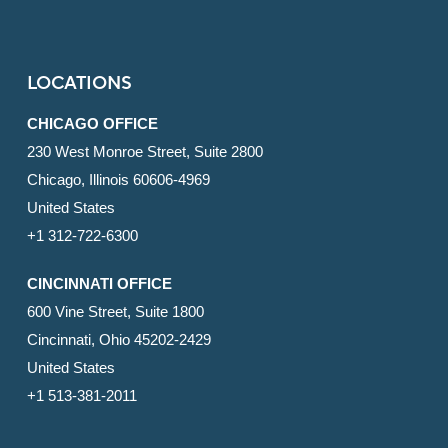
LOCATIONS
CHICAGO OFFICE
230 West Monroe Street, Suite 2800
Chicago, Illinois 60606-4969
United States
+1 312-722-6300
CINCINNATI OFFICE
600 Vine Street, Suite 1800
Cincinnati, Ohio 45202-2429
United States
+1 513-381-2011