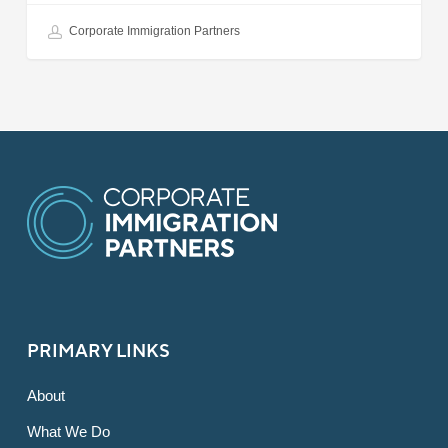
Corporate Immigration Partners
PRIMARY LINKS
About
What We Do