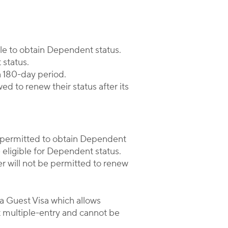
le to obtain Dependent status.
 status.
a 180-day period.
d to renew their status after its
r permitted to obtain Dependent
eligible for Dependent status.
 will not be permitted to renew
 a Guest Visa which allows
t multiple-entry and cannot be