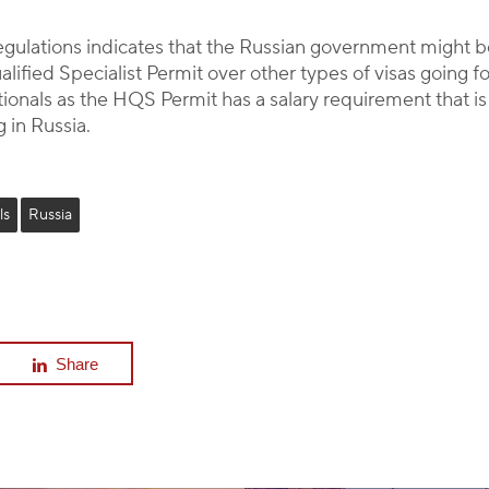
regulations indicates that the Russian government might 
ualified Specialist Permit over other types of visas goin
ationals as the HQS Permit has a salary requirement that 
 in Russia.
ls
Russia
Share