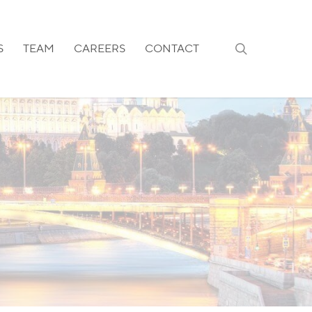
search
S
TEAM
CAREERS
CONTACT