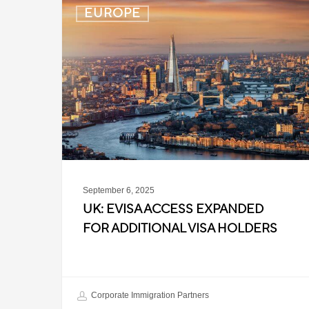
UK:
EUROPE
eVisa
Access
Expanded
for
Additional
Visa
Holders
September 6, 2025
UK: EVISA ACCESS EXPANDED
FOR ADDITIONAL VISA HOLDERS
Corporate Immigration Partners