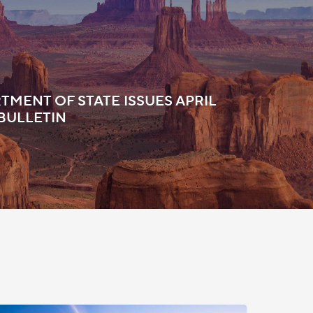
TMENT OF STATE ISSUES APRIL
 BULLETIN