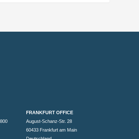
FRANKFURT OFFICE
2800
August-Schanz-Str. 28
60433 Frankfurt am Main
Deutschland