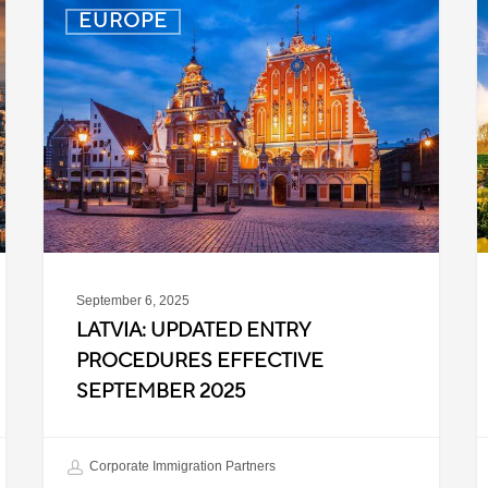
Latvia:
D
EUROPE
Updated
P
Entry
D
Procedures
f
Effective
T
September
W
2025
P
C
September 6, 2025
LATVIA: UPDATED ENTRY
PROCEDURES EFFECTIVE
SEPTEMBER 2025
Corporate Immigration Partners