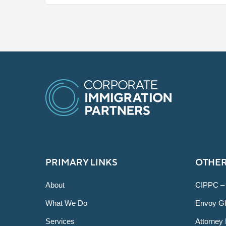
PRIMARY LINKS
OTHER
About
CIPPC –
What We Do
Envoy Gl
Services
Attorney 