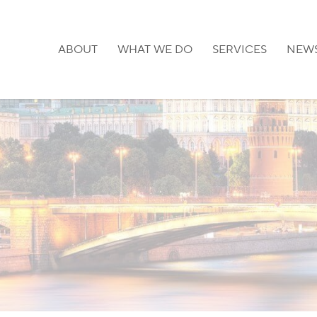
ABOUT
WHAT WE DO
SERVICES
NEW