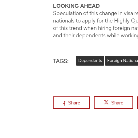
LOOKING AHEAD
Speculation of this change in visa 
nationals to apply for the Highly Q
of this trend when hiring foreign n
and their dependents while working
TAGS:
Dependents
Foreign Nationa
Share
Share