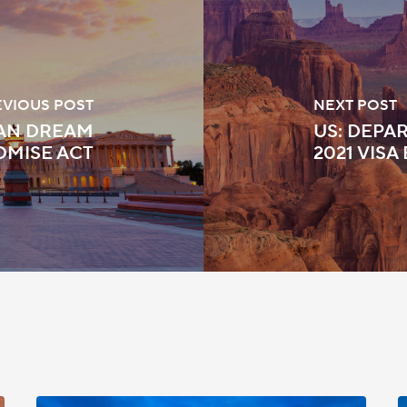
EVIOUS POST
NEXT POST
CAN DREAM
US: DEPAR
OMISE ACT
2021 VISA