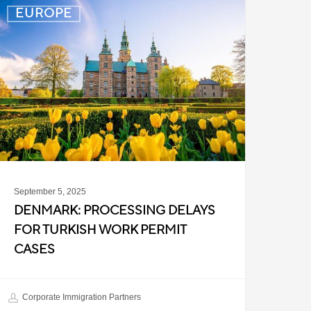
enmark:
EUROPE
rocessing
elays
or
urkish
ork
ermit
ases
September 5, 2025
DENMARK: PROCESSING DELAYS
FOR TURKISH WORK PERMIT
CASES
Corporate Immigration Partners