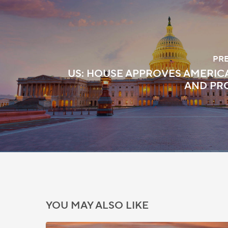
PR
US: HOUSE APPROVES AMERI
AND PR
YOU MAY ALSO LIKE