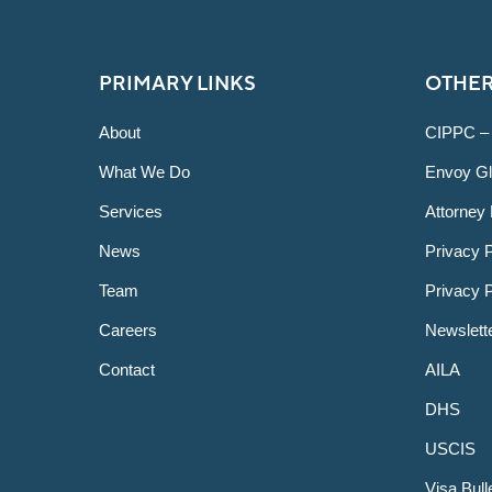
PRIMARY LINKS
OTHER
About
CIPPC –
What We Do
Envoy Gl
Services
Attorney 
News
Privacy P
Team
Privacy 
Careers
Newslett
Contact
AILA
DHS
USCIS
Visa Bull