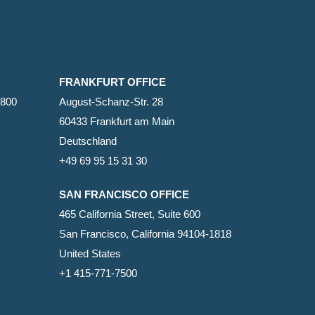
FRANKFURT OFFICE
2800
August-Schanz-Str. 28
60433 Frankfurt am Main
Deutschland
+49 69 95 15 31 30
SAN FRANCISCO OFFICE
465 California Street, Suite 600
San Francisco, California 94104-1818
United States
+1 415-771-7500