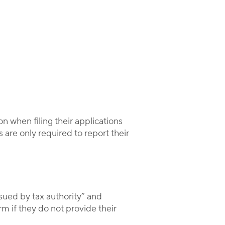
n when filing their applications
 are only required to report their
sued by tax authority” and
 if they do not provide their