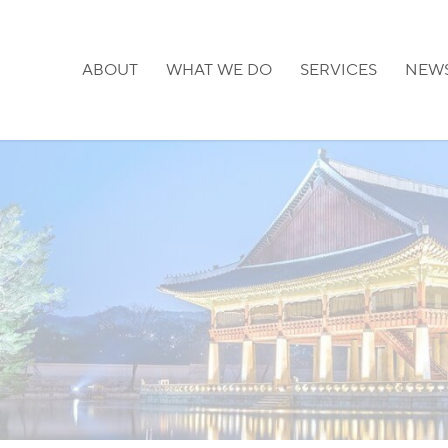
ABOUT
WHAT WE DO
SERVICES
NEW