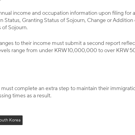
annual income and occupation information upon filing for 
rn Status, Granting Status of Sojourn, Change or Additio
s of Sojourn.
nges to their income must submit a second report reflec
levels range from under KRW 10,000,000 to over KRW 5
ust complete an extra step to maintain their immigrati
sing times as a result.
outh Korea