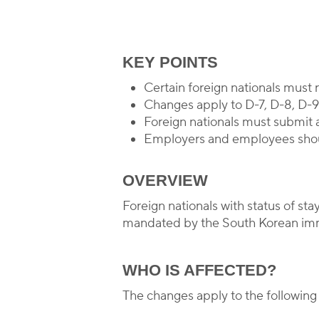
By
KEY POINTS
Certain foreign nationals must
Changes apply to D-7, D-8, D-9,
Foreign nationals must submit 
Employers and employees shoul
OVERVIEW
Foreign nationals with status of s
mandated by the South Korean immi
WHO IS AFFECTED?
The changes apply to the following