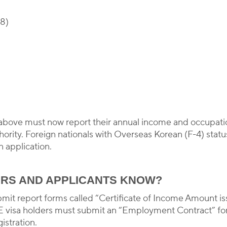
-8)
 above must now report their annual income and occupatio
ority. Foreign nationals with Overseas Korean (F-4) status
n application.
RS AND APPLICANTS KNOW?
bmit report forms called “Certificate of Income Amount is
 visa holders must submit an “Employment Contract” form
istration.