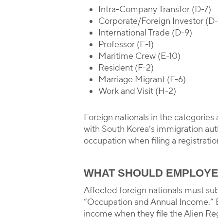
Intra-Company Transfer (D-7)
Corporate/Foreign Investor (D
International Trade (D-9)
Professor (E-1)
Maritime Crew (E-10)
Resident (F-2)
Marriage Migrant (F-6)
Work and Visit (H-2)
Foreign nationals in the categories
with South Korea’s immigration auth
occupation when filing a registratio
WHAT SHOULD EMPLOYE
Affected foreign nationals must su
“Occupation and Annual Income.” E
income when they file the Alien Reg