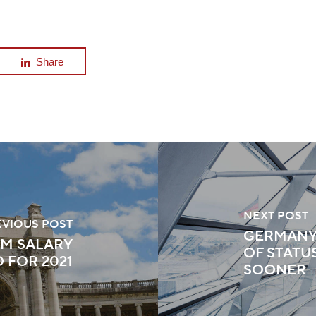
Share
NEXT POST
EVIOUS POST
GERMANY
UM SALARY
OF STATU
FOR 2021
SOONER