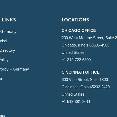
 LINKS
LOCATIONS
CHICAGO OFFICE
 Germany
230 West Monroe Street, Suite 
obal
Chicago, Illinois 60606-4969
Directory
United States
olicy
+1 312-722-6300
Policy – Germany
CINCINNATI OFFICE
er
600 Vine Street, Suite 1800
Cincinnati, Ohio 45202-2429
United States
+1 513-381-2011
etin