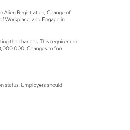
an Alien Registration, Change of
n of Workplace, and Engage in
ting the changes. This requirement
0,000,000. Changes to “no
on status. Employers should