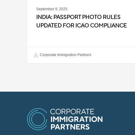
September 9, 2025
INDIA: PASSPORT PHOTO RULES
UPDATED FOR ICAO COMPLIANCE
Corporate Immigration Partners