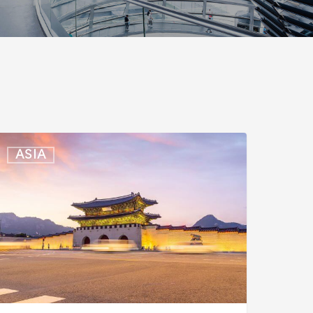
outh
ASIA
orea:
xpedited
ntry
aunched
or
usiness
ravelers