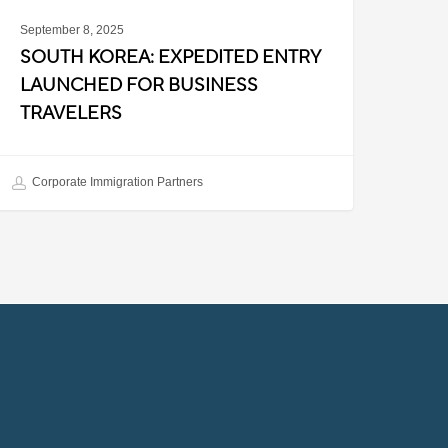
September 8, 2025
SOUTH KOREA: EXPEDITED ENTRY
LAUNCHED FOR BUSINESS
TRAVELERS
Corporate Immigration Partners