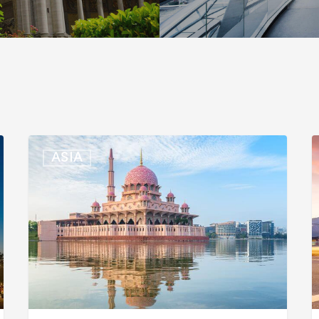
Malaysia:
S
ASIA
Updated
K
Position
E
List
E
for
L
Professional
f
Visit
B
Pass
T