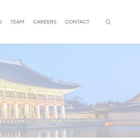
search
S
TEAM
CAREERS
CONTACT