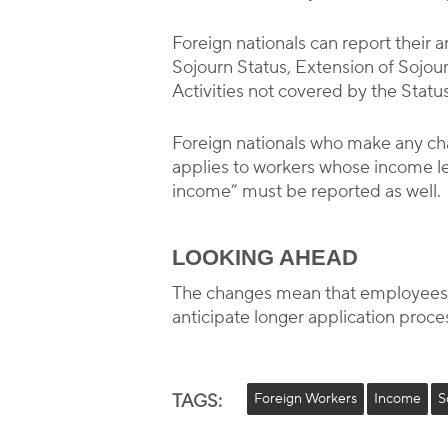
Foreign nationals can report their 
Sojourn Status, Extension of Sojou
Activities not covered by the Statu
Foreign nationals who make any cha
applies to workers whose income 
income” must be reported as well.
LOOKING AHEAD
The changes mean that employees m
anticipate longer application proces
TAGS:
Foreign Workers
Income
S