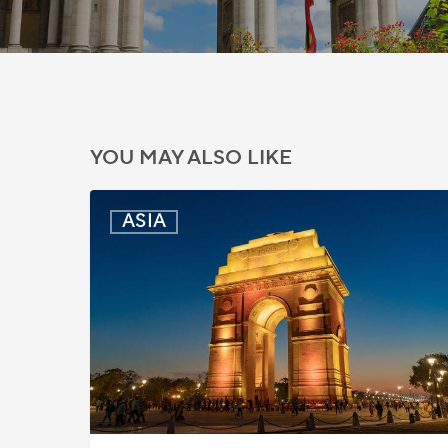
YOU MAY ALSO LIKE
India:
ASIA
Passport
Photo
Rules
Updated
for
ICAO
Compliance