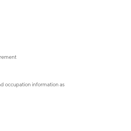
irement
nd occupation information as