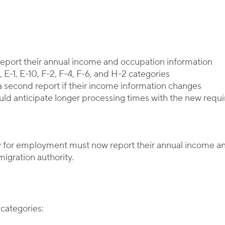
Corporate Immigration Partners
 report their annual income and occupation information
 E-1, E-10, F-2, F-4, F-6, and H-2 categories
a second report if their income information changes
d anticipate longer processing times with the new requ
tay for employment must now report their annual income a
gration authority.
 categories: