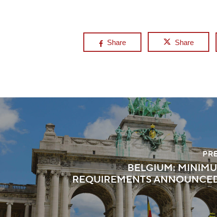
Share
Share
PR
BELGIUM: MINIM
REQUIREMENTS ANNOUNCED 