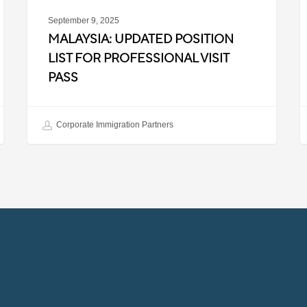
September 9, 2025
MALAYSIA: UPDATED POSITION
LIST FOR PROFESSIONAL VISIT
PASS
Corporate Immigration Partners