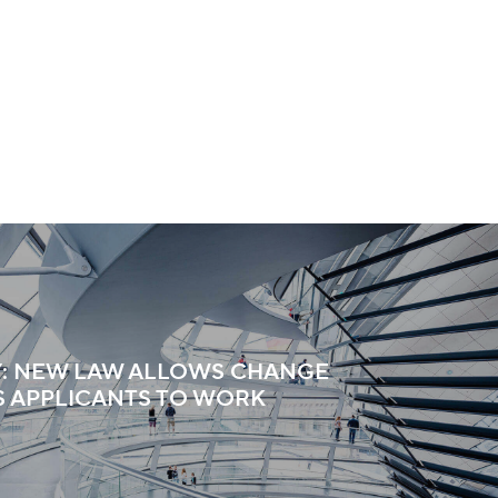
: NEW LAW ALLOWS CHANGE
S APPLICANTS TO WORK