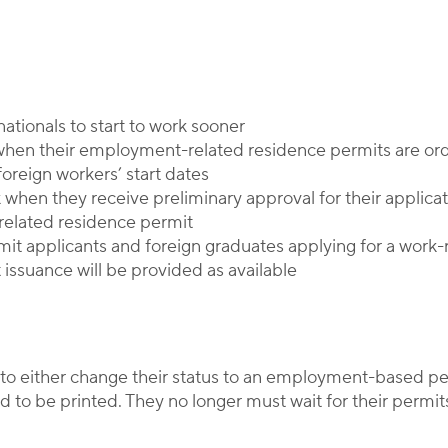
Corporate Immigration Partners
ationals to start to work sooner
 when their employment-related residence permits are or
oreign workers’ start dates
k when they receive preliminary approval for their applic
-related residence permit
rmit applicants and foreign graduates applying for a work
 issuance will be provided as available
 to either change their status to an employment-based p
 to be printed. They no longer must wait for their permits