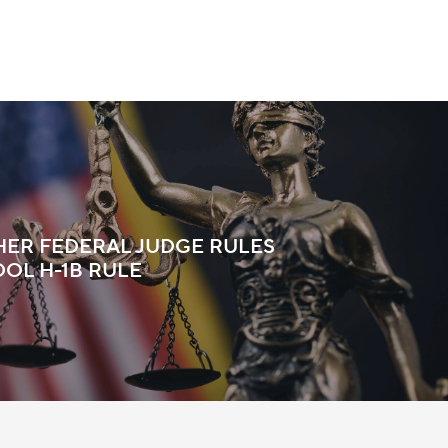
HER FEDERAL JUDGE RULES
DOL H-1B RULE