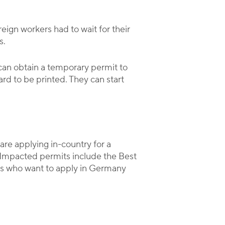
eign workers had to wait for their
s.
 can obtain a temporary permit to
ard to be printed. They can start
are applying in-country for a
. Impacted permits include the Best
es who want to apply in Germany