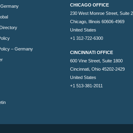
CHICAGO OFFICE
 Germany
230 West Monroe Street, Suite 
obal
Chicago, Illinois 60606-4969
Directory
United States
olicy
+1 312-722-6300
Policy – Germany
CINCINNATI OFFICE
er
600 Vine Street, Suite 1800
Cincinnati, Ohio 45202-2429
United States
+1 513-381-2011
etin