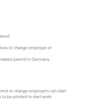
dered
ations to change employer or
-related permit in Germany
ermit or change employers can start
 to be printed to start work.