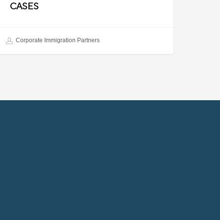
CASES
Corporate Immigration Partners