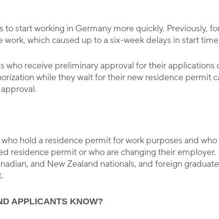
s to start working in Germany more quickly. Previously, for
work, which caused up to a six-week delays in start time
s who receive preliminary approval for their applications
orization while they wait for their new residence permit c
 approval.
s who hold a residence permit for work purposes and who 
ated residence permit or who are changing their employer
Canadian, and New Zealand nationals, and foreign graduat
.
ND APPLICANTS KNOW?