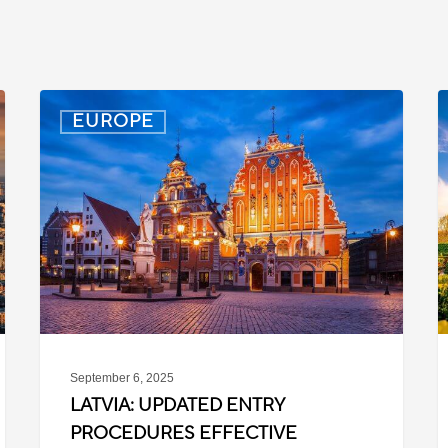
Latvia:
D
EUROPE
Updated
P
Entry
D
Procedures
f
Effective
T
September
W
2025
P
C
September 6, 2025
LATVIA: UPDATED ENTRY
PROCEDURES EFFECTIVE