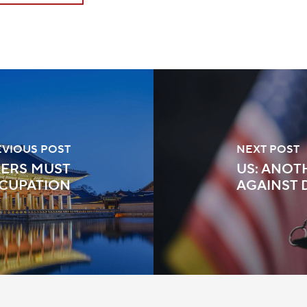
EVIOUS POST
NEXT POST
KERS MUST
US: ANOT
CUPATION
AGAINST 