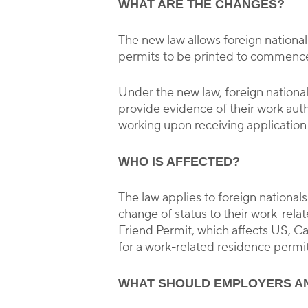
WHAT ARE THE CHANGES?
The new law allows foreign national
permits to be printed to commence 
Under the new law, foreign national
provide evidence of their work auth
working upon receiving application
WHO IS AFFECTED?
The law applies to foreign national
change of status to their work-rel
Friend Permit, which affects US, 
for a work-related residence permit
WHAT SHOULD EMPLOYERS A