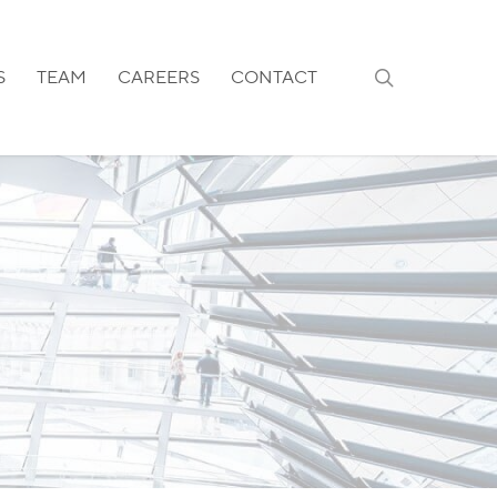
search
S
TEAM
CAREERS
CONTACT