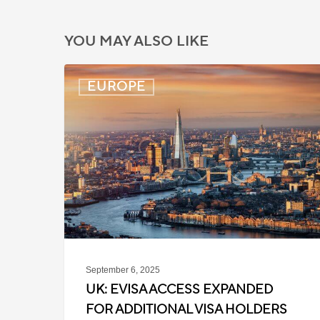
YOU MAY ALSO LIKE
UK:
EUROPE
eVisa
Access
Expanded
for
Additional
Visa
Holders
September 6, 2025
UK: EVISA ACCESS EXPANDED
FOR ADDITIONAL VISA HOLDERS