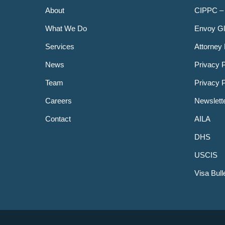
About
CIPPC –
What We Do
Envoy Gl
Services
Attorney 
News
Privacy P
Team
Privacy 
Careers
Newslett
Contact
AILA
DHS
USCIS
Visa Bull