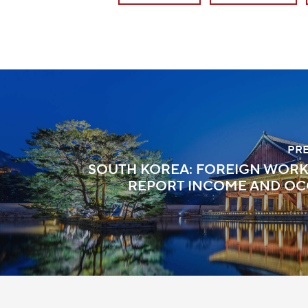
PR
SOUTH KOREA: FOREIGN WOR
REPORT INCOME AND OC