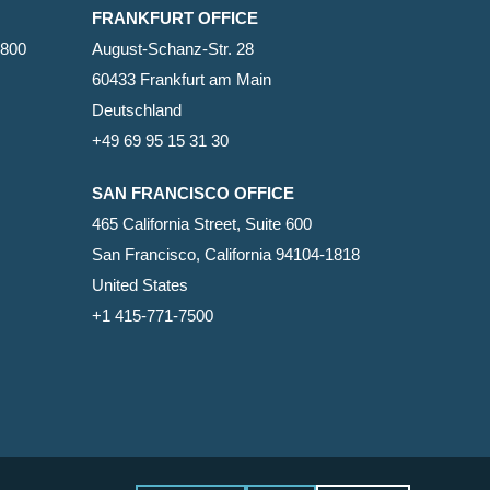
FRANKFURT OFFICE
2800
August-Schanz-Str. 28
60433 Frankfurt am Main
Deutschland
+49 69 95 15 31 30
SAN FRANCISCO OFFICE
465 California Street, Suite 600
San Francisco, California 94104-1818
United States
+1 415-771-7500
facebook
linkedin
RSS
google-
yelp
phone
email