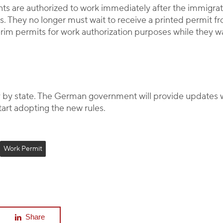
s are authorized to work immediately after the immigrati
. They no longer must wait to receive a printed permit fr
terim permits for work authorization purposes while they wa
y by state. The German government will provide updates w
tart adopting the new rules.
Work Permit
Share