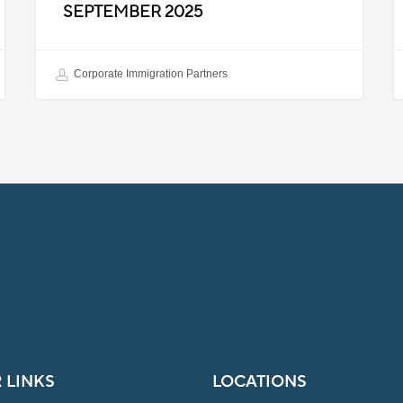
SEPTEMBER 2025
Corporate Immigration Partners
 LINKS
LOCATIONS