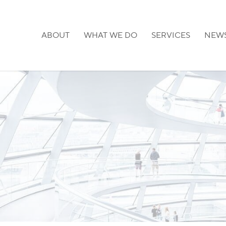
ABOUT
WHAT WE DO
SERVICES
NEW