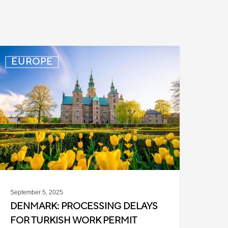
enmark:
EUROPE
rocessing
elays
or
urkish
ork
ermit
ases
September 5, 2025
DENMARK: PROCESSING DELAYS
FOR TURKISH WORK PERMIT