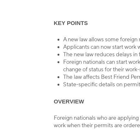
KEY POINTS
By
A new law allows some foreign n
Applicants can now start work
The new law reduces delays in f
Foreign nationals can start wor
change of status for their work
The law affects Best Friend Pe
State-specific details on permit
OVERVIEW
Foreign nationals who are applying
work when their permits are ordered