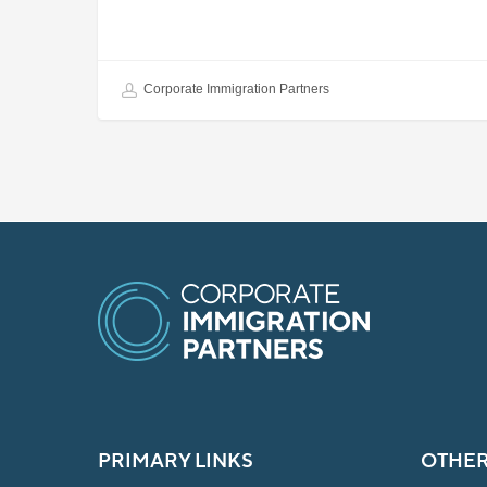
Corporate Immigration Partners
PRIMARY LINKS
OTHER