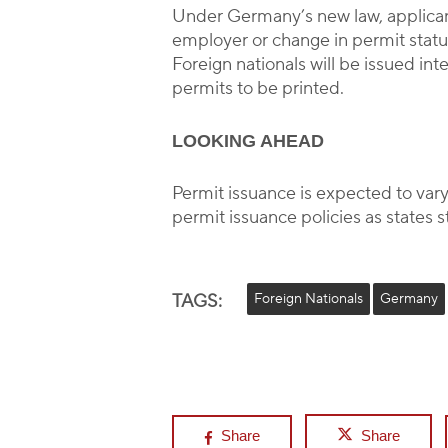
Under Germany’s new law, applicant
employer or change in permit status
Foreign nationals will be issued in
permits to be printed.
LOOKING AHEAD
Permit issuance is expected to var
permit issuance policies as states s
TAGS:
Foreign Nationals
Germany
Share
Share