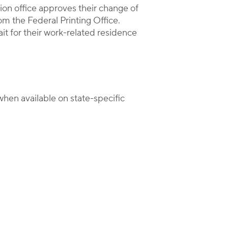
on office approves their change of
om the Federal Printing Office.
it for their work-related residence
hen available on state-specific