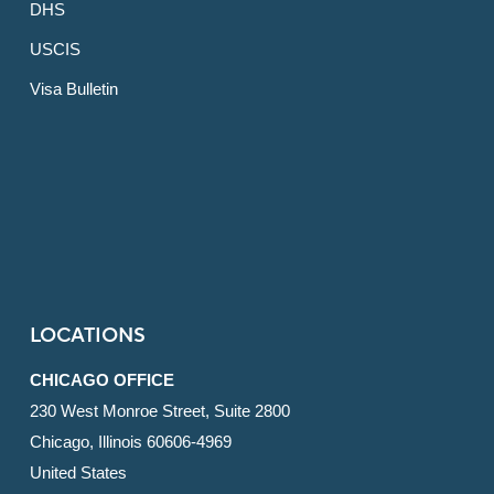
DHS
USCIS
Visa Bulletin
LOCATIONS
CHICAGO OFFICE
230 West Monroe Street, Suite 2800
Chicago, Illinois 60606-4969
United States