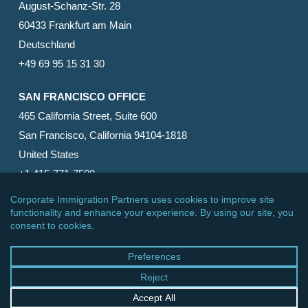
August-Schanz-Str. 28
60433 Frankfurt am Main
Deutschland
+49 69 95 15 31 30
SAN FRANCISCO OFFICE
465 California Street, Suite 600
San Francisco, California 94104-1818
United States
+1 415-771-7500
© 2026 Corporate Immigration Partners, PC. All Rights
Reserved.
facebook
linkedin
RSS
google-
yelp
phone
email
plus