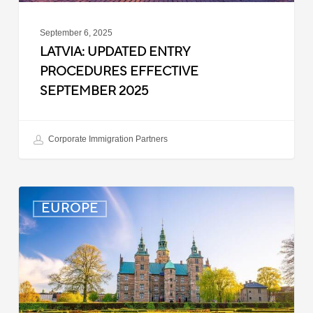
September 6, 2025
LATVIA: UPDATED ENTRY
PROCEDURES EFFECTIVE
SEPTEMBER 2025
Corporate Immigration Partners
Denmark:
EUROPE
Processing
Delays
for
Turkish
Work