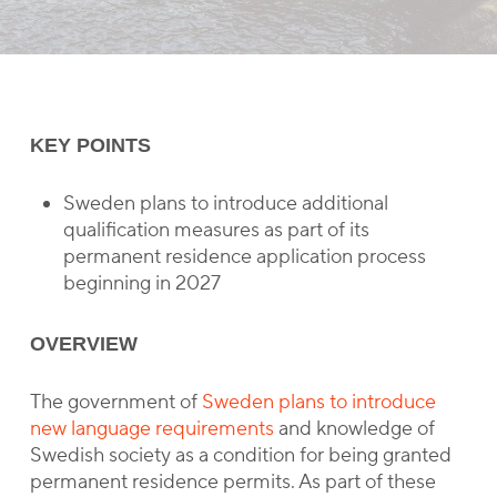
KEY POINTS
Sweden plans to introduce additional
qualification measures as part of its
permanent residence application process
beginning in 2027
OVERVIEW
The government of
Sweden plans to introduce
new language requirements
and knowledge of
Swedish society as a condition for being granted
permanent residence permits. As part of these