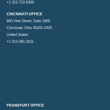
+1 312-722-6300
CINCINNATI OFFICE
600 Vine Street, Suite 1800
Cincinnati, Ohio 45202-2429
United States
+1 513-381-2011
FRANKFURT OFFICE