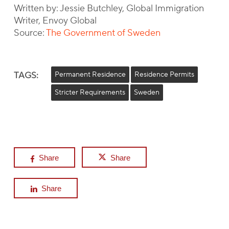
Written by: Jessie Butchley, Global Immigration
Writer, Envoy Global
Source:
The Government of Sweden
TAGS:
Permanent Residence
Residence Permits
Stricter Requirements
Sweden
Share
Share
Share