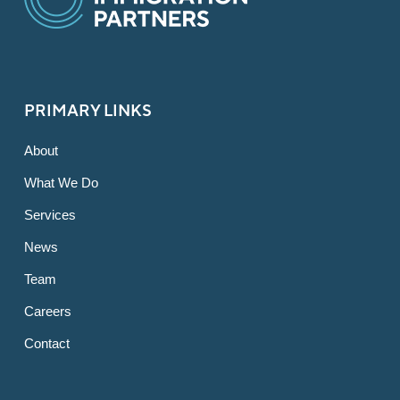
PRIMARY LINKS
About
What We Do
Services
News
Team
Careers
Contact