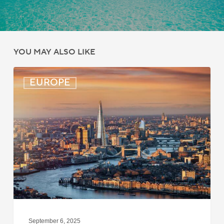
YOU MAY ALSO LIKE
UK:
EUROPE
eVisa
Access
Expanded
for
Additional
Visa
Holders
September 6, 2025