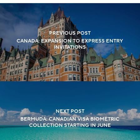
PREVIOUS POST
CANADA: EXPANSION TO EXPRESS ENTRY
INVITATIONS
NEXT POST
BERMUDA: CANADIAN VISA BIOMETRIC
COLLECTION STARTING IN JUNE