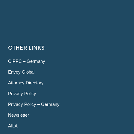
OTHER LINKS
CIPPC – Germany
Envoy Global
Attorney Directory
Privacy Policy
Privacy Policy – Germany
Newsletter
AILA