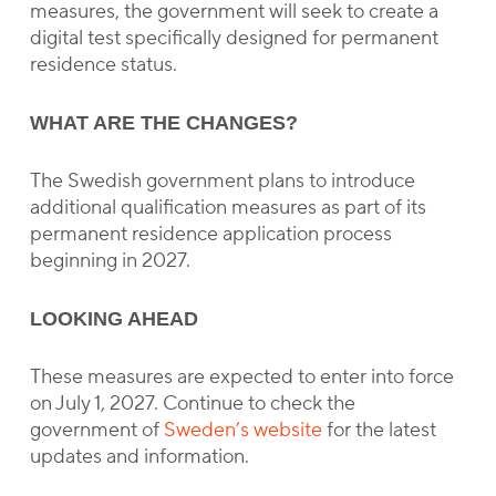
measures, the government will seek to create a
digital test specifically designed for permanent
residence status.
WHAT ARE THE CHANGES?
The Swedish government plans to introduce
additional qualification measures as part of its
permanent residence application process
beginning in 2027.
LOOKING AHEAD
These measures are expected to enter into force
on July 1, 2027. Continue to check the
government of
Sweden’s website
for the latest
updates and information.