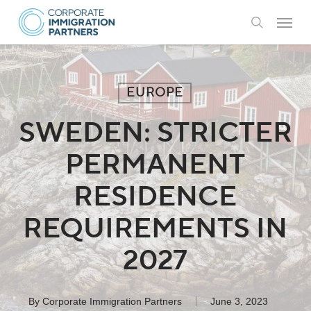
Skip
Menu
to
search
main
content
EUROPE
SWEDEN: STRICTER
PERMANENT
RESIDENCE
REQUIREMENTS IN
2027
By
Corporate Immigration Partners
June 3, 2023