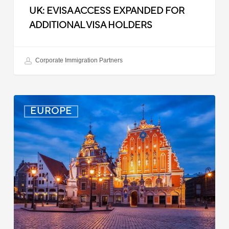
UK: EVISA ACCESS EXPANDED FOR
ADDITIONAL VISA HOLDERS
Corporate Immigration Partners
Latvia:
EUROPE
Updated
Entry
Procedures
Effective
September
2025