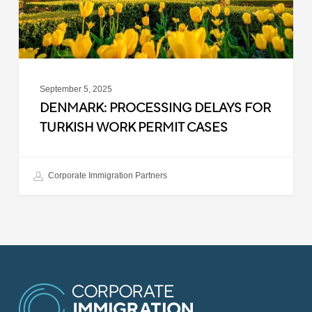
Permit
Cases
September 5, 2025
DENMARK: PROCESSING DELAYS FOR
TURKISH WORK PERMIT CASES
Corporate Immigration Partners