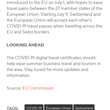
introduced to the EU on July 1, with hopes to ease
travel pains between the 27 member states of the
European Union. Starting July 9, Switzerland and
the European Union will accept each other’s
COVID-19 travel passes when traveling across the
EU and Swiss borders.
LOOKING AHEAD
The COVID-19 digital travel certificates should
help ease summer business travel and tourism in
the area. Stay tuned for more updates and
information.
Source:
EU Commission
TAGS:
COVID-19
European Union
Switzerland