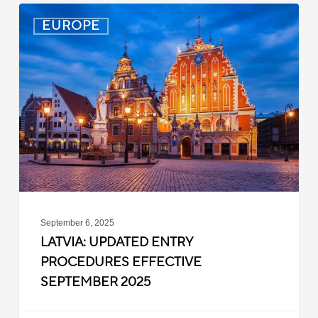
Latvia:
EUROPE
Updated
Entry
Procedures
Effective
September
2025
September 6, 2025
LATVIA: UPDATED ENTRY
PROCEDURES EFFECTIVE
SEPTEMBER 2025