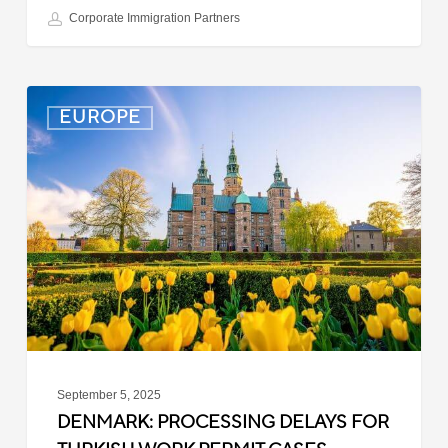
Corporate Immigration Partners
Denmark:
EUROPE
Processing
Delays
for
Turkish
Work
Permit
Cases
September 5, 2025
DENMARK: PROCESSING DELAYS FOR