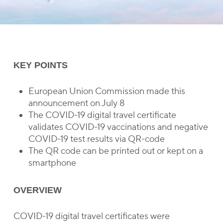
KEY POINTS
European Union Commission made this
announcement on July 8
The COVID-19 digital travel certificate
validates COVID-19 vaccinations and negative
COVID-19 test results via QR-code
The QR code can be printed out or kept on a
smartphone
OVERVIEW
COVID-19 digital travel certificates were