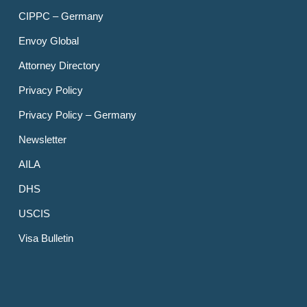
CIPPC – Germany
Envoy Global
Attorney Directory
Privacy Policy
Privacy Policy – Germany
Newsletter
AILA
DHS
USCIS
Visa Bulletin