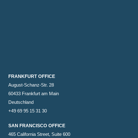
FRANKFURT OFFICE
August-Schanz-Str. 28
60433 Frankfurt am Main
Deutschland
+49 69 95 15 31 30
SAN FRANCISCO OFFICE
465 California Street, Suite 600