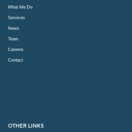
What We Do
Services
News
Team
Careers
Contact
OTHER LINKS