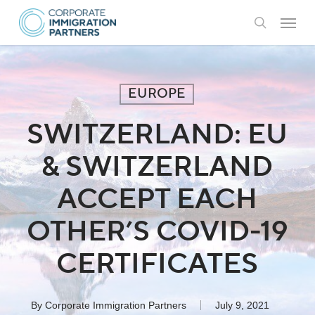
Skip
Menu
to
search
main
content
EUROPE
SWITZERLAND: EU
& SWITZERLAND
ACCEPT EACH
OTHER’S COVID-19
CERTIFICATES
By
Corporate Immigration Partners
July 9, 2021