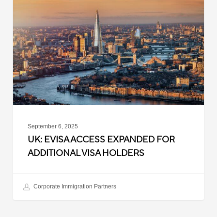
Access
Expanded
for
Additional
Visa
Holders
September 6, 2025
UK: EVISA ACCESS EXPANDED FOR
ADDITIONAL VISA HOLDERS
Corporate Immigration Partners