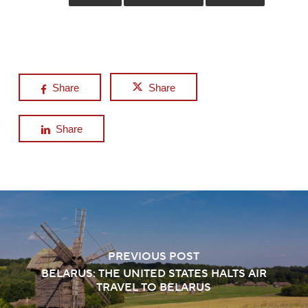
Share
Share
Share
PREVIOUS POST
BELARUS: THE UNITED STATES HALTS AIR
TRAVEL TO BELARUS