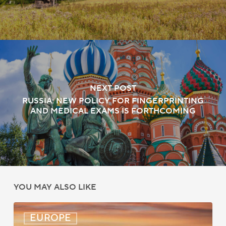
NEXT POST
RUSSIA: NEW POLICY FOR FINGERPRINTING
AND MEDICAL EXAMS IS FORTHCOMING
YOU MAY ALSO LIKE
UK:
EUROPE
eVisa