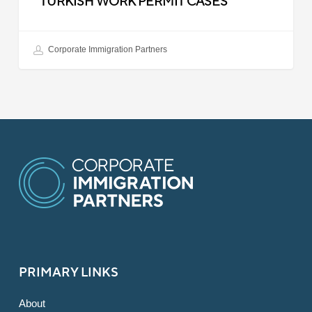
TURKISH WORK PERMIT CASES
Corporate Immigration Partners
PRIMARY LINKS
About