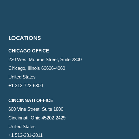
LOCATIONS
CHICAGO OFFICE
230 West Monroe Street, Suite 2800
Chicago, Illinois 60606-4969
United States
+1 312-722-6300
CINCINNATI OFFICE
600 Vine Street, Suite 1800
Cincinnati, Ohio 45202-2429
United States
+1 513-381-2011