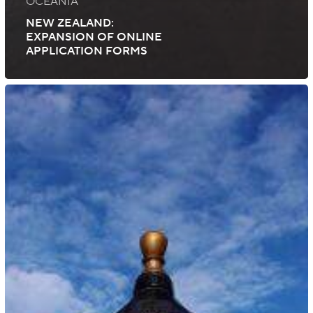
OCEANIA
NEW ZEALAND:
EXPANSION OF ONLINE
APPLICATION FORMS
China:
Updated
Permanent
Resident
ID
Card