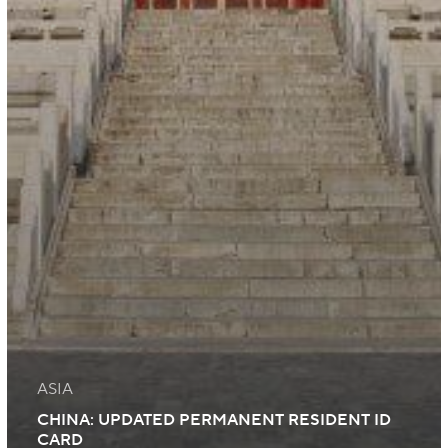
ASIA
CHINA: UPDATED PERMANENT RESIDENT ID
CARD