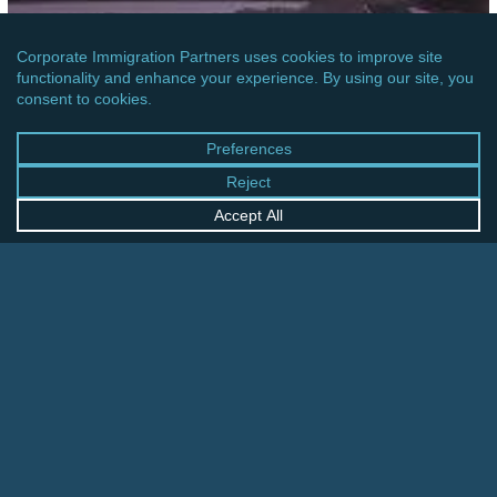
OCEANIA
AUSTRALIA: IMMIGRATION REFORM EFFORTS
INTRODUCED
Canada:
Permanent