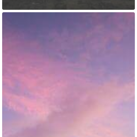
Australia:
Immigration
Reform
Efforts
Introduced