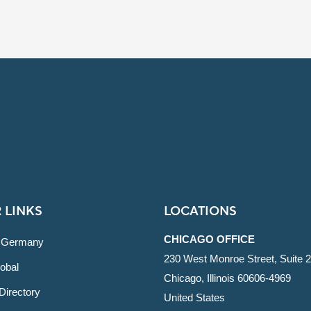
 LINKS
LOCATIONS
CHICAGO OFFICE
 Germany
230 West Monroe Street, Suite 
obal
Chicago, Illinois 60606-4969
Directory
United States