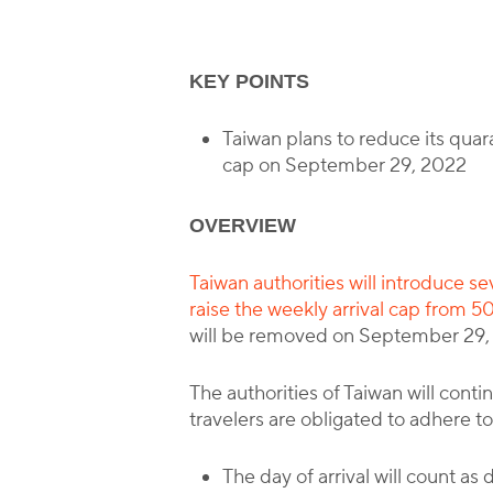
KEY POINTS
By
Taiwan plans to reduce its quar
cap on September 29, 2022
OVERVIEW
Taiwan authorities will introduce s
raise the weekly arrival cap from 5
will be removed on September 29,
The authorities of Taiwan will con
travelers are obligated to adhere to 
The day of arrival will count as