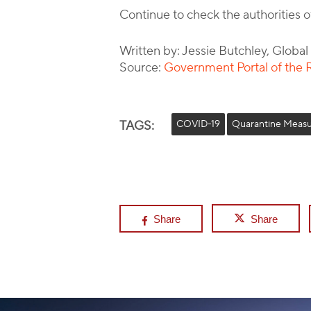
Continue to check the authorities 
Written by: Jessie Butchley, Globa
Source:
Government Portal of the R
TAGS:
COVID-19
Quarantine Measu
Share
Share