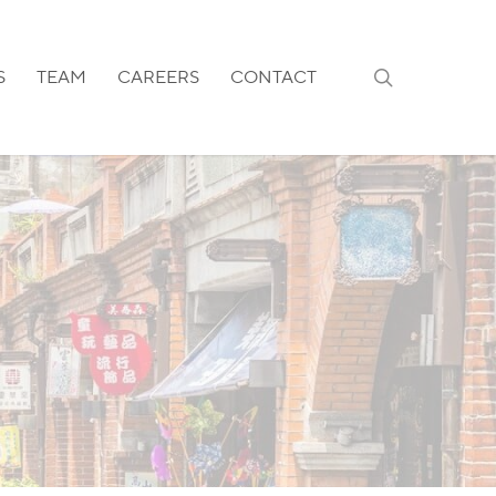
search
S
TEAM
CAREERS
CONTACT