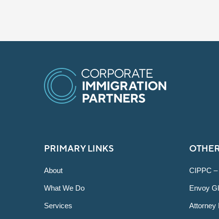
PRIMARY LINKS
OTHER
About
CIPPC –
What We Do
Envoy Gl
Services
Attorney 