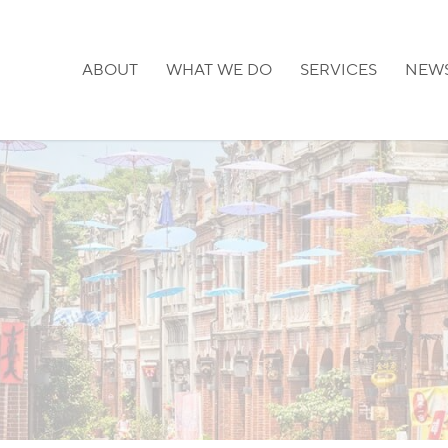
ABOUT
WHAT WE DO
SERVICES
NEW