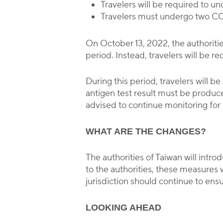
Travelers will be required to 
Travelers must undergo two COV
On October 13, 2022, the authoriti
period. Instead, travelers will be 
During this period, travelers will 
antigen test result must be produced
advised to continue monitoring for
WHAT ARE THE CHANGES?
The authorities of Taiwan will int
to the authorities, these measures 
jurisdiction should continue to ensu
LOOKING AHEAD