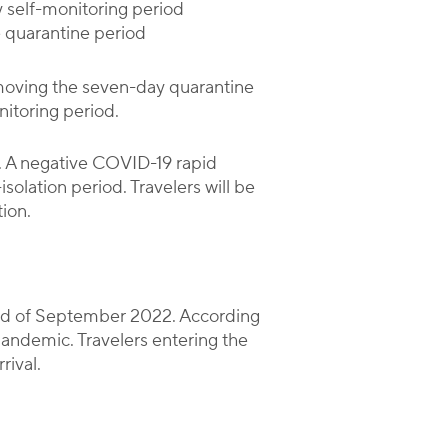
y self-monitoring period
e quarantine period
emoving the seven-day quarantine
nitoring period.
ys. A negative COVID-19 rapid
solation period. Travelers will be
ion.
 end of September 2022. According
pandemic. Travelers entering the
rival.