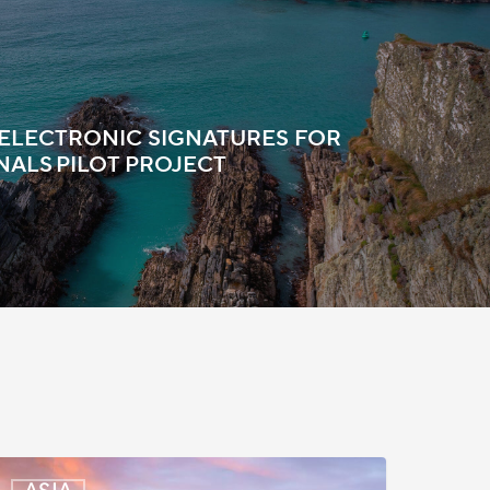
 ELECTRONIC SIGNATURES FOR
NALS PILOT PROJECT
outh