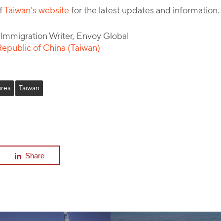
of
Taiwan’s website
for the latest updates and information.
l Immigration Writer, Envoy Global
epublic of China (Taiwan)
res
Taiwan
Share