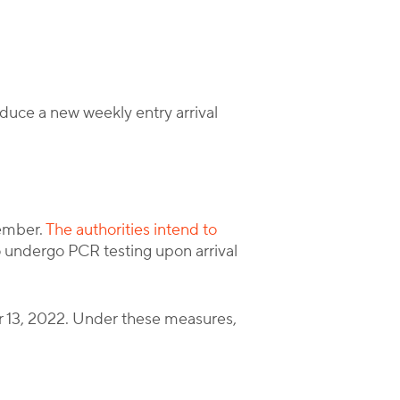
duce a new weekly entry arrival
ember.
The authorities intend to
o undergo PCR testing upon arrival
er 13, 2022. Under these measures,