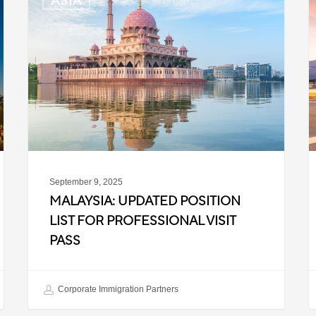
ASIA
Updated
K
Position
E
List
E
for
L
Professional
f
Visit
B
Pass
T
September 9, 2025
MALAYSIA: UPDATED POSITION
LIST FOR PROFESSIONAL VISIT
PASS
Corporate Immigration Partners