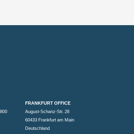
FRANKFURT OFFICE
2800
August-Schanz-Str. 28
60433 Frankfurt am Main
Deutschland