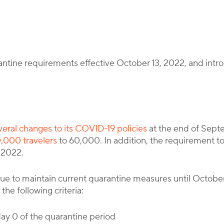
Corporate Immigration Partners
antine requirements effective October 13, 2022, and intro
everal changes to its COVID-19 policies
at the end of Sept
0,000 travelers
to 60,000. In addition, the requirement t
 2022.
tinue to maintain current quarantine measures until Octob
the following criteria:
 day 0 of the quarantine period