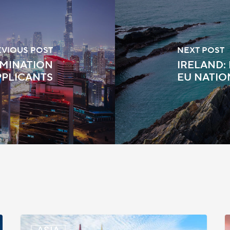
EVIOUS POST
NEXT POST
AMINATION
IRELAND:
PPLICANTS
EU NATIO
Malaysia:
S