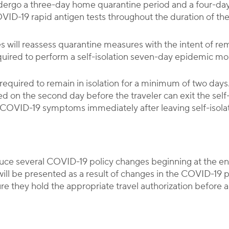
undergo a three-day home quarantine period and a four-da
ID-19 rapid antigen tests throughout the duration of th
es will reassess quarantine measures with the intent of r
required to perform a self-isolation seven-day epidemic mo
be required to remain in isolation for a minimum of two da
 on the second day before the traveler can exit the self-i
 COVID-19 symptoms immediately after leaving self-isolat
roduce several COVID-19 policy changes beginning at the
will be presented as a result of changes in the COVID-19 
re they hold the appropriate travel authorization before ar