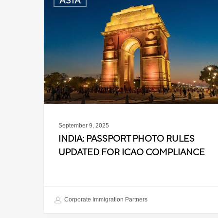
ASIA
Passport
Photo
Rules
Updated
for
ICAO
Compliance
September 9, 2025
INDIA: PASSPORT PHOTO RULES
UPDATED FOR ICAO COMPLIANCE
Corporate Immigration Partners