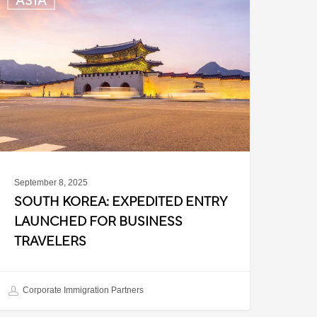
ASIA
orea:
xpedited
ntry
aunched
or
usiness
ravelers
September 8, 2025
SOUTH KOREA: EXPEDITED ENTRY
LAUNCHED FOR BUSINESS
TRAVELERS
Corporate Immigration Partners