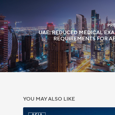
PR
UAE: REDUCED MEDICAL EX
REQUIREMENTS FOR A
YOU MAY ALSO LIKE
India: