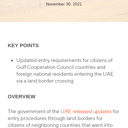
November 30, 2021
KEY POINTS
Updated entry requirements for citizens of
Gulf Cooperation Council countries and
foreign national residents entering the UAE
via a land border crossing
OVERVIEW
The government of the
UAE released updates
for
entry procedures through land borders for
citizens of neighboring countries that went into