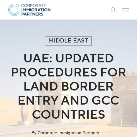
Skip
Menu
to
search
main
content
MIDDLE EAST
UAE: UPDATED
PROCEDURES FOR
LAND BORDER
ENTRY AND GCC
COUNTRIES
By
Corporate Immigration Partners