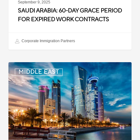
September 9, 2025
SAUDI ARABIA: 60-DAY GRACE PERIOD
FOR EXPIRED WORK CONTRACTS
Corporate Immigration Partners
Qatar:
MIDDLE EAST
Confirmatory
Medical
Exams
for
Arrivals
from
the
Philippines