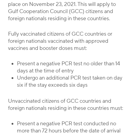
place on November 23, 2021. This will apply to
Gulf Cooperation Council (GCC) citizens and
foreign nationals residing in these countries.
Fully vaccinated citizens of GCC countries or
foreign nationals vaccinated with approved
vaccines and booster doses must:
Present a negative PCR test no older than 14
days at the time of entry
Undergo an additional PCR test taken on day
six if the stay exceeds six days
Unvaccinated citizens of GCC countries and
foreign nationals residing in these countries must:
Present a negative PCR test conducted no
more than 72 hours before the date of arrival