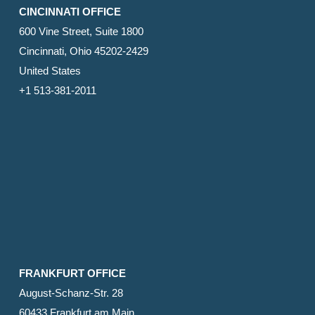
CINCINNATI OFFICE
600 Vine Street, Suite 1800
Cincinnati, Ohio 45202-2429
United States
+1 513-381-2011
FRANKFURT OFFICE
August-Schanz-Str. 28
60433 Frankfurt am Main