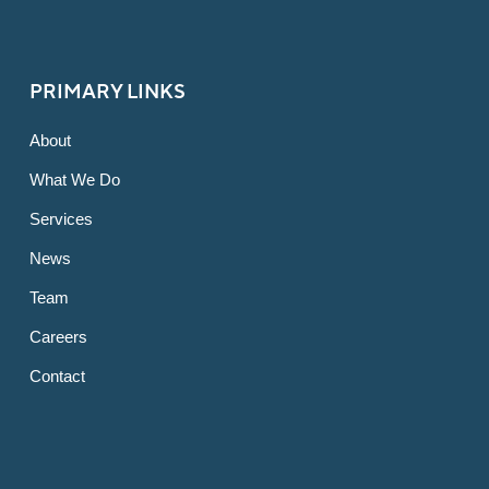
PRIMARY LINKS
About
What We Do
Services
News
Team
Careers
Contact