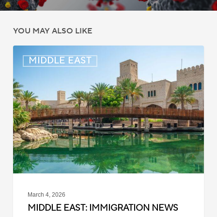
YOU MAY ALSO LIKE
Middle
MIDDLE EAST
East:
Immigration
News
Update
–
March
4,
2026
March 4, 2026
MIDDLE EAST: IMMIGRATION NEWS