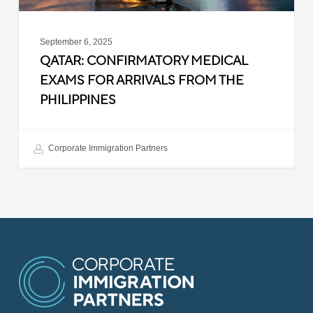
September 6, 2025
QATAR: CONFIRMATORY MEDICAL
EXAMS FOR ARRIVALS FROM THE
PHILIPPINES
Corporate Immigration Partners