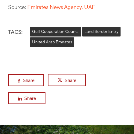
Source:
Emirates News Agency, UAE
TAGS:
Gulf Cooperation Council
Land Border Entry
United Arab Emirates
Share
Share
Share