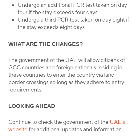
Undergo an additional PCR test taken on day
four if the stay exceeds four days
Undergo a third PCR test taken on day eight if
the stay exceeds eight days
WHAT ARE THE CHANGES?
The government of the UAE will allow citizens of
GCC countries and foreign nationals residing in
these countries to enter the country via land
border crossings so long as they adhere to entry
requirements.
LOOKING AHEAD
Continue to check the government of the
UAE’s
website
for additional updates and information.