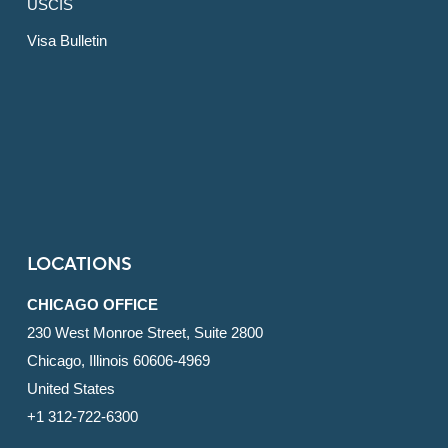
USCIS
Visa Bulletin
LOCATIONS
CHICAGO OFFICE
230 West Monroe Street, Suite 2800
Chicago, Illinois 60606-4969
United States
+1 312-722-6300