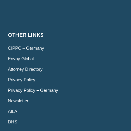
OTHER LINKS
CIPPC – Germany
Envoy Global
Attorney Directory
Privacy Policy
Privacy Policy – Germany
Newsletter
AILA
DHS