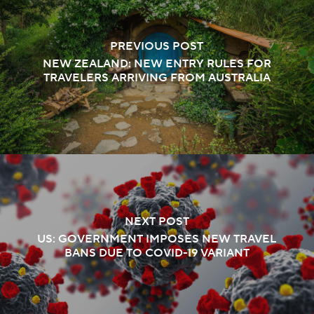
PREVIOUS POST
NEW ZEALAND: NEW ENTRY RULES FOR
TRAVELERS ARRIVING FROM AUSTRALIA
NEXT POST
US: GOVERNMENT IMPOSES NEW TRAVEL
BANS DUE TO COVID-19 VARIANT