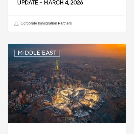
UPDATE – MARCH 4, 2026
Corporate Immigration Partners
Saudi
MIDDLE EAST
Arabia:
60-
Day
Grace
Period
for
Expired
Work
Contracts