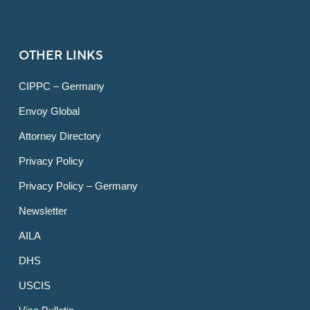
OTHER LINKS
CIPPC – Germany
Envoy Global
Attorney Directory
Privacy Policy
Privacy Policy – Germany
Newsletter
AILA
DHS
USCIS