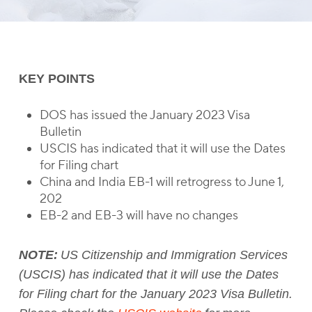
KEY POINTS
DOS has issued the January 2023 Visa
Bulletin
USCIS has indicated that it will use the Dates
for Filing chart
China and India EB-1 will retrogress to June 1,
202
EB-2 and EB-3 will have no changes
NOTE:
US Citizenship and Immigration Services
(USCIS) has indicated that it will use the Dates
for Filing chart for the January 2023 Visa Bulletin.