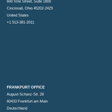
600 Vine Street, Suite 1800
Cincinnati, Ohio 45202-2429
United States
+1 513-381-2011
FRANKFURT OFFICE
August-Schanz-Str. 28
60433 Frankfurt am Main
Deutschland