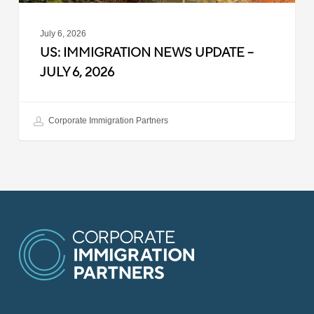
July 6, 2026
US: IMMIGRATION NEWS UPDATE –
JULY 6, 2026
Corporate Immigration Partners