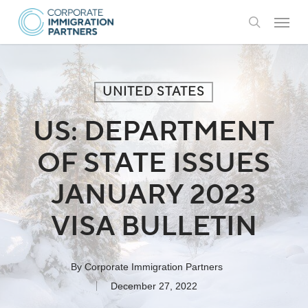
Skip
Menu
to
search
main
content
UNITED STATES
US: DEPARTMENT
OF STATE ISSUES
JANUARY 2023
VISA BULLETIN
By
Corporate Immigration Partners
December 27, 2022