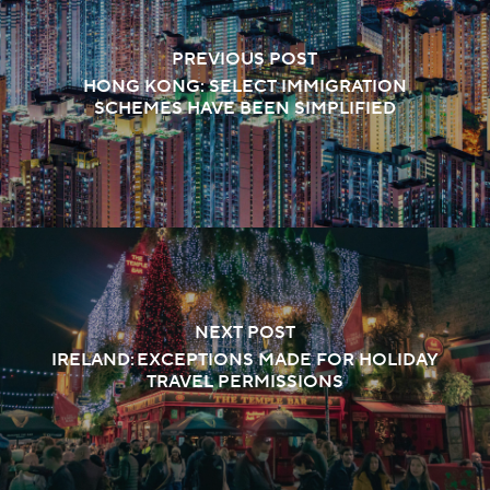
PREVIOUS POST
HONG KONG: SELECT IMMIGRATION
SCHEMES HAVE BEEN SIMPLIFIED
NEXT POST
IRELAND: EXCEPTIONS MADE FOR HOLIDAY
TRAVEL PERMISSIONS