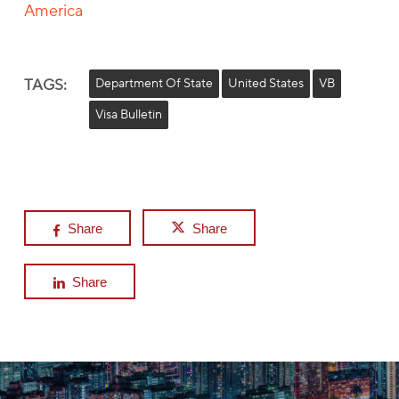
America
TAGS:
Department Of State
United States
VB
Visa Bulletin
Share
Share
Share