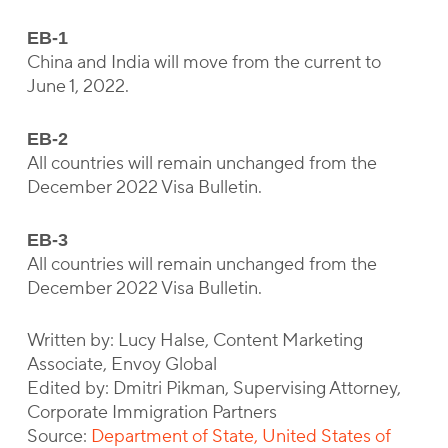
EB-1
China and India will move from the current to
June 1, 2022.
EB-2
All countries will remain unchanged from the
December 2022 Visa Bulletin.
EB-3
All countries will remain unchanged from the
December 2022 Visa Bulletin.
Written by: Lucy Halse, Content Marketing
Associate, Envoy Global
Edited by: Dmitri Pikman, Supervising Attorney,
Corporate Immigration Partners
Source:
Department of State, United States of