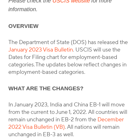
Please check the
USCIS website
for more
information.
OVERVIEW
The Department of State (DOS) has released the
January 2023 Visa Bulletin
. USCIS will use the
Dates for Filing chart for employment-based
categories. The updates below reflect changes in
employment-based categories.
WHAT ARE THE CHANGES?
In January 2023, India and China EB-1 will move
from the current to June 1, 2022. All countries will
remain unchanged in EB-2 from the
December
2022 Visa Bulletin (VB)
. All nations will remain
unchanged in EB-3 as well.