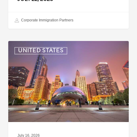
Corporate Immigration Partners
US:
UNITED STATES
Immigration
News
Update
–
July
16,
2026
July 16, 2026