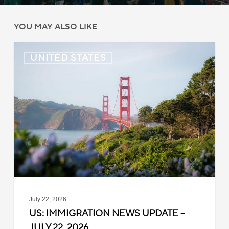
YOU MAY ALSO LIKE
US:
UNITED STATES
Immigration
News
Update
–
July
22,
2026
July 22, 2026
US: IMMIGRATION NEWS UPDATE –
JULY 22, 2026