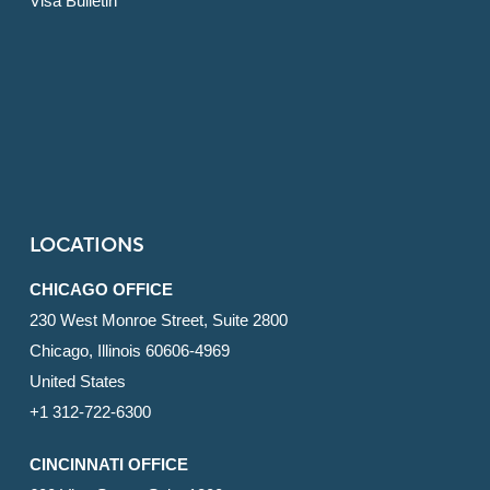
Visa Bulletin
LOCATIONS
CHICAGO OFFICE
230 West Monroe Street, Suite 2800
Chicago, Illinois 60606-4969
United States
+1 312-722-6300
CINCINNATI OFFICE