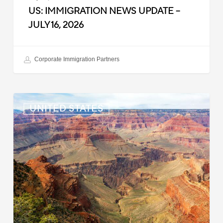
US: IMMIGRATION NEWS UPDATE –
JULY 16, 2026
Corporate Immigration Partners
US:
UNITED STATES
Immigration
News
Update
–
July
6,
2026