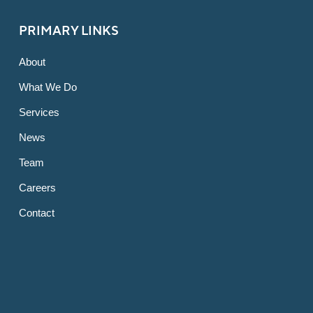
PRIMARY LINKS
About
What We Do
Services
News
Team
Careers
Contact