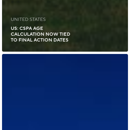
UNITED STATES
US: CSPA AGE
CALCULATION NOW TIED
TO FINAL ACTION DATES
US:
June
2025
Visa
Bulletin
Shows
Modest
EB-
2,