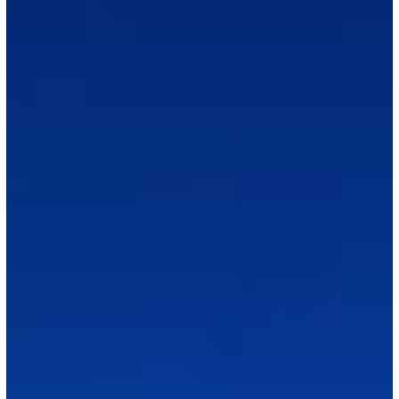
EB-
3
Progress