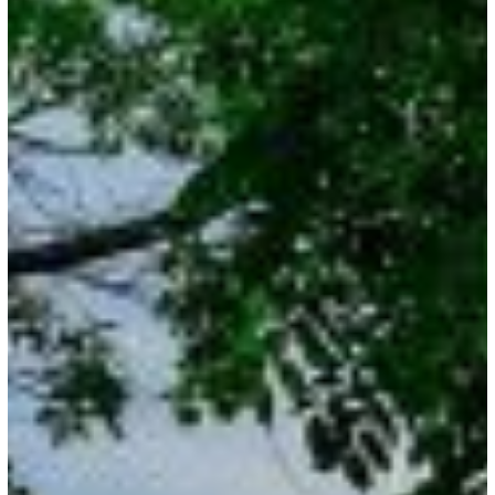
Dates