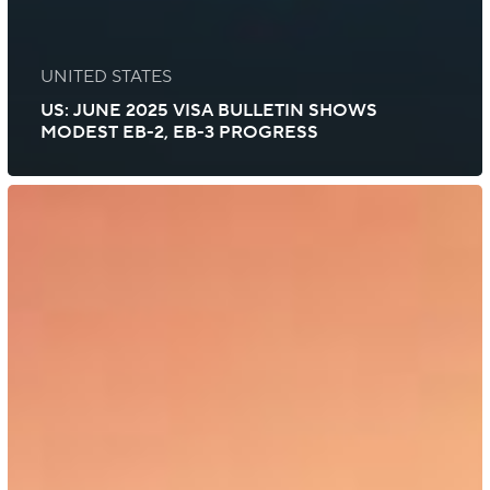
UNITED STATES
US: JUNE 2025 VISA BULLETIN SHOWS
MODEST EB-2, EB-3 PROGRESS
US:
Department
of
State
Issues
March
2025
Visa
Bulletin