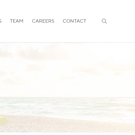
search
S
TEAM
CAREERS
CONTACT