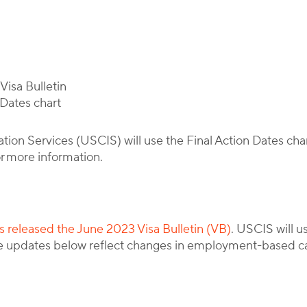
By
Corporate Immigration Partners
isa Bulletin
 Dates chart
ion Services (USCIS) will use the Final Action Dates char
r more information.
 released the June 2023 Visa Bulletin (VB)
. USCIS will u
 updates below reflect changes in employment-based ca