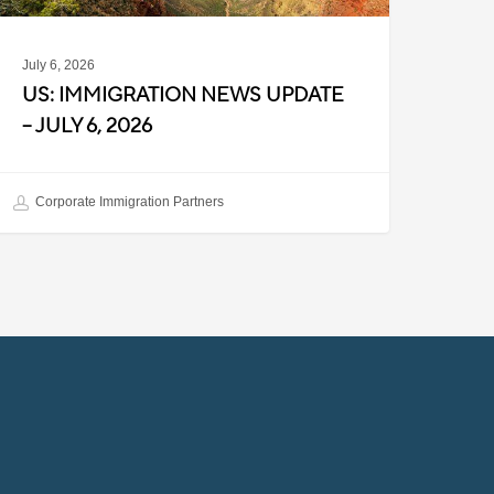
July 6, 2026
US: IMMIGRATION NEWS UPDATE
– JULY 6, 2026
Corporate Immigration Partners