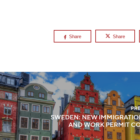
Share
Share
PR
SWEDEN: NEW IMMIGRATIO
AND WORK PERMIT C