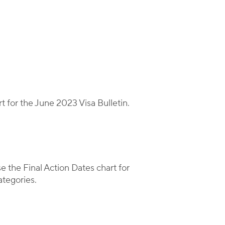
t for the June 2023 Visa Bulletin.
se the Final Action Dates chart for
tegories.