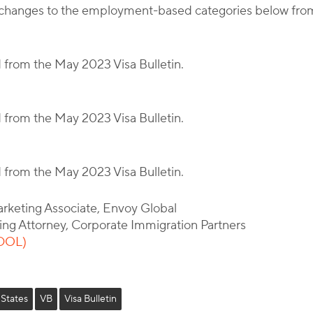
ant changes to the employment-based categories below fr
d from the May 2023 Visa Bulletin.
d from the May 2023 Visa Bulletin.
d from the May 2023 Visa Bulletin.
arketing Associate, Envoy Global
ing Attorney, Corporate Immigration Partners
(DOL)
 States
VB
Visa Bulletin