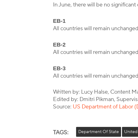
In June, there will be no signific
EB-1
All countries will remain unchange
EB-2
All countries will remain unchange
EB-3
All countries will remain unchange
Written by: Lucy Halse, Content M
Edited by: Dmitri Pikman, Supervis
Source:
US Department of Labor 
TAGS:
Department Of State
United