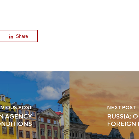
Share
EVIOUS POST
NEXT POST
N AGENCY
RUSSIA: 
ONDITIONS
FOREIGN 