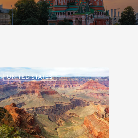
S:
UNITED STATES
mmigration
News
pdate
uly
,
026