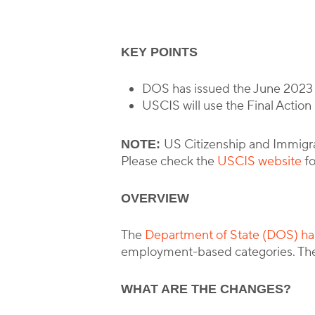
KEY POINTS
DOS has issued the June 2023 V
USCIS will use the Final Action
US Citizenship and Immigrat
NOTE:
Please check the
USCIS website
fo
OVERVIEW
The
Department of State (DOS) has
employment-based categories. The
WHAT ARE THE CHANGES?