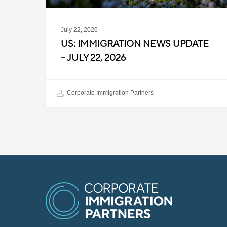
July 22, 2026
US: IMMIGRATION NEWS UPDATE
– JULY 22, 2026
Corporate Immigration Partners