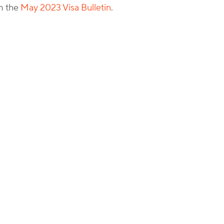
om the
May 2023 Visa Bulletin
.