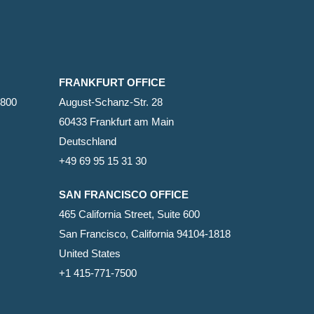
FRANKFURT OFFICE
2800
August-Schanz-Str. 28
60433 Frankfurt am Main
Deutschland
+49 69 95 15 31 30
SAN FRANCISCO OFFICE
465 California Street, Suite 600
San Francisco, California 94104-1818
United States
+1 415-771-7500