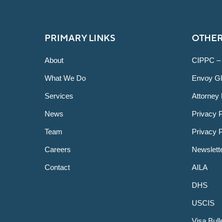
PRIMARY LINKS
OTHER
About
CIPPC –
What We Do
Envoy Gl
Services
Attorney 
News
Privacy P
Team
Privacy 
Careers
Newslett
Contact
AILA
DHS
USCIS
Visa Bull