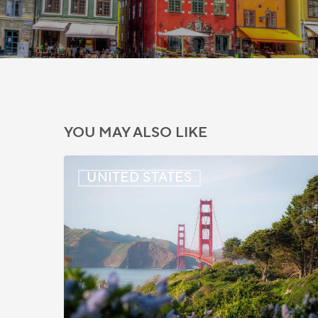
YOU MAY ALSO LIKE
US:
UNITED STATES
Immigration
News
Update
–
July
22,
2026