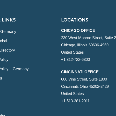
 LINKS
LOCATIONS
CHICAGO OFFICE
 Germany
230 West Monroe Street, Suite 
obal
Chicago, Illinois 60606-4969
Directory
United States
olicy
+1 312-722-6300
Policy – Germany
CINCINNATI OFFICE
er
600 Vine Street, Suite 1800
Cincinnati, Ohio 45202-2429
United States
+1 513-381-2011
etin