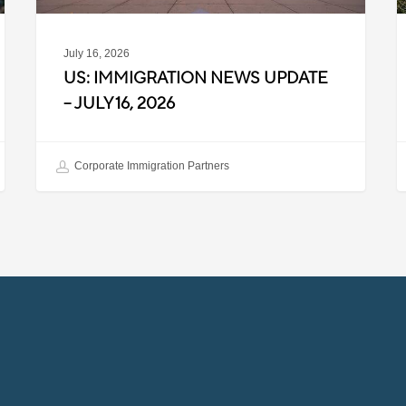
July 16, 2026
US: IMMIGRATION NEWS UPDATE
– JULY 16, 2026
Corporate Immigration Partners