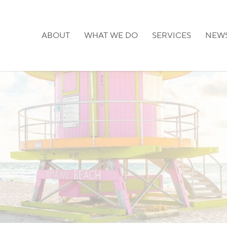
ABOUT
WHAT WE DO
SERVICES
NEW