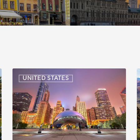
US:
U
UNITED STATES
Immigration
I
News
Update
U
–
–
July
J
16,
6
2026
2