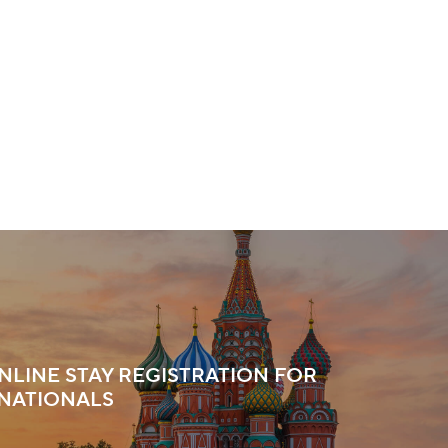
ONLINE STAY REGISTRATION FOR
NATIONALS