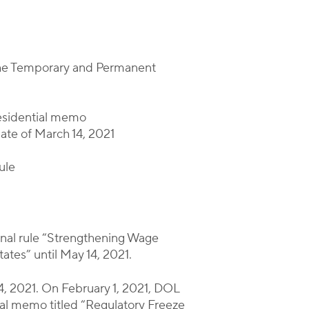
 the Temporary and Permanent
residential memo
date of March 14, 2021
ule
 final rule “Strengthening Wage
tes” until May 14, 2021.
14, 2021. On February 1, 2021, DOL
tial memo titled “Regulatory Freeze