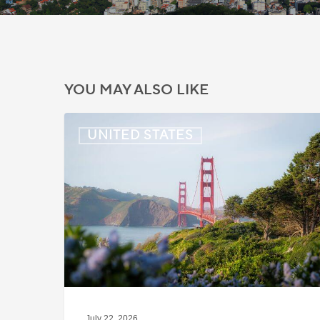
YOU MAY ALSO LIKE
US:
UNITED STATES
Immigration
News
Update
–
July
22,
2026
July 22, 2026