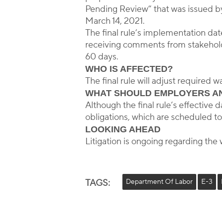
Pending Review” that was issued by 
March 14, 2021.
The final rule’s implementation dat
receiving comments from stakeholder
60 days.
WHO IS AFFECTED?
The final rule will adjust required
WHAT SHOULD EMPLOYERS A
Although the final rule’s effectiv
obligations, which are scheduled to
LOOKING AHEAD
Litigation is ongoing regarding the 
TAGS:
Department Of Labor
E-3