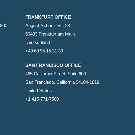
FRANKFURT OFFICE
2800
August-Schanz-Str. 28
60433 Frankfurt am Main
Deutschland
+49 69 95 15 31 30
SAN FRANCISCO OFFICE
465 California Street, Suite 600
San Francisco, California 94104-1818
United States
+1 415-771-7500