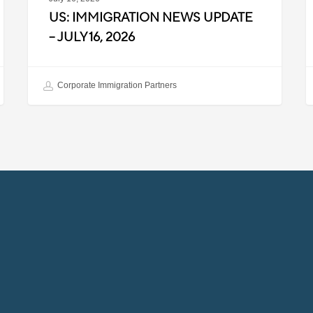
US: IMMIGRATION NEWS UPDATE
– JULY 16, 2026
Corporate Immigration Partners