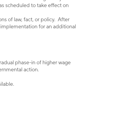
as scheduled to take effect on
 of law, fact, or policy. After
s implementation for an additional
gradual phase-in of higher wage
ernmental action.
ilable.