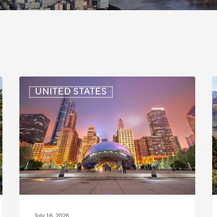
US:
U
UNITED STATES
Immigration
I
News
Update
U
–
–
July
J
16,
6
2026
2
July 16, 2026