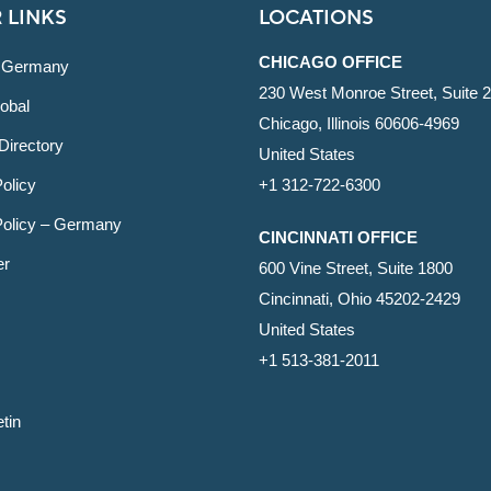
 LINKS
LOCATIONS
CHICAGO OFFICE
 Germany
230 West Monroe Street, Suite 
obal
Chicago, Illinois 60606-4969
Directory
United States
olicy
+1 312-722-6300
Policy – Germany
CINCINNATI OFFICE
er
600 Vine Street, Suite 1800
Cincinnati, Ohio 45202-2429
United States
+1 513-381-2011
etin