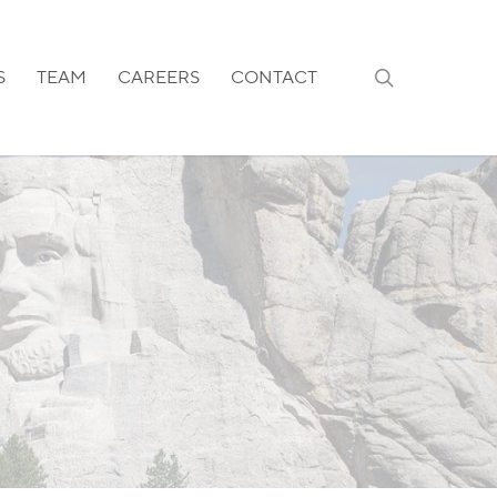
search
S
TEAM
CAREERS
CONTACT