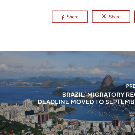
Share
Share
PR
BRAZIL: MIGRATORY R
DEADLINE MOVED TO SEPTEMBER