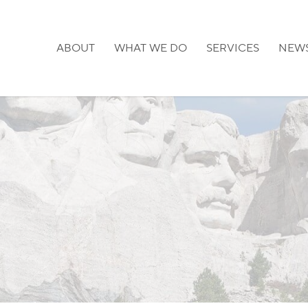
ABOUT
WHAT WE DO
SERVICES
NEW