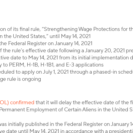
By
Corporate Immigration Partners
 of its final rule, “Strengthening Wage Protections for
 the United States,” until May 14, 2021
 the Federal Register on January 14, 2021
 the rule’s effective date following a January 20, 2021 p
ive date to May 14, 2021 from its initial implementation 
ly to PERM, H-1B, H-1B1, and E-3 applications
heduled to apply on July 1, 2021 through a phased-in sched
age rule is ongoing
DOL) confirmed
that it will delay the effective date of the
Permanent Employment of Certain Aliens in the United Sta
was initially published in the Federal Register on January 
ive date until May 14, 2021 in accordance with a presiden