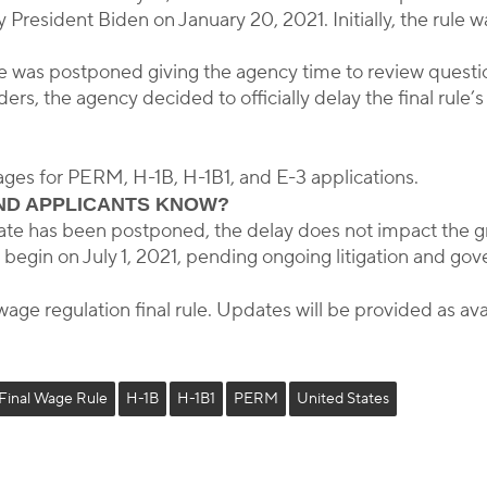
President Biden on January 20, 2021. Initially, the rule w
e was postponed giving the agency time to review questions
s, the agency decided to officially delay the final rule’
 wages for PERM, H-1B, H-1B1, and E-3 applications.
ND APPLICANTS KNOW?
e date has been postponed, the delay does not impact the 
 begin on July 1, 2021, pending ongoing litigation and gov
wage regulation final rule. Updates will be provided as ava
Final Wage Rule
H-1B
H-1B1
PERM
United States