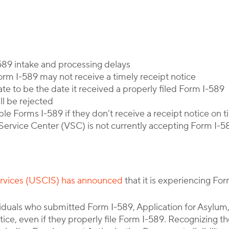
By
Corporate Immigration Partners
589 intake and processing delays
Form I-589 may not receive a timely receipt notice
ate to be the date it received a properly filed Form I-589
ll be rejected
ple Forms I-589 if they don’t receive a receipt notice on 
ervice Center (VSC) is not currently accepting Form I-5
ervices (USCIS) has announced
that it is experiencing Fo
viduals who submitted Form I-589, Application for Asylum
tice, even if they properly file Form I-589. Recognizing t