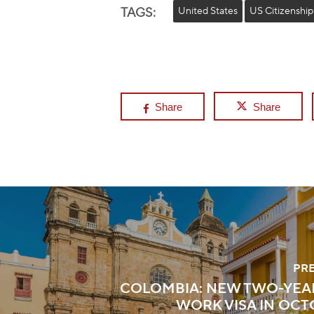
TAGS:
United States
US Citizenship
Share
Share
PR
COLOMBIA: NEW TWO-YEA
WORK VISA IN OCT