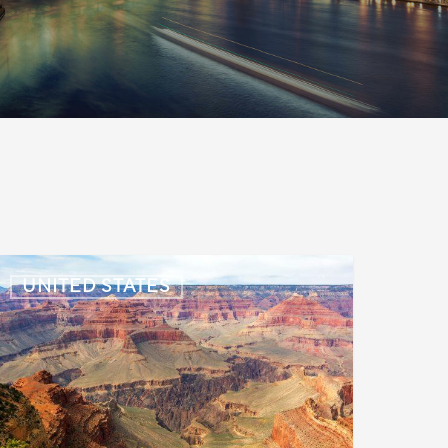
S:
UNITED STATES
mmigration
News
pdate
uly
,