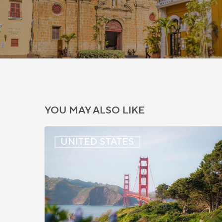
YOU MAY ALSO LIKE
US:
UNITED STATES
Immigration
News
Update
–
July
22,