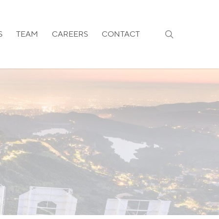
search
S
TEAM
CAREERS
CONTACT