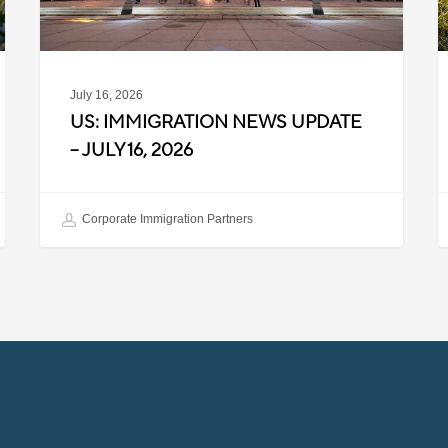
2026
2
July 16, 2026
US: IMMIGRATION NEWS UPDATE
– JULY 16, 2026
Corporate Immigration Partners