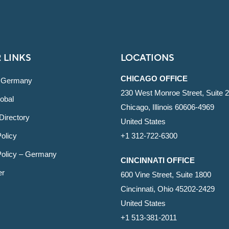
 LINKS
LOCATIONS
CHICAGO OFFICE
 Germany
230 West Monroe Street, Suite 
obal
Chicago, Illinois 60606-4969
Directory
United States
olicy
+1 312-722-6300
Policy – Germany
CINCINNATI OFFICE
er
600 Vine Street, Suite 1800
Cincinnati, Ohio 45202-2429
United States
+1 513-381-2011