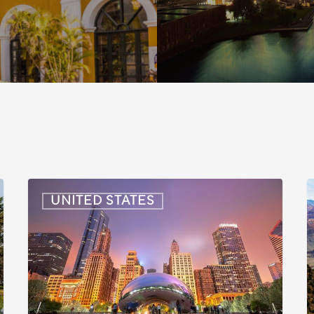
US:
U
UNITED STATES
Immigration
I
News
Update
U
–
–
July
J
16,
6