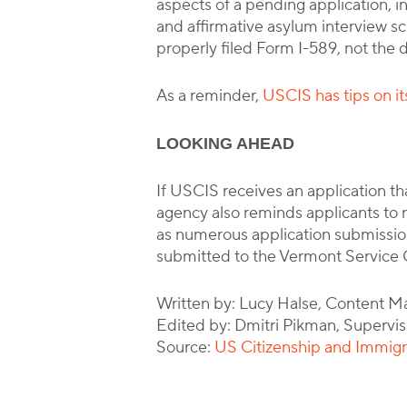
aspects of a pending application, i
and affirmative asylum interview sch
properly filed Form I-589, not the d
As a reminder,
USCIS has tips on it
LOOKING AHEAD
If USCIS receives an application that
agency also reminds applicants to r
as numerous application submission
submitted to the Vermont Service C
Written by: Lucy Halse, Content M
Edited by: Dmitri Pikman, Supervis
Source:
US Citizenship and Immigr