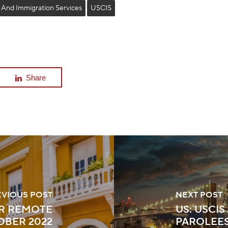
 And Immigration Services
USCIS
Share
EVIOUS POST
NEXT POST
R REMOTE
US: USCI
OBER 2022
PAROLEES