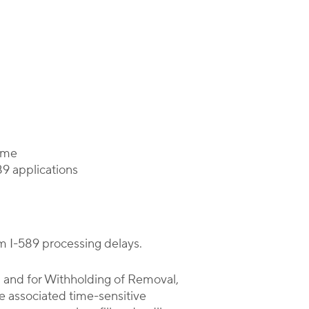
time
89 applications
rm I-589 processing delays.
, and for Withholding of Removal,
he associated time-sensitive