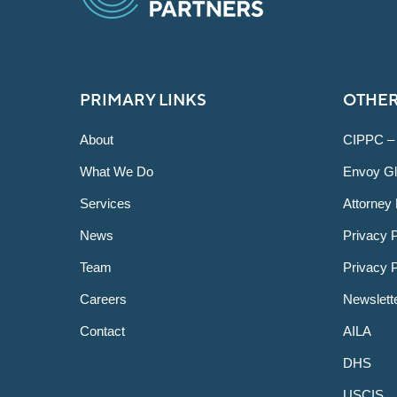
PRIMARY LINKS
OTHER
About
CIPPC –
What We Do
Envoy Gl
Services
Attorney 
News
Privacy P
Team
Privacy 
Careers
Newslett
Contact
AILA
DHS
USCIS