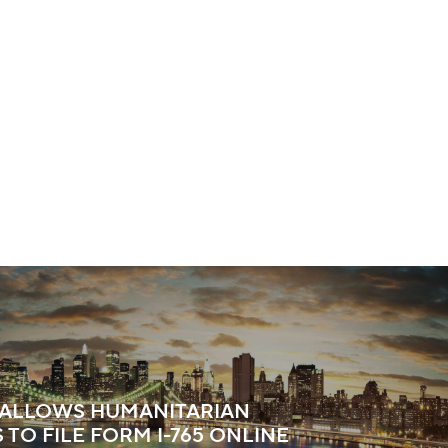
S ALLOWS HUMANITARIAN
 TO FILE FORM I-765 ONLINE