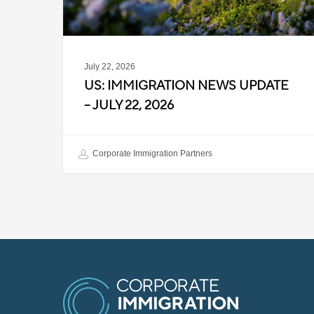
2026
July 22, 2026
US: IMMIGRATION NEWS UPDATE
– JULY 22, 2026
Corporate Immigration Partners