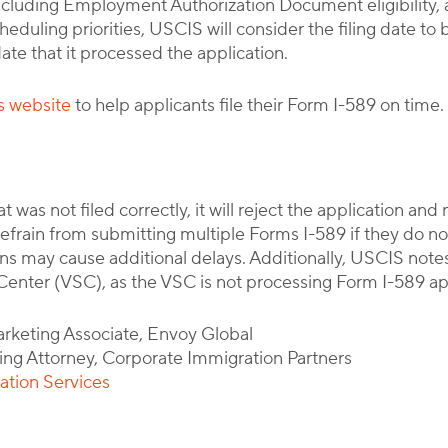
ncluding Employment Authorization Document eligibility, a
eduling priorities, USCIS will consider the filing date to b
ate that it processed the application.
s website
to help applicants file their Form I-589 on time.
 was not filed correctly, it will reject the application and 
efrain from submitting multiple Forms I-589 if they do not
s may cause additional delays. Additionally, USCIS note
enter (VSC), as the VSC is not processing Form I-589 appl
arketing Associate, Envoy Global
ing Attorney, Corporate Immigration Partners
ation Services