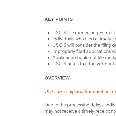
KEY POINTS
USCIS is experiencing Form I-
Individuals who filed a timely 
USCIS will consider the filing d
Improperly filed applications wi
Applicants should not file multi
USCIS notes that the Vermont S
OVERVIEW
US Citizenship and Immigration S
Due to the processing delays, indi
may not receive a timely receipt no