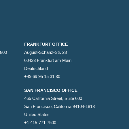
FRANKFURT OFFICE
2800
August-Schanz-Str. 28
60433 Frankfurt am Main
Deutschland
+49 69 95 15 31 30
SAN FRANCISCO OFFICE
465 California Street, Suite 600
San Francisco, California 94104-1818
United States
+1 415-771-7500