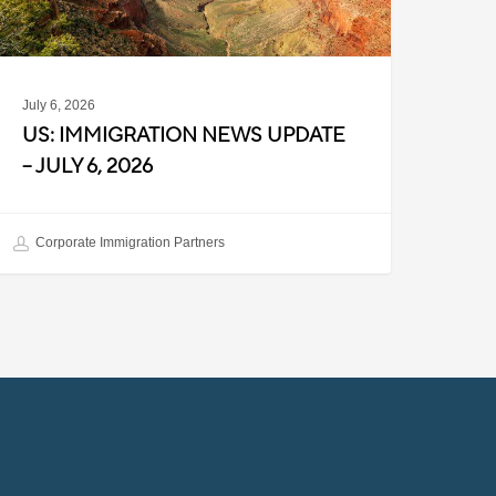
026
July 6, 2026
US: IMMIGRATION NEWS UPDATE
– JULY 6, 2026
Corporate Immigration Partners