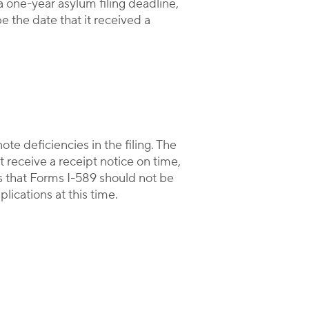
 one-year asylum filing deadline,
e the date that it received a
note deficiencies in the filing. The
 receive a receipt notice on time,
s that Forms I-589 should not be
ications at this time.