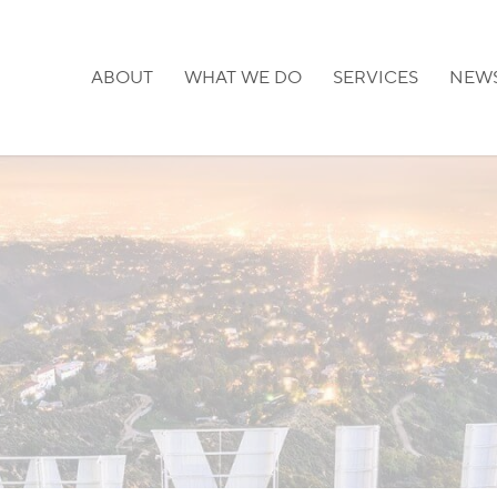
ABOUT
WHAT WE DO
SERVICES
NEW