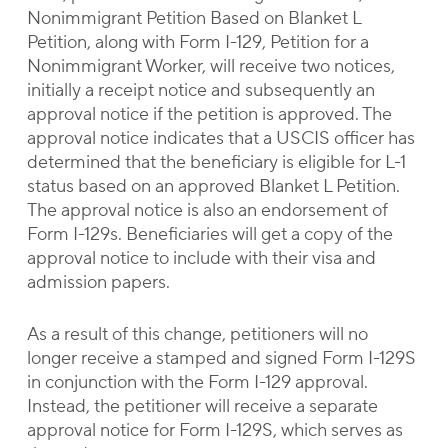
Nonimmigrant Petition Based on Blanket L
Petition, along with Form I-129, Petition for a
Nonimmigrant Worker, will receive two notices,
initially a receipt notice and subsequently an
approval notice if the petition is approved. The
approval notice indicates that a USCIS officer has
determined that the beneficiary is eligible for L-1
status based on an approved Blanket L Petition.
The approval notice is also an endorsement of
Form I-129s. Beneficiaries will get a copy of the
approval notice to include with their visa and
admission papers.
As a result of this change, petitioners will no
longer receive a stamped and signed Form I-129S
in conjunction with the Form I-129 approval.
Instead, the petitioner will receive a separate
approval notice for Form I-129S, which serves as