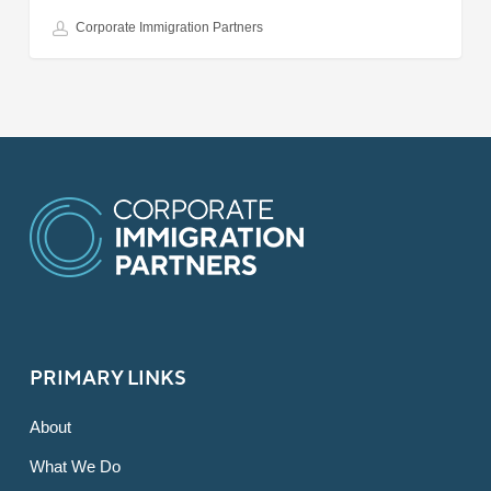
Corporate Immigration Partners
PRIMARY LINKS
About
What We Do