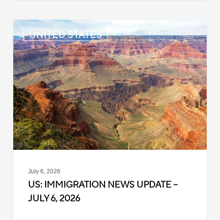
US:
UNITED STATES
Immigration
News
Update
–
July
6,
2026
July 6, 2026
US: IMMIGRATION NEWS UPDATE –
JULY 6, 2026