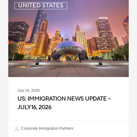
US:
UNITED STATES
Immigration
News
Update
–
July
16,
2026
July 16, 2026
US: IMMIGRATION NEWS UPDATE –
JULY 16, 2026
Corporate Immigration Partners