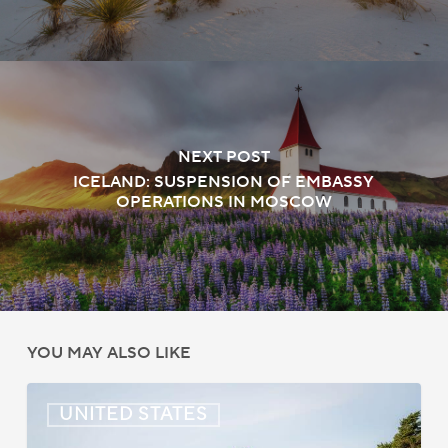
NEXT POST
ICELAND: SUSPENSION OF EMBASSY
OPERATIONS IN MOSCOW
YOU MAY ALSO LIKE
US:
UNITED STATES
Immigration