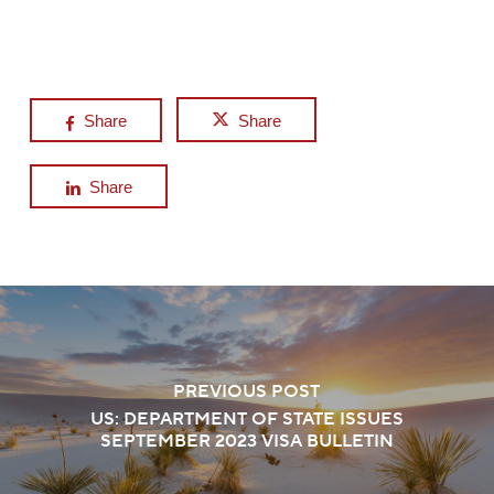
Share
Share
Share
PREVIOUS POST
US: DEPARTMENT OF STATE ISSUES
SEPTEMBER 2023 VISA BULLETIN