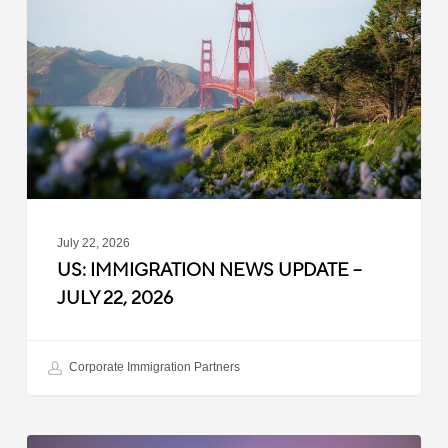
News
Update
–
July
22,
2026
July 22, 2026
US: IMMIGRATION NEWS UPDATE –
JULY 22, 2026
Corporate Immigration Partners