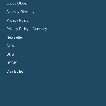
Envoy Global
Attorney Directory
Privacy Policy
Privacy Policy – Germany
Newsletter
AILA
DHS
USCIS
Visa Bulletin