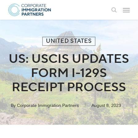
Skip
Menu
to
search
main
content
UNITED STATES
US: USCIS UPDATES
FORM I-129S
RECEIPT PROCESS
By
Corporate Immigration Partners
August 8, 2023