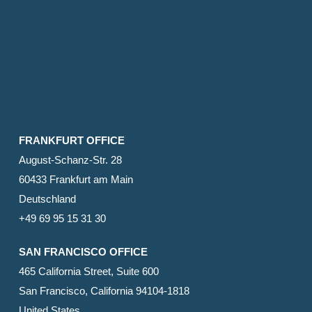
FRANKFURT OFFICE
August-Schanz-Str. 28
60433 Frankfurt am Main
Deutschland
+49 69 95 15 31 30
SAN FRANCISCO OFFICE
465 California Street, Suite 600
San Francisco, California 94104-1818
United States