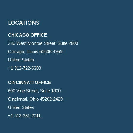
LOCATIONS
CHICAGO OFFICE
230 West Monroe Street, Suite 2800
Chicago, Illinois 60606-4969
United States
+1 312-722-6300
CINCINNATI OFFICE
600 Vine Street, Suite 1800
Cincinnati, Ohio 45202-2429
United States
+1 513-381-2011