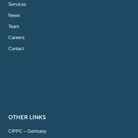
Services
News
Team
Careers
Contact
OTHER LINKS
CIPPC – Germany