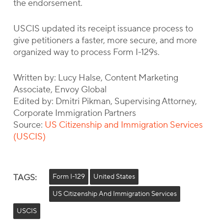
the endorsement.
USCIS updated its receipt issuance process to
give petitioners a faster, more secure, and more
organized way to process Form I-129s.
Written by: Lucy Halse, Content Marketing
Associate, Envoy Global
Edited by: Dmitri Pikman, Supervising Attorney,
Corporate Immigration Partners
Source:
US Citizenship and Immigration Services
(USCIS)
TAGS:
Form I-129
United States
US Citizenship And Immigration Services
USCIS