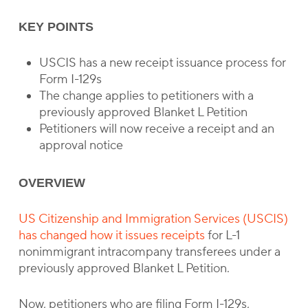
KEY POINTS
USCIS has a new receipt issuance process for
Form I-129s
The change applies to petitioners with a
previously approved Blanket L Petition
Petitioners will now receive a receipt and an
approval notice
OVERVIEW
US Citizenship and Immigration Services (USCIS)
has changed how it issues receipts
for L-1
nonimmigrant intracompany transferees under a
previously approved Blanket L Petition.
Now, petitioners who are filing Form I-129s,