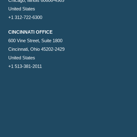
Chicago, Illinois 60606-4969
United States
+1 312-722-6300
CINCINNATI OFFICE
600 Vine Street, Suite 1800
Cincinnati, Ohio 45202-2429
United States
+1 513-381-2011