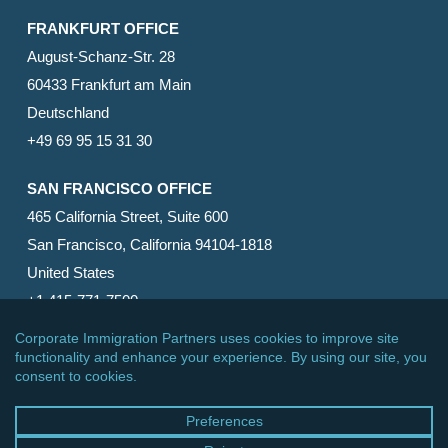
FRANKFURT OFFICE
August-Schanz-Str. 28
60433 Frankfurt am Main
Deutschland
+49 69 95 15 31 30
SAN FRANCISCO OFFICE
465 California Street, Suite 600
San Francisco, California 94104-1818
United States
+1 415-771-7500
© 2026 Corporate Immigration Partners, PC. All Rights
Reserved.