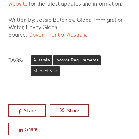
website
for the latest updates and information.
Written by: Jessie Butchley, Global Immigration
Writer, Envoy Global
Source:
Government of Australia
TAGS:
Australia
Income Requirements
Student Visa
Share
Share
Share