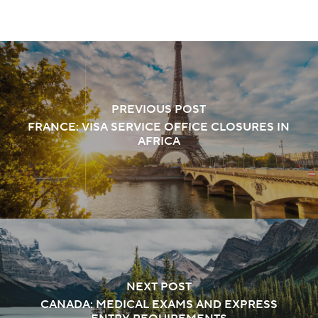
PREVIOUS POST
FRANCE: VISA SERVICE OFFICE CLOSURES IN
AFRICA
NEXT POST
CANADA: MEDICAL EXAMS AND EXPRESS