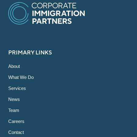
PRIMARY LINKS
About
What We Do
Services
News
Team
Careers
Contact