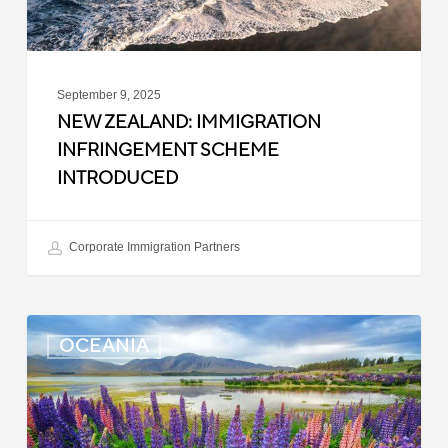
September 9, 2025
NEW ZEALAND: IMMIGRATION
INFRINGEMENT SCHEME
INTRODUCED
Corporate Immigration Partners
New
OCEANIA
Zealand:
Police
Clearance
Updated