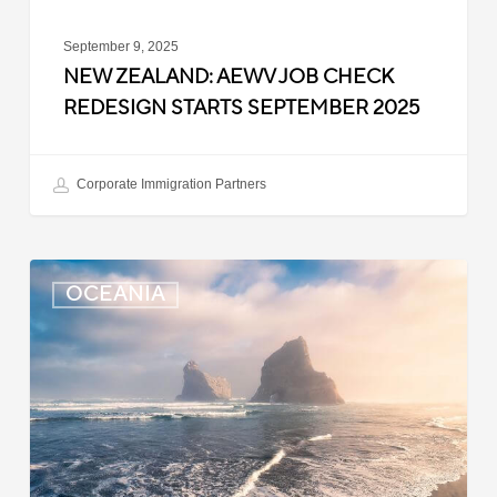
September 9, 2025
NEW ZEALAND: AEWV JOB CHECK
REDESIGN STARTS SEPTEMBER 2025
Corporate Immigration Partners
New
OCEANIA
Zealand:
Immigration
Infringement
Scheme
Introduced