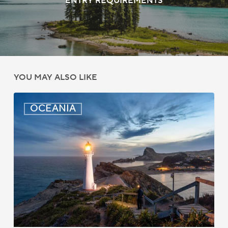
ENTRY REQUIREMENTS
YOU MAY ALSO LIKE
New
OCEANIA
Zealand:
AEWV
Job
Check
Redesign
Starts
September
2025