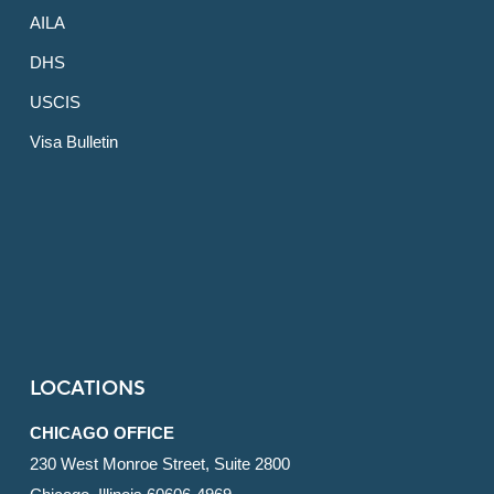
AILA
DHS
USCIS
Visa Bulletin
LOCATIONS
CHICAGO OFFICE
230 West Monroe Street, Suite 2800