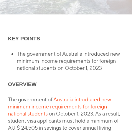
KEY POINTS
The government of Australia introduced new
minimum income requirements for foreign
national students on October 1, 2023
OVERVIEW
The government of
Australia introduced new
minimum income requirements for foreign
national students
on October 1, 2023. As a result,
student visa applicants must hold a minimum of
AU $ 24,505 in savings to cover annual living