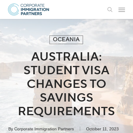
Skip
Menu
to
search
main
content
OCEANIA
AUSTRALIA:
STUDENT VISA
CHANGES TO
SAVINGS
REQUIREMENTS
By
Corporate Immigration Partners
October 11, 2023