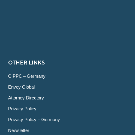
OTHER LINKS
CIPPC – Germany
Envoy Global
Attorney Directory
Privacy Policy
Privacy Policy – Germany
Newsletter