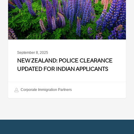
for
Indian
Applicants
September 8, 2025
NEW ZEALAND: POLICE CLEARANCE
UPDATED FOR INDIAN APPLICANTS
Corporate Immigration Partners