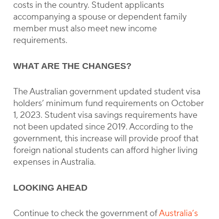
costs in the country. Student applicants
accompanying a spouse or dependent family
member must also meet new income
requirements.
WHAT ARE THE CHANGES?
The Australian government updated student visa
holders’ minimum fund requirements on October
1, 2023. Student visa savings requirements have
not been updated since 2019. According to the
government, this increase will provide proof that
foreign national students can afford higher living
expenses in Australia.
LOOKING AHEAD
Continue to check the government of
Australia’s