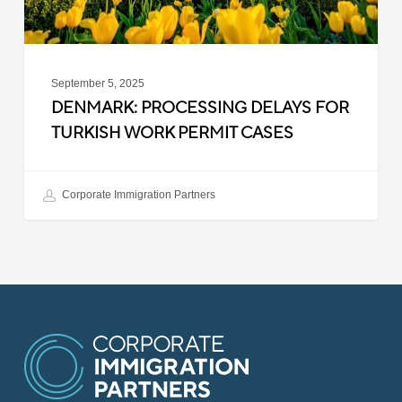
September 5, 2025
DENMARK: PROCESSING DELAYS FOR
TURKISH WORK PERMIT CASES
Corporate Immigration Partners