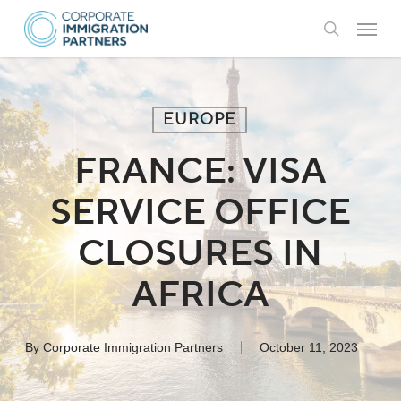
Skip
Menu
to
search
main
content
EUROPE
FRANCE: VISA
SERVICE OFFICE
CLOSURES IN
AFRICA
By
Corporate Immigration Partners
October 11, 2023