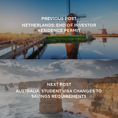
PREVIOUS POST
NETHERLANDS: END OF INVESTOR
RESIDENCE PERMIT
NEXT POST
AUSTRALIA: STUDENT VISA CHANGES TO
SAVINGS REQUIREMENTS