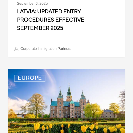
September 6, 2025
LATVIA: UPDATED ENTRY
PROCEDURES EFFECTIVE
SEPTEMBER 2025
Corporate Immigration Partners
Denmark:
EUROPE
Processing
Delays
for
Turkish
Work
Permit
Cases