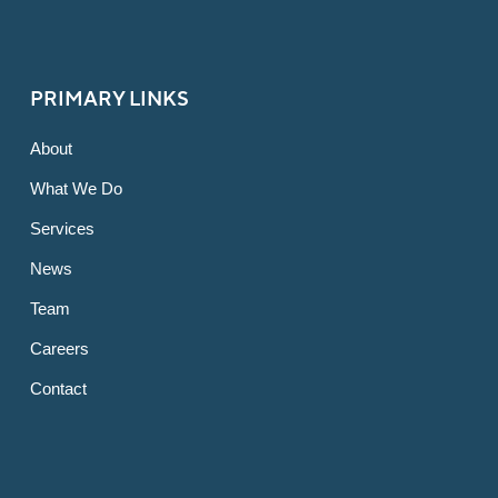
PRIMARY LINKS
About
What We Do
Services
News
Team
Careers
Contact