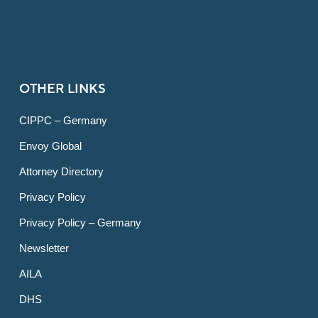
OTHER LINKS
CIPPC – Germany
Envoy Global
Attorney Directory
Privacy Policy
Privacy Policy – Germany
Newsletter
AILA
DHS