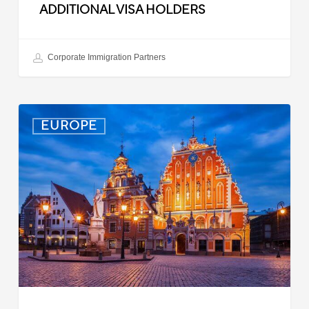
ADDITIONAL VISA HOLDERS
Corporate Immigration Partners
Latvia:
EUROPE
Updated
Entry
Procedures
Effective
September
2025