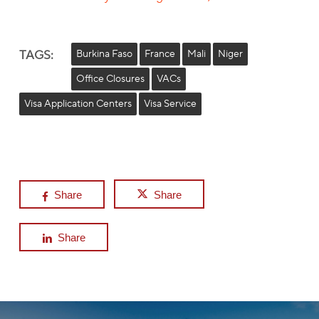
TAGS:
Burkina Faso
France
Mali
Niger
Office Closures
VACs
Visa Application Centers
Visa Service
Share
Share
Share