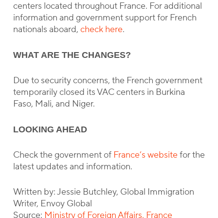
centers located throughout France. For additional
information and government support for French
nationals aboard,
check here
.
WHAT ARE THE CHANGES?
Due to security concerns, the French government
temporarily closed its VAC centers in Burkina
Faso, Mali, and Niger.
LOOKING AHEAD
Check the government of
France’s website
for the
latest updates and information.
Written by: Jessie Butchley, Global Immigration
Writer, Envoy Global
Source:
Ministry of Foreign Affairs, France