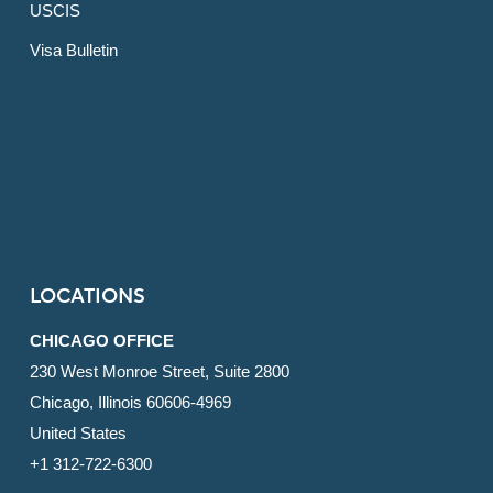
USCIS
Visa Bulletin
LOCATIONS
CHICAGO OFFICE
230 West Monroe Street, Suite 2800
Chicago, Illinois 60606-4969
United States
+1 312-722-6300