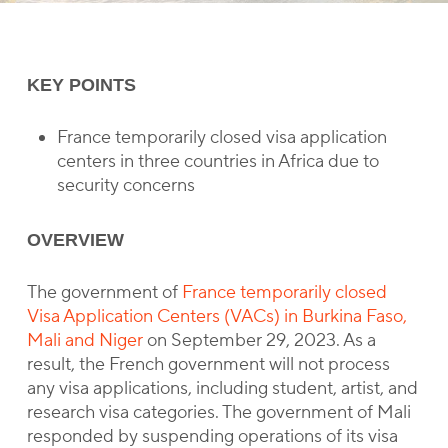
KEY POINTS
France temporarily closed visa application
centers in three countries in Africa due to
security concerns
OVERVIEW
The government of
France temporarily closed
Visa Application Centers (VACs) in Burkina Faso,
Mali and Niger
on September 29, 2023. As a
result, the French government will not process
any visa applications, including student, artist, and
research visa categories. The government of Mali
responded by suspending operations of its visa