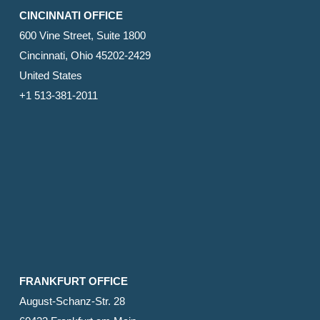
CINCINNATI OFFICE
600 Vine Street, Suite 1800
Cincinnati, Ohio 45202-2429
United States
+1 513-381-2011
FRANKFURT OFFICE
August-Schanz-Str. 28