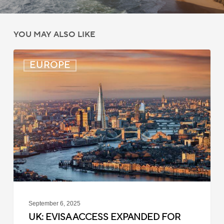
YOU MAY ALSO LIKE
UK:
EUROPE
eVisa
Access
Expanded
for
Additional
Visa
Holders
September 6, 2025
UK: EVISA ACCESS EXPANDED FOR