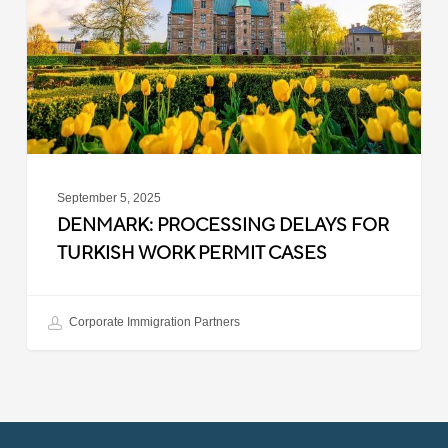
Turkish
Work
Permit
Cases
September 5, 2025
DENMARK: PROCESSING DELAYS FOR
TURKISH WORK PERMIT CASES
Corporate Immigration Partners