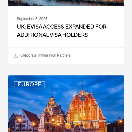
September 6, 2025
UK: EVISA ACCESS EXPANDED FOR
ADDITIONAL VISA HOLDERS
Corporate Immigration Partners
Latvia:
EUROPE
Updated
Entry
Procedures
Effective
September
2025