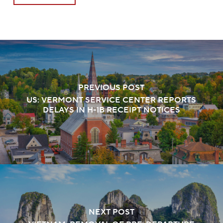
PREVIOUS POST
US: VERMONT SERVICE CENTER REPORTS
DELAYS IN H-1B RECEIPT NOTICES
NEXT POST