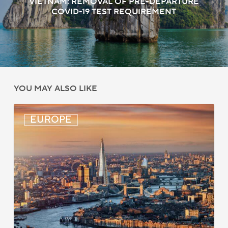
VIETNAM: REMOVAL OF PRE-DEPARTURE
COVID-19 TEST REQUIREMENT
YOU MAY ALSO LIKE
UK:
EUROPE
eVisa
Access
Expanded
for
Additional
Visa
Holders