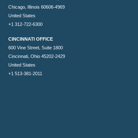
Chicago, Illinois 60606-4969
United States
+1 312-722-6300
CINCINNATI OFFICE
600 Vine Street, Suite 1800
Cincinnati, Ohio 45202-2429
United States
+1 513-381-2011