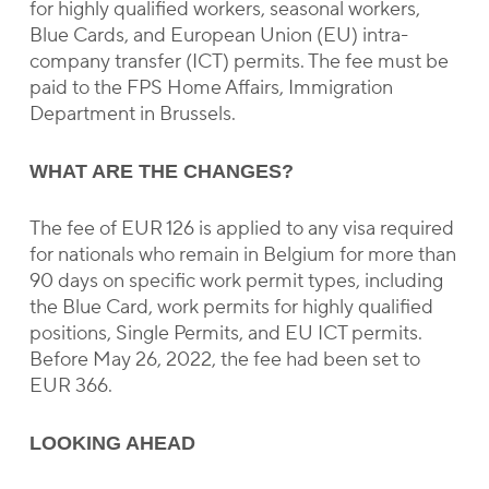
for highly qualified workers, seasonal workers,
Blue Cards, and European Union (EU) intra-
company transfer (ICT) permits. The fee must be
paid to the FPS Home Affairs, Immigration
Department in Brussels.
WHAT ARE THE CHANGES?
The fee of EUR 126 is applied to any visa required
for nationals who remain in Belgium for more than
90 days on specific work permit types, including
the Blue Card, work permits for highly qualified
positions, Single Permits, and EU ICT permits.
Before May 26, 2022, the fee had been set to
EUR 366.
LOOKING AHEAD