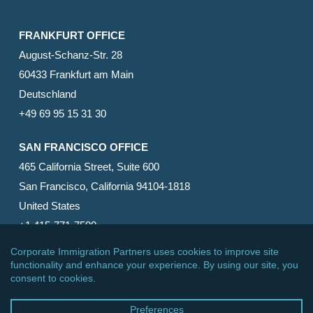
FRANKFURT OFFICE
August-Schanz-Str. 28
60433 Frankfurt am Main
Deutschland
+49 69 95 15 31 30
SAN FRANCISCO OFFICE
465 California Street, Suite 600
San Francisco, California 94104-1818
United States
+1 415-771-7500
© 2026 Corporate Immigration Partners, PC. All Rights
Reserved.