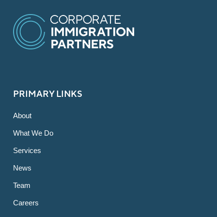
PRIMARY LINKS
About
What We Do
Services
News
Team
Careers