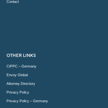
Contact
OTHER LINKS
CIPPC – Germany
Envoy Global
Attorney Directory
Privacy Policy
Privacy Policy – Germany