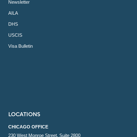
Newsletter
AILA
DHS
USCIS
Visa Bulletin
LOCATIONS
CHICAGO OFFICE
230 West Monroe Street, Suite 2800