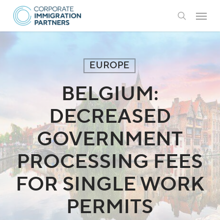
Skip
Menu
to
search
main
content
EUROPE
BELGIUM:
DECREASED
GOVERNMENT
PROCESSING FEES
FOR SINGLE WORK
PERMITS