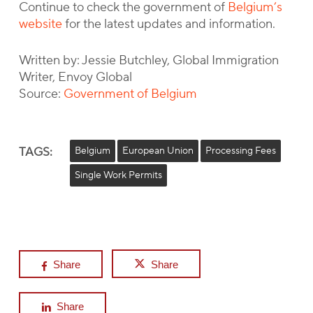
Continue to check the government of
Belgium’s
website
for the latest updates and information.
Written by: Jessie Butchley, Global Immigration
Writer, Envoy Global
Source:
Government of Belgium
TAGS:
Belgium
European Union
Processing Fees
Single Work Permits
Share
Share
Share