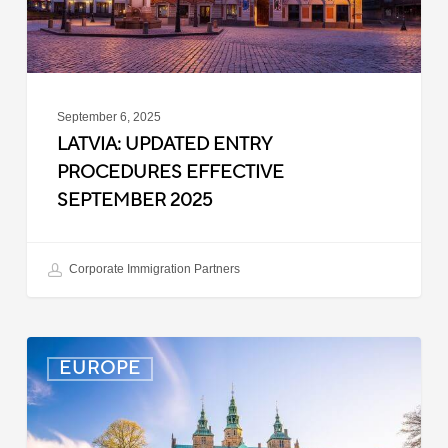
September 6, 2025
LATVIA: UPDATED ENTRY
PROCEDURES EFFECTIVE
SEPTEMBER 2025
Corporate Immigration Partners
Denmark:
EUROPE
Processing
Delays
for