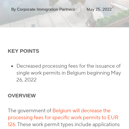
By
Corporate Immigration Partners
May 25, 2022
KEY POINTS
Decreased processing fees for the issuance of
single work permits in Belgium beginning May
26, 2022
OVERVIEW
The government of
Belgium will decrease the
processing fees for specific work permits to EUR
126
. These work permit types include applications