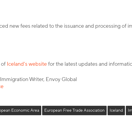
ced new fees related to the issuance and processing of 
 of
Iceland’s website
for the latest updates and informati
l Immigration Writer, Envoy Global
ce
opean Economic Area
European Free Trade Association
Iceland
I