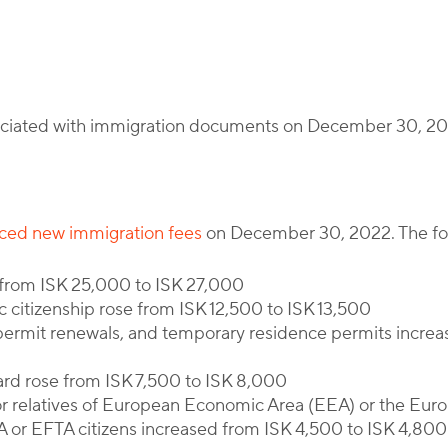
By
Corporate Immigration Partners
sociated with immigration documents on December 30, 2
uced new immigration fees
on December 30, 2022. The follo
d from ISK 25,000 to ISK 27,000
ic citizenship rose from ISK 12,500 to ISK 13,500
permit renewals, and temporary residence permits increa
ard rose from ISK 7,500 to ISK 8,000
or relatives of European Economic Area (EEA) or the Eur
A or EFTA citizens increased from ISK 4,500 to ISK 4,800