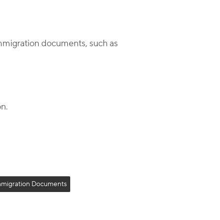
immigration documents, such as
on.
mmigration Documents