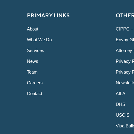
PRIMARY LINKS
OTHER
About
CIPPC –
What We Do
Envoy Gl
Services
Attorney 
News
Privacy P
Team
Privacy 
Careers
Newslett
Contact
AILA
DHS
USCIS
Visa Bull