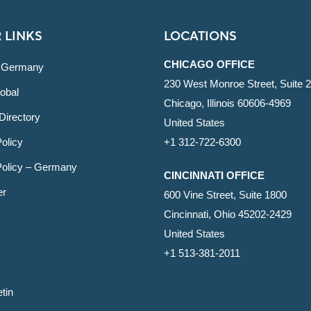
 LINKS
LOCATIONS
CHICAGO OFFICE
 Germany
230 West Monroe Street, Suite 
obal
Chicago, Illinois 60606-4969
Directory
United States
olicy
+1 312-722-6300
Policy – Germany
CINCINNATI OFFICE
er
600 Vine Street, Suite 1800
Cincinnati, Ohio 45202-2429
United States
+1 513-381-2011
etin