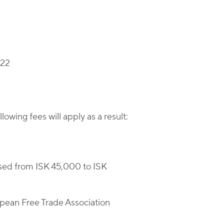
022
wing fees will apply as a result:
sed from ISK 45,000 to ISK
opean Free Trade Association