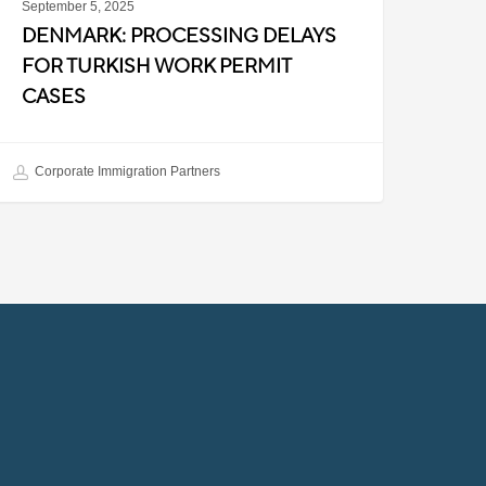
September 5, 2025
DENMARK: PROCESSING DELAYS
FOR TURKISH WORK PERMIT
CASES
Corporate Immigration Partners