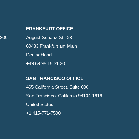
FRANKFURT OFFICE
2800
August-Schanz-Str. 28
60433 Frankfurt am Main
Deutschland
+49 69 95 15 31 30
SAN FRANCISCO OFFICE
465 California Street, Suite 600
San Francisco, California 94104-1818
United States
+1 415-771-7500