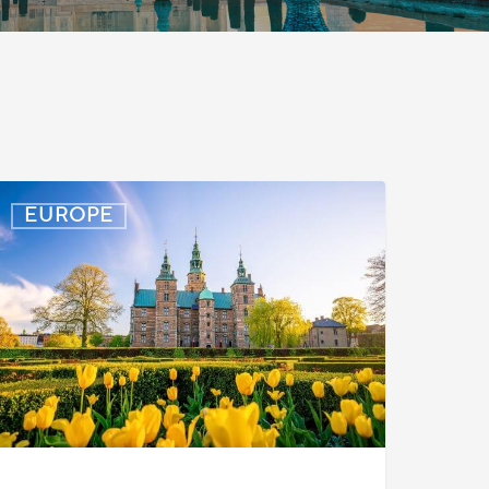
enmark:
EUROPE
rocessing
elays
or
urkish
ork
ermit
ases