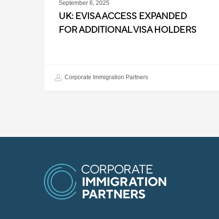
September 6, 2025
UK: EVISA ACCESS EXPANDED
FOR ADDITIONAL VISA HOLDERS
Corporate Immigration Partners