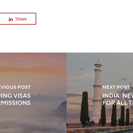
Share
EVIOUS POST
NEXT POST
ING VISAS
INDIA: N
RMISSIONS
FOR ALL 