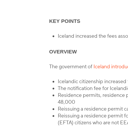
KEY POINTS
Iceland increased the fees as
OVERVIEW
The government of
Iceland introd
Icelandic citizenship increase
The notification fee for Iceland
Residence permits, residence 
48,000
Reissuing a residence permit c
Reissuing a residence permit f
(EFTA) citizens who are not EE