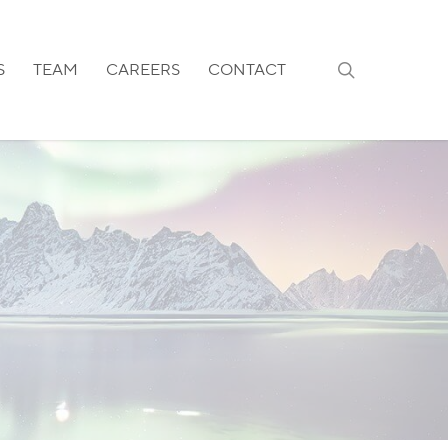
search
S
TEAM
CAREERS
CONTACT