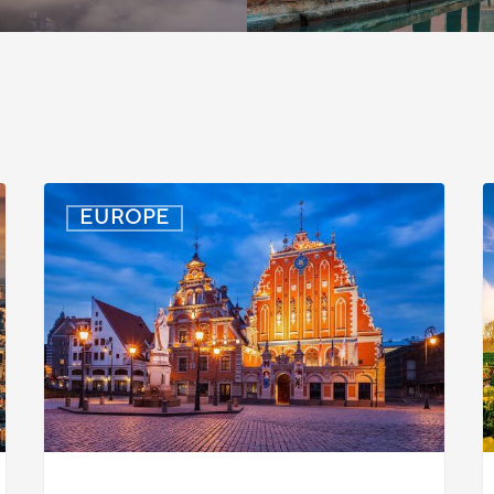
Latvia:
D
EUROPE
Updated
P
Entry
D
Procedures
f
Effective
T
September
W
2025
P
C