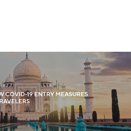
EW COVID-19 ENTRY MEASURES
TRAVELERS