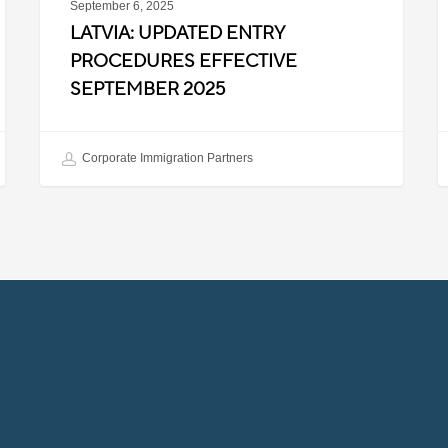
September 6, 2025
LATVIA: UPDATED ENTRY
PROCEDURES EFFECTIVE
SEPTEMBER 2025
Corporate Immigration Partners