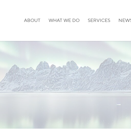
ABOUT
WHAT WE DO
SERVICES
NEW