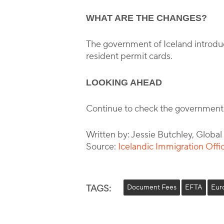
WHAT ARE THE CHANGES?
The government of Iceland introdu
resident permit cards.
LOOKING AHEAD
Continue to check the government
Written by: Jessie Butchley, Globa
Source:
Icelandic Immigration Offi
TAGS:
Document Fees
EFTA
Eur