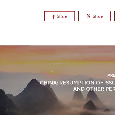
Share
Share
PR
CHINA: RESUMPTION OF ISSU
AND OTHER PE