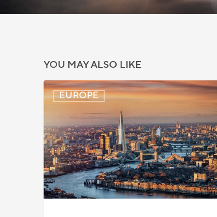
YOU MAY ALSO LIKE
UK:
EUROPE
eVisa
Access
Expanded
for
Additional
Visa
Holders