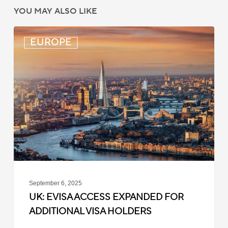
YOU MAY ALSO LIKE
UK:
EUROPE
eVisa
Access
Expanded
for
Additional
Visa
Holders
September 6, 2025
UK: EVISA ACCESS EXPANDED FOR
ADDITIONAL VISA HOLDERS