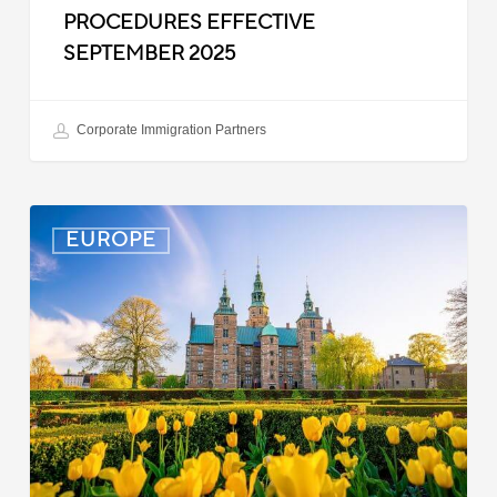
PROCEDURES EFFECTIVE
SEPTEMBER 2025
Corporate Immigration Partners
Denmark:
EUROPE
Processing
Delays
for
Turkish
Work
Permit
Cases