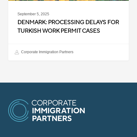
September 5, 2025
DENMARK: PROCESSING DELAYS FOR
TURKISH WORK PERMIT CASES
Corporate Immigration Partners