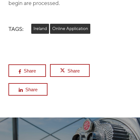
begin are processed.
TAGS:
Ireland
Online Application
Share
Share
Share