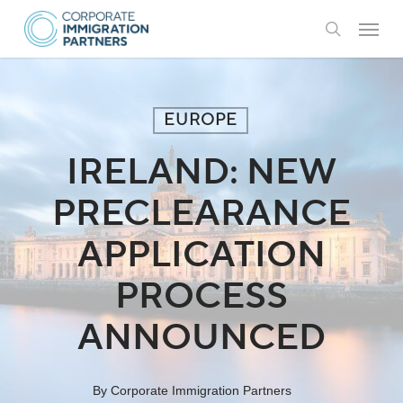
Skip
Menu
to
search
main
content
EUROPE
IRELAND: NEW
PRECLEARANCE
APPLICATION
PROCESS
ANNOUNCED
By
Corporate Immigration Partners