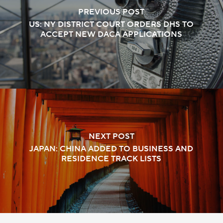
PREVIOUS POST
US: NY DISTRICT COURT ORDERS DHS TO
ACCEPT NEW DACA APPLICATIONS
NEXT POST
JAPAN: CHINA ADDED TO BUSINESS AND
RESIDENCE TRACK LISTS