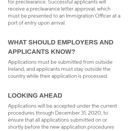
for preclearance. Successful applicants will
receive a preclearance letter approval, which
must be presented to an Immigration Officer at a
port of entry upon arrival.
WHAT SHOULD EMPLOYERS AND
APPLICANTS KNOW?
Applications must be submitted from outside
Ireland, and applicants must stay outside the
country while their application is processed.
LOOKING AHEAD
Applications will be accepted under the current
procedures through December 31, 2020, to
ensure that all applications submitted on or
shortly before the new application procedures