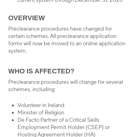
current system through December 31, 2020
OVERVIEW
Preclearance procedures have changed for
certain schemes. All preclearance application
forms will now be moved to an online application
system.
WHO IS AFFECTED?
Preclearance procedures will change for several
schemes, including:
Volunteer in Ireland
Minister of Religion
De Facto Partner of a Critical Skills
Employment Permit Holder (CSEP) or
Hosting Agreement Holder (HA)