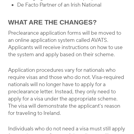
De Facto Partner of an Irish National
WHAT ARE THE CHANGES?
Preclearance application forms will be moved to
an online application system called AVATS.
Applicants will receive instructions on how to use
the system and apply based on their scheme.
Application procedures vary for nationals who
require visas and those who do not. Visa-required
nationals will no longer have to apply for a
preclearance letter. Instead, they only need to
apply for a visa under the appropriate scheme.
The visa will demonstrate the applicant’s reason
for traveling to Ireland.
Individuals who do not need a visa must still apply