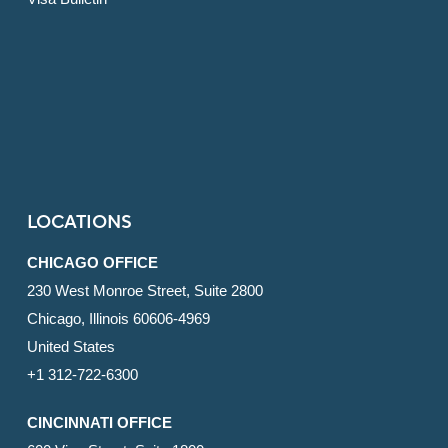
LOCATIONS
CHICAGO OFFICE
230 West Monroe Street, Suite 2800
Chicago, Illinois 60606-4969
United States
+1 312-722-6300
CINCINNATI OFFICE