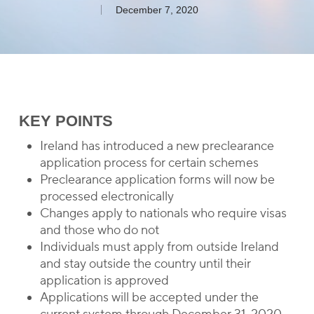
December 7, 2020
KEY POINTS
Ireland has introduced a new preclearance
application process for certain schemes
Preclearance application forms will now be
processed electronically
Changes apply to nationals who require visas
and those who do not
Individuals must apply from outside Ireland
and stay outside the country until their
application is approved
Applications will be accepted under the