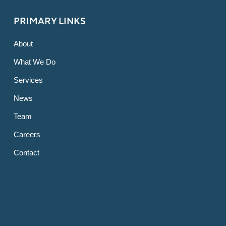
PRIMARY LINKS
About
What We Do
Services
News
Team
Careers
Contact