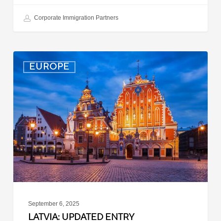
Corporate Immigration Partners
Latvia:
EUROPE
Updated
Entry
Procedures
Effective
September
2025
September 6, 2025
LATVIA: UPDATED ENTRY