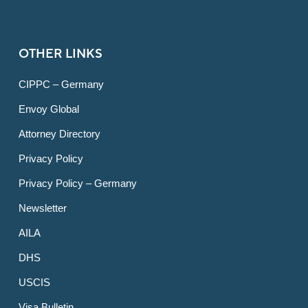
OTHER LINKS
CIPPC – Germany
Envoy Global
Attorney Directory
Privacy Policy
Privacy Policy – Germany
Newsletter
AILA
DHS
USCIS
Visa Bulletin