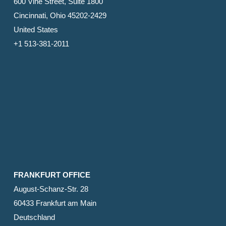
600 Vine Street, Suite 1800
Cincinnati, Ohio 45202-2429
United States
+1 513-381-2011
FRANKFURT OFFICE
August-Schanz-Str. 28
60433 Frankfurt am Main
Deutschland