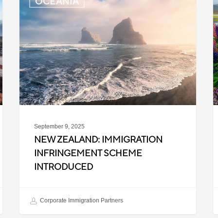
OCEANIA
Zealand:
Z
Immigration
P
Infringement
C
Scheme
U
Introduced
f
I
A
September 9, 2025
NEW ZEALAND: IMMIGRATION
INFRINGEMENT SCHEME
INTRODUCED
Corporate Immigration Partners