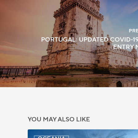
PR
PORTUGAL: UPDATED COVID-1
ENTRY 
YOU MAY ALSO LIKE
New