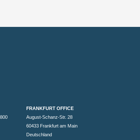
FRANKFURT OFFICE
2800
August-Schanz-Str. 28
60433 Frankfurt am Main
Deutschland