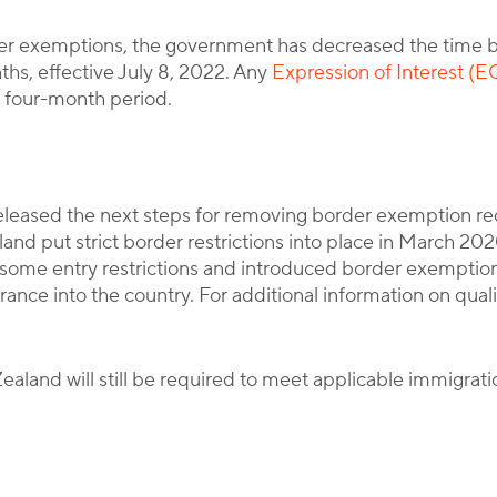
der exemptions, the government has decreased the time b
ths, effective July 8, 2022. Any
Expression of Interest (E
al four-month period.
eased the next steps for removing border exemption req
d put strict border restrictions into place in March 202
ome entry restrictions and introduced border exemptions 
ance into the country. For additional information on qualifi
Zealand will still be required to meet applicable immigrat