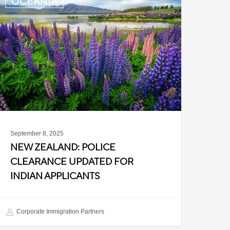
OCEANIA
ealand:
olice
learance
pdated
or
ndian
pplicants
September 8, 2025
NEW ZEALAND: POLICE
CLEARANCE UPDATED FOR
INDIAN APPLICANTS
Corporate Immigration Partners