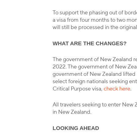
To support the phasing out of bor
a visa from four months to two mon
will still be processed in the origin
WHAT ARE THE CHANGES?
The government of New Zealand rel
2022. The government of New Zealan
government of New Zealand lifted s
select foreign nationals seeking entr
Critical Purpose visa,
check here
.
All travelers seeking to enter New 
in New Zealand.
LOOKING AHEAD