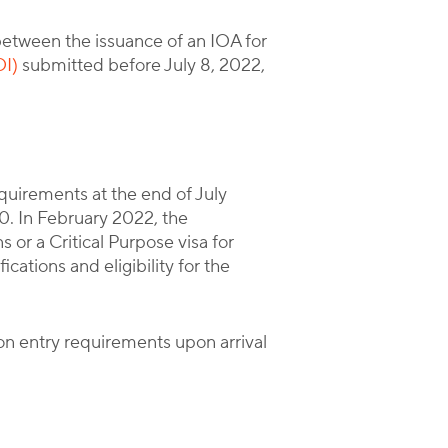
etween the issuance of an IOA for
OI)
submitted before July 8, 2022,
uirements at the end of July
0. In February 2022, the
or a Critical Purpose visa for
cations and eligibility for the
ion entry requirements upon arrival