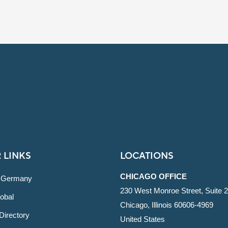
 LINKS
LOCATIONS
CHICAGO OFFICE
 Germany
230 West Monroe Street, Suite 
obal
Chicago, Illinois 60606-4969
Directory
United States