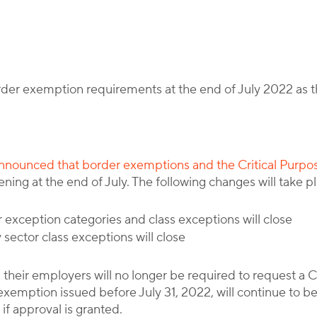
By
Corporate Immigration Partners
rder exemption requirements at the end of July 2022 as 
nounced that border exemptions and the Critical Purpos
ing at the end of July. The following changes will take pl
 exception categories and class exceptions will close
sector class exceptions will close
 their employers will no longer be required to request a
xemption issued before July 31, 2022, will continue to be
 if approval is granted.