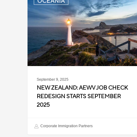
OCEANIA
Zealand:
AEWV
Job
Check
Redesign
Starts
September
2025
September 9, 2025
NEW ZEALAND: AEWV JOB CHECK
REDESIGN STARTS SEPTEMBER
2025
Corporate Immigration Partners