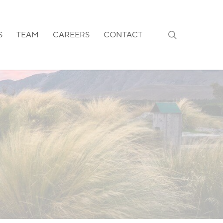
search
S
TEAM
CAREERS
CONTACT