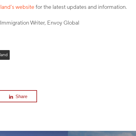
and’s website
for the latest updates and information.
l Immigration Writer, Envoy Global
land
Share