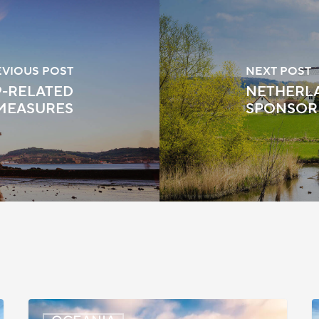
EVIOUS POST
NEXT POST
9-RELATED
NETHERLA
MEASURES
SPONSOR
New