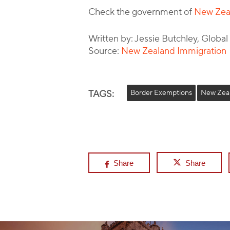
Check the government of
New Zeal
Written by: Jessie Butchley, Globa
Source:
New Zealand Immigration
TAGS:
Border Exemptions
New Zea
Share
Share