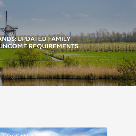
NDS: UPDATED FAMILY
 INCOME REQUIREMENTS
New