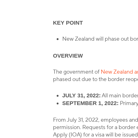
KEY POINT
New Zealand will phase out bo
OVERVIEW
The government of
New Zealand an
phased out due to the border reopen
All main border
JULY 31, 2022:
Primary 
SEPTEMBER 1, 2022:
From July 31, 2022, employees and
permission. Requests for a border e
Apply (IOA) for a visa will be issued