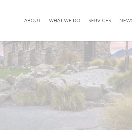
ABOUT
WHAT WE DO
SERVICES
NEW