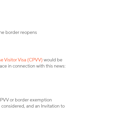
the border reopens
e Visitor Visa (CPVV)
would be
ace in connection with this news:
 CPVV or border exemption
 considered, and an Invitation to