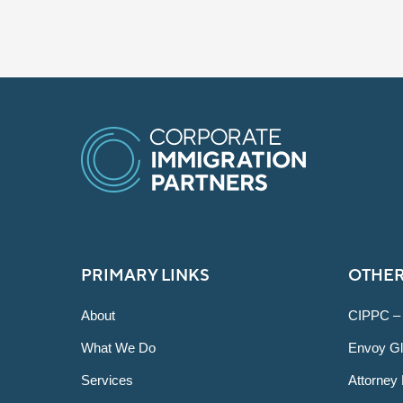
PRIMARY LINKS
OTHER
About
CIPPC –
What We Do
Envoy Gl
Services
Attorney 