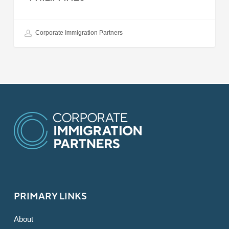
Corporate Immigration Partners
PRIMARY LINKS
About