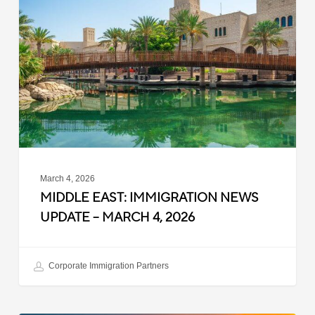
Immigration
News
Update
–
March
4,
2026
March 4, 2026
MIDDLE EAST: IMMIGRATION NEWS
UPDATE – MARCH 4, 2026
Corporate Immigration Partners