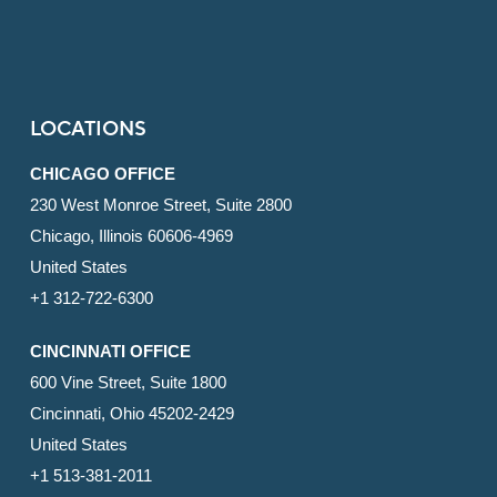
LOCATIONS
CHICAGO OFFICE
230 West Monroe Street, Suite 2800
Chicago, Illinois 60606-4969
United States
+1 312-722-6300
CINCINNATI OFFICE
600 Vine Street, Suite 1800
Cincinnati, Ohio 45202-2429
United States
+1 513-381-2011