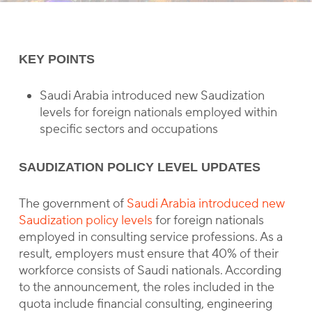
KEY POINTS
Saudi Arabia introduced new Saudization
levels for foreign nationals employed within
specific sectors and occupations
SAUDIZATION POLICY LEVEL UPDATES
The government of
Saudi Arabia introduced new
Saudization policy levels
for foreign nationals
employed in consulting service professions. As a
result, employers must ensure that 40% of their
workforce consists of Saudi nationals. According
to the announcement, the roles included in the
quota include financial consulting, engineering