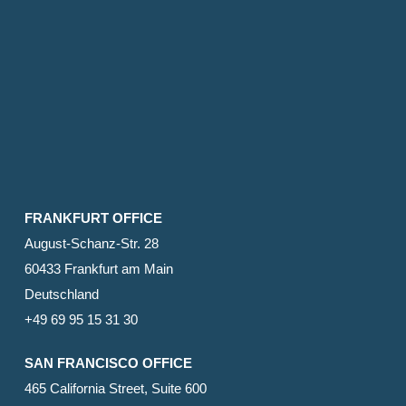
FRANKFURT OFFICE
August-Schanz-Str. 28
60433 Frankfurt am Main
Deutschland
+49 69 95 15 31 30
SAN FRANCISCO OFFICE
465 California Street, Suite 600