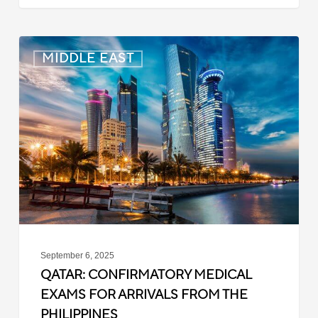
Qatar:
MIDDLE EAST
Confirmatory
Medical
Exams
for
Arrivals
from
the
Philippines
September 6, 2025
QATAR: CONFIRMATORY MEDICAL
EXAMS FOR ARRIVALS FROM THE
PHILIPPINES