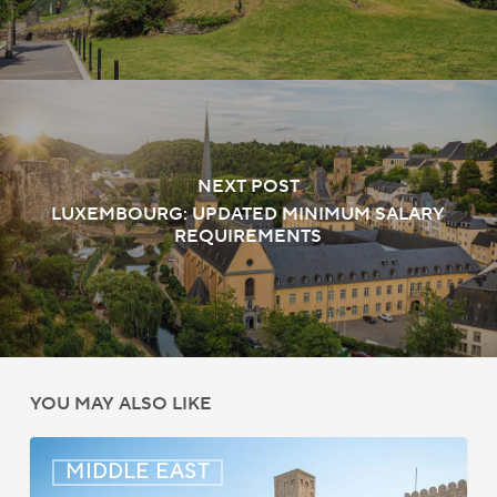
NEXT POST
LUXEMBOURG: UPDATED MINIMUM SALARY
REQUIREMENTS
YOU MAY ALSO LIKE
Middle
MIDDLE EAST
East: