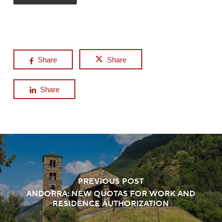
Share
Share
Share
PREVIOUS POST
ANDORRA: NEW QUOTAS FOR WORK AND
RESIDENCE AUTHORIZATION