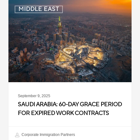
Saudi
MIDDLE EAST
Arabia:
60-
Day
Grace
Period
for
Expired
Work
Contracts
September 9, 2025
SAUDI ARABIA: 60-DAY GRACE PERIOD
FOR EXPIRED WORK CONTRACTS
Corporate Immigration Partners