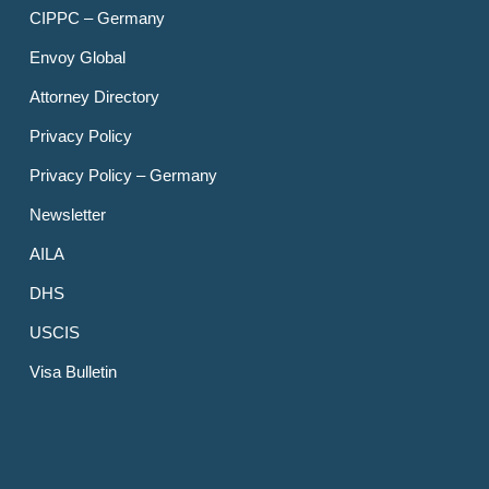
CIPPC – Germany
Envoy Global
Attorney Directory
Privacy Policy
Privacy Policy – Germany
Newsletter
AILA
DHS
USCIS
Visa Bulletin