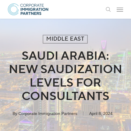
Skip
Menu
to
search
main
content
MIDDLE EAST
SAUDI ARABIA:
NEW SAUDIZATION
LEVELS FOR
CONSULTANTS
By
Corporate Immigration Partners
April 8, 2024