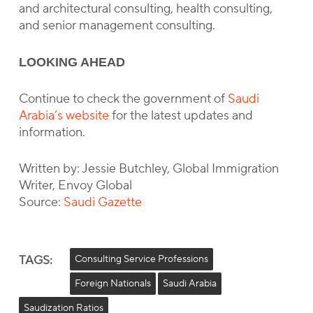
and architectural consulting, health consulting,
and senior management consulting.
LOOKING AHEAD
Continue to check the government of
Saudi
Arabia’s website
for the latest updates and
information.
Written by: Jessie Butchley, Global Immigration
Writer, Envoy Global
Source:
Saudi Gazette
TAGS:
Consulting Service Professions
Foreign Nationals
Saudi Arabia
Saudization Ratios