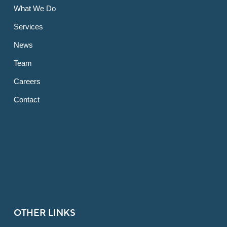
What We Do
Services
News
Team
Careers
Contact
OTHER LINKS