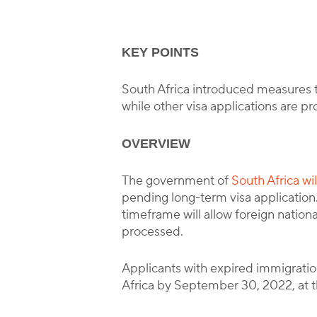
KEY POINTS
South Africa introduced measures to
while other visa applications are p
OVERVIEW
The government of
South Africa wi
pending long-term visa application.
timeframe will allow foreign nationa
processed.
Applicants with expired immigration
Africa by September 30, 2022, at th