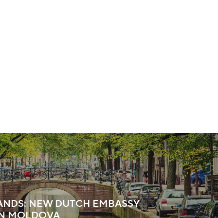
ANDS: NEW DUTCH EMBASSY
IN MOLDOVA