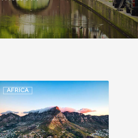
outh
AFRICA
frica:
mart
D
ccess
xtended
o