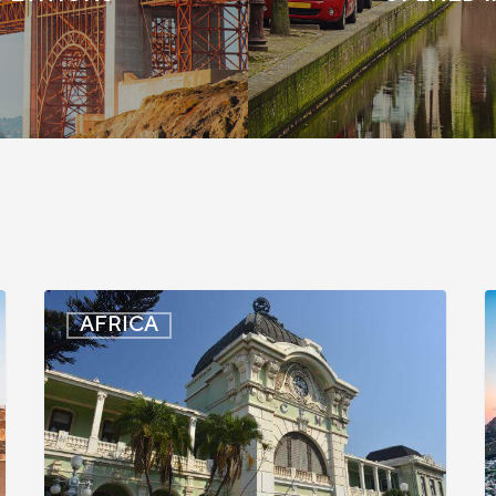
Mozambique:
S
AFRICA
Entry
A
Registration
S
Suspended
I
for
A
Some
E
Travelers
t