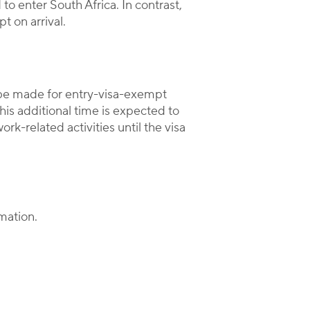
to enter South Africa. In contrast,
t on arrival.
be made for entry-visa-exempt
his additional time is expected to
k-related activities until the visa
mation.