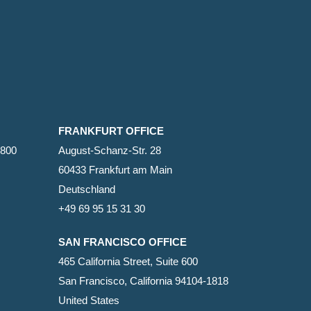
FRANKFURT OFFICE
2800
August-Schanz-Str. 28
60433 Frankfurt am Main
Deutschland
+49 69 95 15 31 30
SAN FRANCISCO OFFICE
465 California Street, Suite 600
San Francisco, California 94104-1818
United States