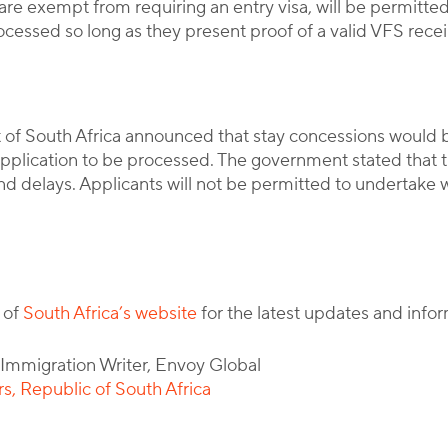
re exempt from requiring an entry visa, will be permitted 
ocessed so long as they present proof of a valid VFS receip
of South Africa announced that stay concessions would 
a application to be processed. The government stated that t
 delays. Applicants will not be permitted to undertake wor
 of
South Africa’s website
for the latest updates and infor
l Immigration Writer, Envoy Global
, Republic of South Africa