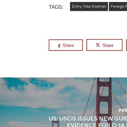
TAGS:
Entry-Visa-Exempt
Foreign 
Share
Share
PR
US: USCIS ISSUES NEW GU
EVIDENCE FOR O-1A 