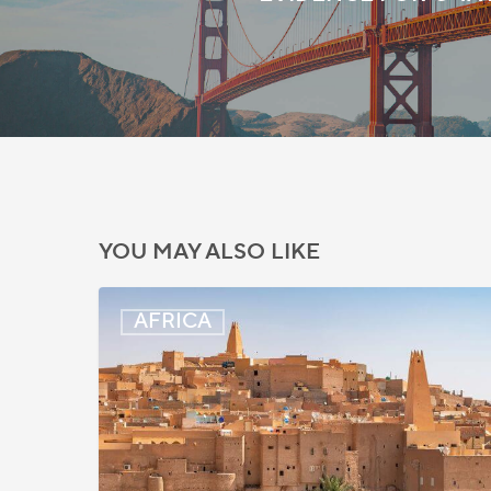
YOU MAY ALSO LIKE
Algeria:
AFRICA
Hague
Apostille
Convention
to
Take
Effect