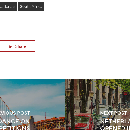
Nationals
South Africa
Share
EVIOUS POST
NEXT POST
IDANCE ON
NETHERL
PETITIONS
OPENED 