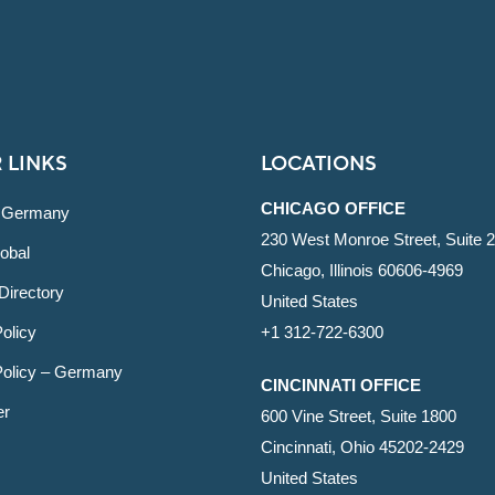
 LINKS
LOCATIONS
CHICAGO OFFICE
 Germany
230 West Monroe Street, Suite 
obal
Chicago, Illinois 60606-4969
Directory
United States
olicy
+1 312-722-6300
Policy – Germany
CINCINNATI OFFICE
er
600 Vine Street, Suite 1800
Cincinnati, Ohio 45202-2429
United States