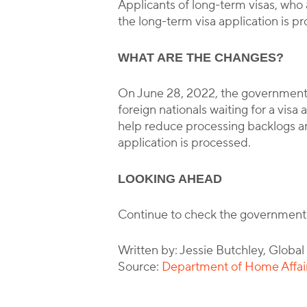
Applicants of long-term visas, who a
the long-term visa application is pr
WHAT ARE THE CHANGES?
On June 28, 2022, the government 
foreign nationals waiting for a vis
help reduce processing backlogs and
application is processed.
LOOKING AHEAD
Continue to check the government
Written by: Jessie Butchley, Globa
Source:
Department of Home Affairs