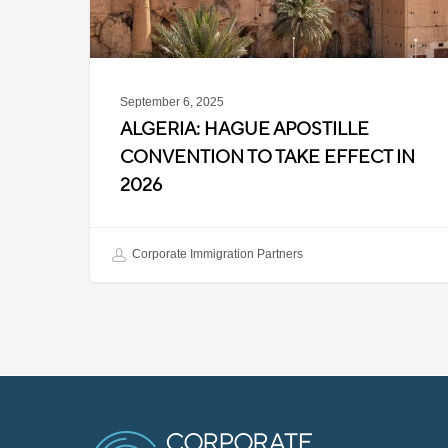
in
2026
September 6, 2025
ALGERIA: HAGUE APOSTILLE
CONVENTION TO TAKE EFFECT IN
2026
Corporate Immigration Partners