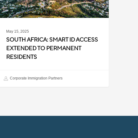
ermanent
esidents
May 15, 2025
SOUTH AFRICA: SMART ID ACCESS
EXTENDED TO PERMANENT
RESIDENTS
Corporate Immigration Partners