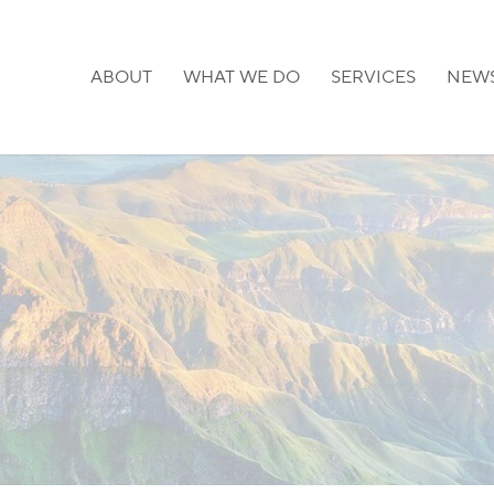
ABOUT
WHAT WE DO
SERVICES
NEW