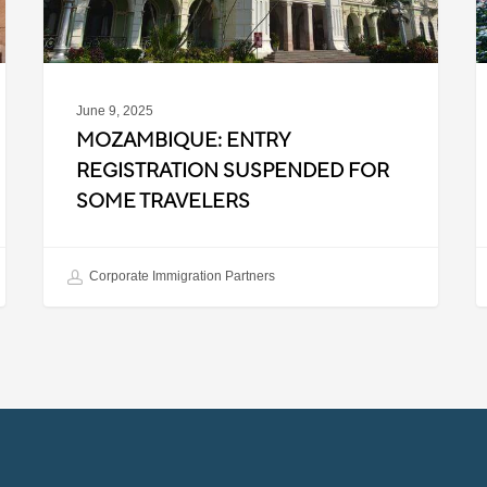
P
R
June 9, 2025
MOZAMBIQUE: ENTRY
REGISTRATION SUSPENDED FOR
SOME TRAVELERS
Corporate Immigration Partners