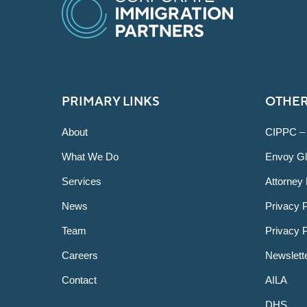
PRIMARY LINKS
OTHER
About
CIPPC –
What We Do
Envoy Gl
Services
Attorney 
News
Privacy P
Team
Privacy 
Careers
Newslett
Contact
AILA
DHS