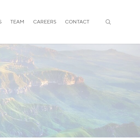
search
S
TEAM
CAREERS
CONTACT