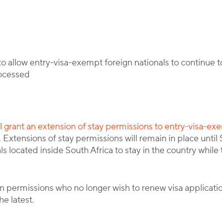
By
Corporate Immigration Partners
 allow entry-visa-exempt foreign nationals to continue to
rocessed
ll grant an extension of stay permissions to entry-visa-ex
 Extensions of stay permissions will remain in place unti
ls located inside South Africa to stay in the country while 
 permissions who no longer wish to renew visa application
e latest.