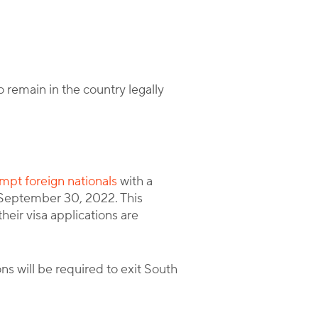
 remain in the country legally
empt foreign nationals
with a
l September 30, 2022. This
their visa applications are
s will be required to exit South