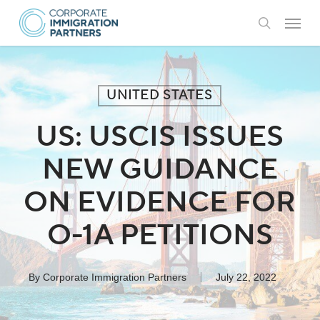
Skip
Menu
to
search
main
content
UNITED STATES
US: USCIS ISSUES
NEW GUIDANCE
ON EVIDENCE FOR
O-1A PETITIONS
By
Corporate Immigration Partners
July 22, 2022