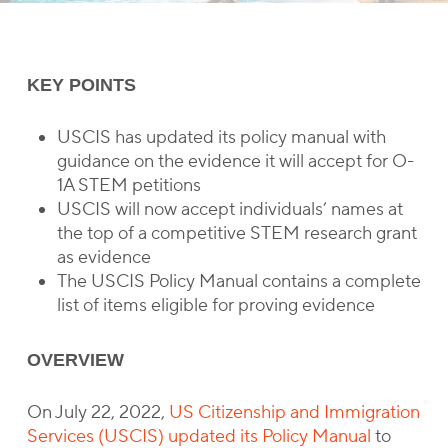
KEY POINTS
USCIS has updated its policy manual with
guidance on the evidence it will accept for O-
1A STEM petitions
USCIS will now accept individuals’ names at
the top of a competitive STEM research grant
as evidence
The USCIS Policy Manual contains a complete
list of items eligible for proving evidence
OVERVIEW
On July 22, 2022,
US Citizenship and Immigration
Services (USCIS) updated its Policy Manual
to