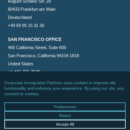
August-Schanz-Str. 28
60433 Frankfurt am Main
Deutschland
+49 69 95 15 31 30
SAN FRANCISCO OFFICE
465 California Street, Suite 600
San Francisco, California 94104-1818
United States
+1 415-771-7500
© 2026 Corporate Immigration Partners, PC. All Rights
Reserved.
facebook
linkedin
RSS
google-
yelp
phone
email
plus