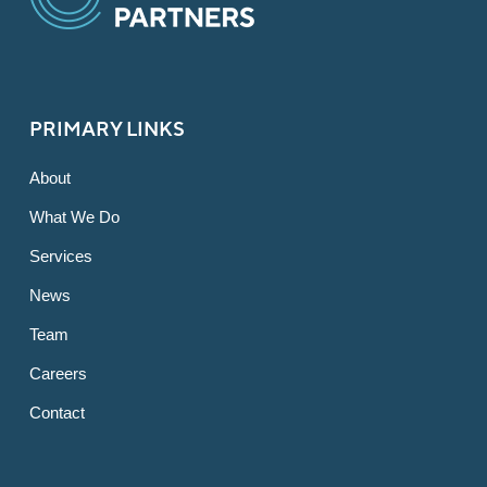
PRIMARY LINKS
About
What We Do
Services
News
Team
Careers
Contact