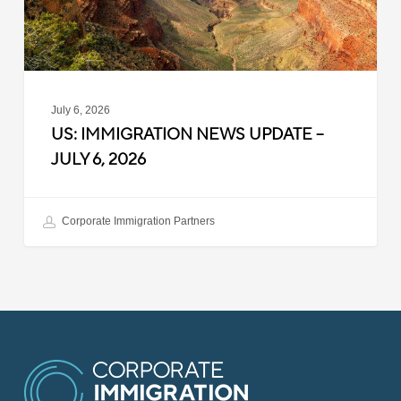
2026
July 6, 2026
US: IMMIGRATION NEWS UPDATE –
JULY 6, 2026
Corporate Immigration Partners