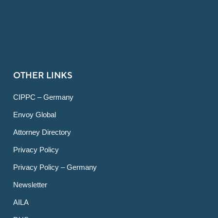
OTHER LINKS
CIPPC – Germany
Envoy Global
Attorney Directory
Privacy Policy
Privacy Policy – Germany
Newsletter
AILA