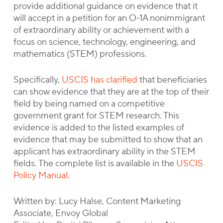
provide additional guidance on evidence that it
will accept in a petition for an O-1A nonimmigrant
of extraordinary ability or achievement with a
focus on science, technology, engineering, and
mathematics (STEM) professions.
Specifically,
USCIS has clarified
that beneficiaries
can show evidence that they are at the top of their
field by being named on a competitive
government grant for STEM research. This
evidence is added to the listed examples of
evidence that may be submitted to show that an
applicant has extraordinary ability in the STEM
fields. The complete list is available in the
USCIS
Policy Manual
.
Written by: Lucy Halse, Content Marketing
Associate, Envoy Global