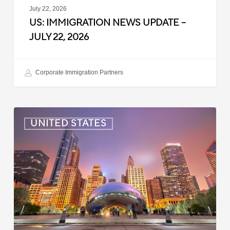
July 22, 2026
US: IMMIGRATION NEWS UPDATE –
JULY 22, 2026
Corporate Immigration Partners
US:
UNITED STATES
Immigration
News
Update
–
July
16,
2026