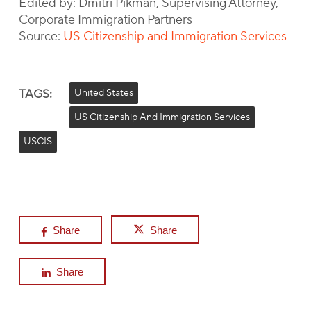
Edited by: Dmitri Pikman, Supervising Attorney,
Corporate Immigration Partners
Source:
US Citizenship and Immigration Services
TAGS:
United States
US Citizenship And Immigration Services
USCIS
Share
Share
Share