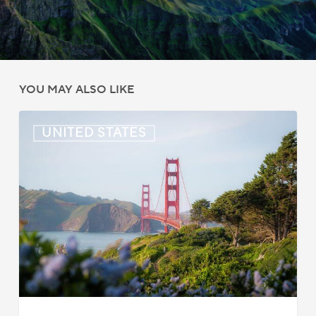
YOU MAY ALSO LIKE
US:
UNITED STATES
Immigration
News
Update
–
July
22,
2026