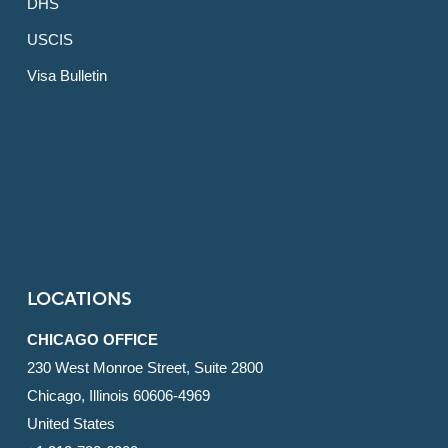
DHS
USCIS
Visa Bulletin
LOCATIONS
CHICAGO OFFICE
230 West Monroe Street, Suite 2800
Chicago, Illinois 60606-4969
United States