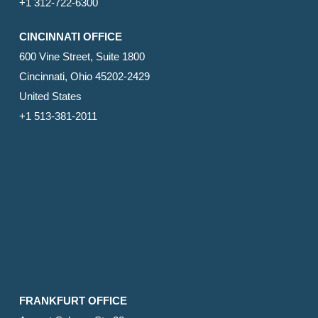
+1 312-722-6300
CINCINNATI OFFICE
600 Vine Street, Suite 1800
Cincinnati, Ohio 45202-2429
United States
+1 513-381-2011
FRANKFURT OFFICE