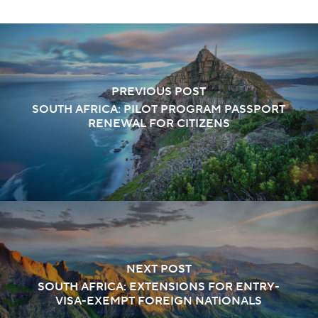
PREVIOUS POST
SOUTH AFRICA: PILOT PROGRAM PASSPORT
RENEWAL FOR CITIZENS
NEXT POST
SOUTH AFRICA: EXTENSIONS FOR ENTRY-
VISA-EXEMPT FOREIGN NATIONALS