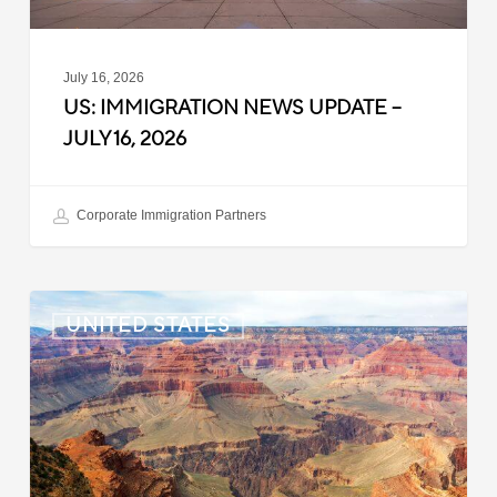
July 16, 2026
US: IMMIGRATION NEWS UPDATE –
JULY 16, 2026
Corporate Immigration Partners
US:
UNITED STATES
Immigration
News
Update
–
July
6,