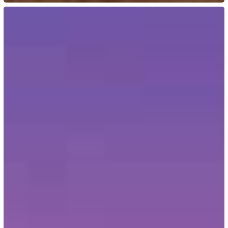
US:
USCIS
Waives
60-
Day
Signature
Rule
for
Form
I-
693