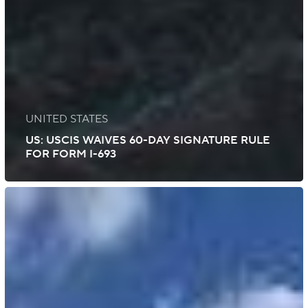
UNITED STATES
US: USCIS WAIVES 60-DAY SIGNATURE RULE
FOR FORM I-693
US:
USCIS
Conducts
Third
Round
of