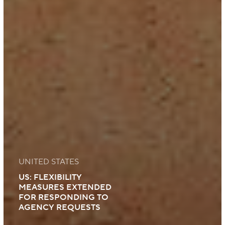
UNITED STATES
US: FLEXIBILITY
MEASURES EXTENDED
FOR RESPONDING TO
AGENCY REQUESTS