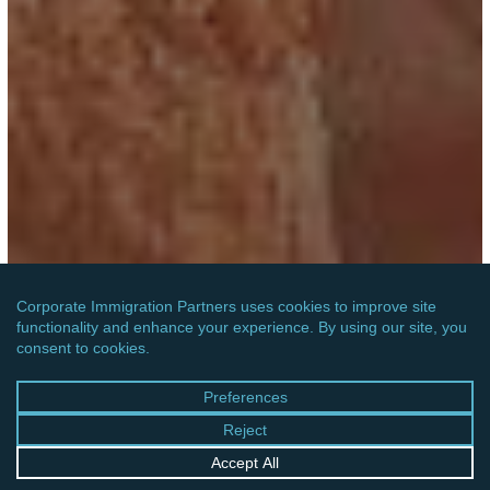
UNITED STATES