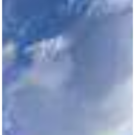
FY
2022
H-
1B
Cap
Cases