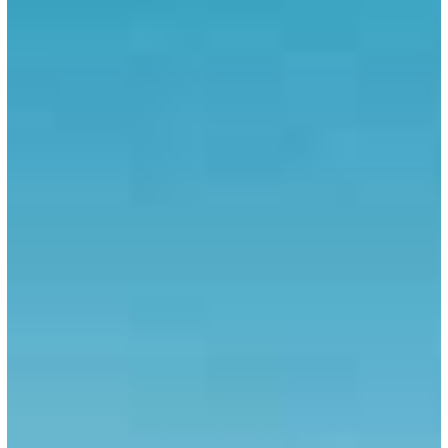
European
Union