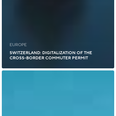
EUROPE
SWITZERLAND: DIGITALIZATION OF THE
CROSS-BORDER COMMUTER PERMIT
Indonesia:
Vaccination
Certificate
Recognized
by
the