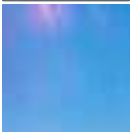
Switzerland:
Digitalization
of
the
Cross-
Border
Commuter
Permit