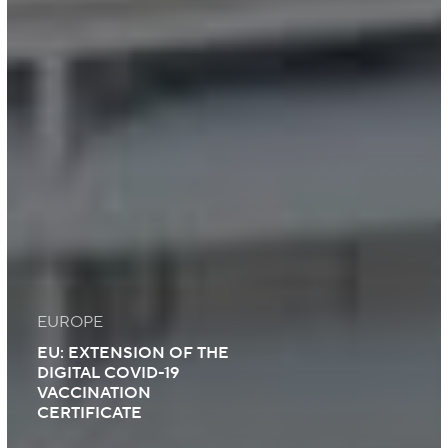
EUROPE
EU: EXTENSION OF THE
DIGITAL COVID-19
VACCINATION
CERTIFICATE